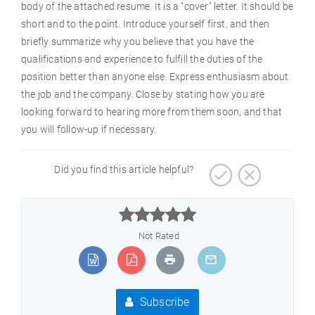
body of the attached resume. It is a "cover" letter. It should be
short and to the point. Introduce yourself first, and then
briefly summarize why you believe that you have the
qualifications and experience to fulfill the duties of the
position better than anyone else. Express enthusiasm about
the job and the company. Close by stating how you are
looking forward to hearing more from them soon, and that
you will follow-up if necessary.
Did you find this article helpful?



Not Rated
Subscribe