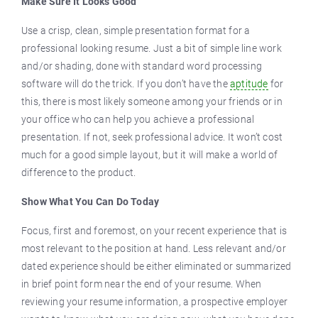
Make Sure It Looks Good
Use a crisp, clean, simple presentation format for a
professional looking resume. Just a bit of simple line work
and/or shading, done with standard word processing
software will do the trick. If you don’t have the
aptitude
for
this, there is most likely someone among your friends or in
your office who can help you achieve a professional
presentation. If not, seek professional advice. It won’t cost
much for a good simple layout, but it will make a world of
difference to the product.
Show What You Can Do Today
Focus, first and foremost, on your recent experience that is
most relevant to the position at hand. Less relevant and/or
dated experience should be either eliminated or summarized
in brief point form near the end of your resume. When
reviewing your resume information, a prospective employer