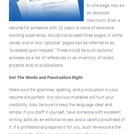
to one page, two as
an absolute
maximum. Even a
resume for someone with 20 years or more of extensive
working experience, should not exceed three pages. In some
cases, one or two "optional" pages can be referred to as
"available upon request." These would be such optional
annexes as a list of references or an inventory of recent
projects and/or publications.
Get The Words and Punctuation Right
Make sure the grammar, spelling, and punctuation in your
resume are perfect. Any obvious mistakes will hurt your
credibility. Also, be sure to keep the language clear and
simple. If you draft it yourself, have someone with excellent
writing skills do an editorial review and a careful proofread of
it. If a professional prepares it for you, such reviews are the