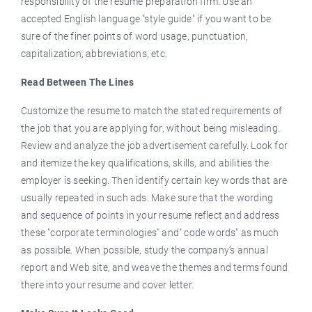
responsibility of the resume preparation firm. Use an
accepted English language "style guide" if you want to be
sure of the finer points of word usage, punctuation,
capitalization, abbreviations, etc.
Read Between The Lines
Customize the resume to match the stated requirements of
the job that you are applying for, without being misleading.
Review and analyze the job advertisement carefully. Look for
and itemize the key qualifications, skills, and abilities the
employer is seeking. Then identify certain key words that are
usually repeated in such ads. Make sure that the wording
and sequence of points in your resume reflect and address
these "corporate terminologies" and" code words" as much
as possible. When possible, study the company’s annual
report and Web site, and weave the themes and terms found
there into your resume and cover letter.