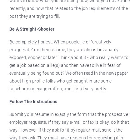
wants to know what you are doing now, what you have done
recently, and how that relates to the job requirements of the
post they are trying to fill.
Be A Straight-Shooter
Be completely honest. When people lie or "creatively
exaggerate" on their resume, they are almost invariably
exposed, sooner or later. Think about it - who really wants to
get a job based on a lie(s) and then have to live in fear of
eventually being found out? We often read in the newspaper
about high-profile folks who get caught in are sume
falsehood or exaggeration, and it isn’t very pretty.
Follow The Instructions
Submit your resume in exactly the form that the prospective
employer requests. If they say e-mail or fax is okay, do it that
way. However, if they ask for it by regular mail, send it the
way they ask. They must have reasons for requesting it in