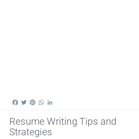
Facebook
Twitter
Pinterest
WhatsApp
LinkedIn
Resume Writing Tips and
Strategies