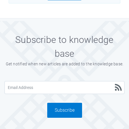
Subscribe to knowledge
base
Get notified when new articles are added to the knowledge base.
Subscribe