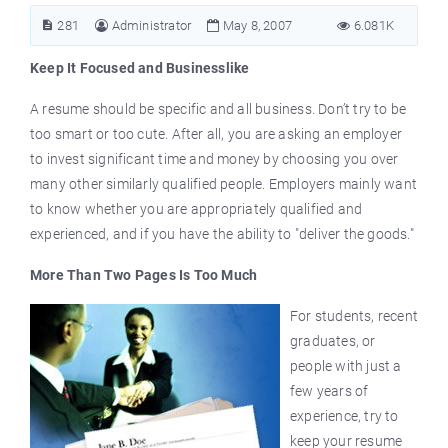
281
Administrator
May 8, 2007
6.081K
Keep It Focused and Businesslike
A resume should be specific and all business. Don’t try to be
too smart or too cute. After all, you are asking an employer
to invest significant time and money by choosing you over
many other similarly qualified people. Employers mainly want
to know whether you are appropriately qualified and
experienced, and if you have the ability to "deliver the goods."
More Than Two Pages Is Too Much
For students, recent
graduates, or
people with just a
few years of
experience, try to
keep your resume