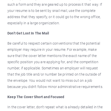
such a form and they are geared up to process it that way. If
your resume is to be sent by snail mail, use the complete
address that they specify, or it could go to the wrong office,
especially in a large organization.
Don’t Get Lost In The Mail
Be careful to respect certain conventions that the potential
employer may require in your resume. For example, make
sure that the cover letter mentions the exact name of the
specific position you are applying for, and the competition
number, if applicable. Sometimes an employer will request
that the job title and/or number be printed on the outside of
the envelope. You would not want to miss out on a job
because you didn’t follow minor administrative requirements.
Keep The Cover Short and Focused
In the cover letter, don’t repeat what is already detailed in the