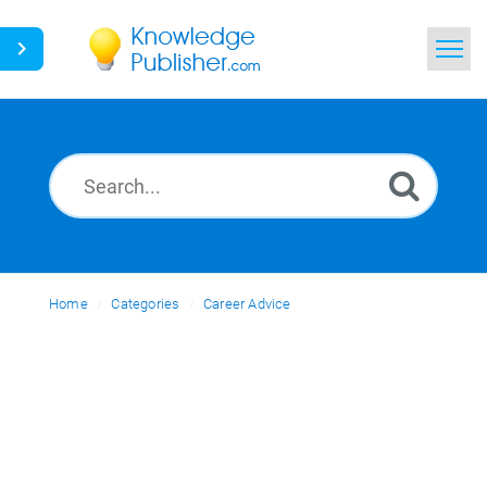
Home
Search
News
Glossary
Home
Categories
Ask a Question
Career Advice