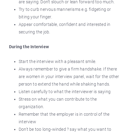
are saying. Don’t slouch or lean forward too much.
Try to curb nervous mannerisms e.g. fidgeting or
biting your finger.
Appear comfortable, confident and interested in
securing the job.
During the Interview
Start the interview with a pleasant smile.
Always remember to give a firm handshake. If there
are women in your interview panel, wait for the other
person to extend the hand while shaking hands.
Listen carefully to what the interviewer is saying
Stress on what you can contribute to the
organization.
Remember that the employer is in control of the
interview
Don’t be too long-winded ? say what you want to