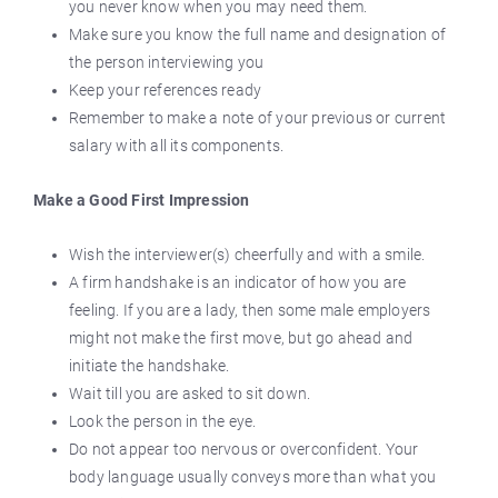
you never know when you may need them.
Make sure you know the full name and designation of
the person interviewing you
Keep your references ready
Remember to make a note of your previous or current
salary with all its components.
Make a Good First Impression
Wish the interviewer(s) cheerfully and with a smile.
A firm handshake is an indicator of how you are
feeling. If you are a lady, then some male employers
might not make the first move, but go ahead and
initiate the handshake.
Wait till you are asked to sit down.
Look the person in the eye.
Do not appear too nervous or overconfident. Your
body language usually conveys more than what you