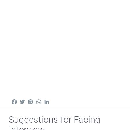
Facebook
Twitter
Pinterest
WhatsApp
LinkedIn
Suggestions for Facing
Interview