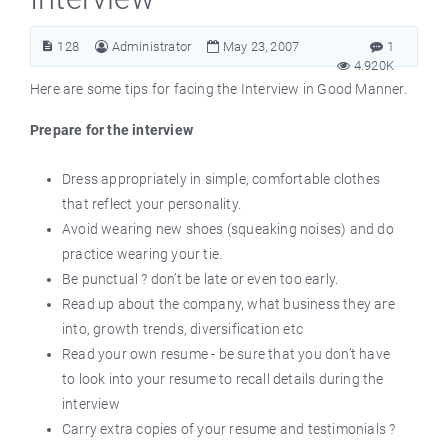
128
Administrator
May 23, 2007
1
4.920K
Here are some tips for facing the Interview in Good Manner.
Prepare for the interview
Dress appropriately in simple, comfortable clothes
that reflect your personality.
Avoid wearing new shoes (squeaking noises) and do
practice wearing your tie.
Be punctual ? don’t be late or even too early.
Read up about the company, what business they are
into, growth trends, diversification etc
Read your own resume - be sure that you don’t have
to look into your resume to recall details during the
interview
Carry extra copies of your resume and testimonials ?