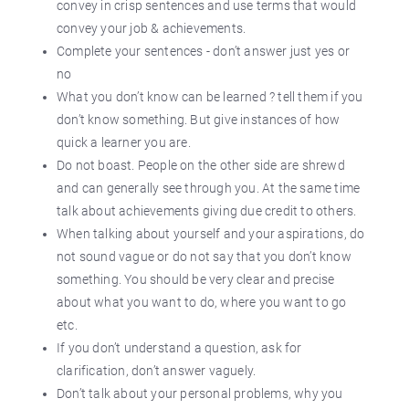
convey in crisp sentences and use terms that would
convey your job & achievements.
Complete your sentences - don’t answer just yes or
no
What you don’t know can be learned ? tell them if you
don’t know something. But give instances of how
quick a learner you are.
Do not boast. People on the other side are shrewd
and can generally see through you. At the same time
talk about achievements giving due credit to others.
When talking about yourself and your aspirations, do
not sound vague or do not say that you don’t know
something. You should be very clear and precise
about what you want to do, where you want to go
etc.
If you don’t understand a question, ask for
clarification, don’t answer vaguely.
Don’t talk about your personal problems, why you