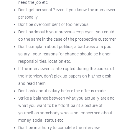
need the job etc
Don’t get personal ? even if you know the interviewer
personally
Don’t be overconfident or too nervous
Don’t badmouth your previous employer - you could
do the same in the case of the prospective customer
Don’t complain about politics, a bad boss or a poor
salary - your reasons for change should be higher
responsibilities, location etc.
If the interviewer is interrupted during the course of
the interview, don’t pick up papers on his/her desk
and read them
Don’t ask about salary before the offer is made
Strike a balance between what you actually are and
what you want to be ? don’t paint a picture of
yourself as somebody who is not concerned about
money, social status etc.
Don’t be in a hurry to complete the interview