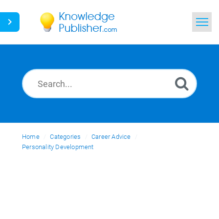
Home
Search
News
Glossary
Home
Categories
Ask a Question
Career Advice
Personality Development