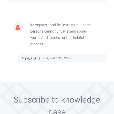
it&rsquo;s good for learning,but some
persons cannot under stand some
words.And thanks for this helpful
process.
Istyle_suji
Tue, Mar 13th, 2007
Subscribe to knowledge
base