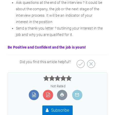
Ask questions at the end of the interview ? it could be
about the company, the job or the next stage of the
interview process. It will be an indicator of your
interest in the position
Send a thank-you letter ? outlining your interest in the
job and why you are qualified for it.
Be Positive and Confident and the job is yours!
Did you find this article helpful?



Not Rated
Subscribe