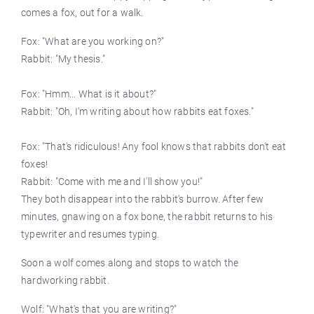
comes a fox, out for a walk.
Fox: "What are you working on?"
Rabbit: "My thesis."
Fox: "Hmm... What is it about?"
Rabbit: "Oh, I'm writing about how rabbits eat foxes."
Fox: "That's ridiculous! Any fool knows that rabbits don't eat
foxes!
Rabbit: "Come with me and I'll show you!"
They both disappear into the rabbit's burrow. After few
minutes, gnawing on a fox bone, the rabbit returns to his
typewriter and resumes typing.
Soon a wolf comes along and stops to watch the
hardworking rabbit.
Wolf: "What's that you are writing?"