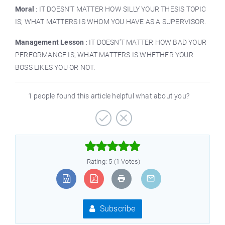
Moral
: IT DOESN'T MATTER HOW SILLY YOUR THESIS TOPIC
IS; WHAT MATTERS IS WHOM YOU HAVE AS A SUPERVISOR.
Management Lesson
: IT DOESN'T MATTER HOW BAD YOUR
PERFORMANCE IS; WHAT MATTERS IS WHETHER YOUR
BOSS LIKES YOU OR NOT.
1 people found this article helpful what about you?



Rating: 5 (1 Votes)
Subscribe