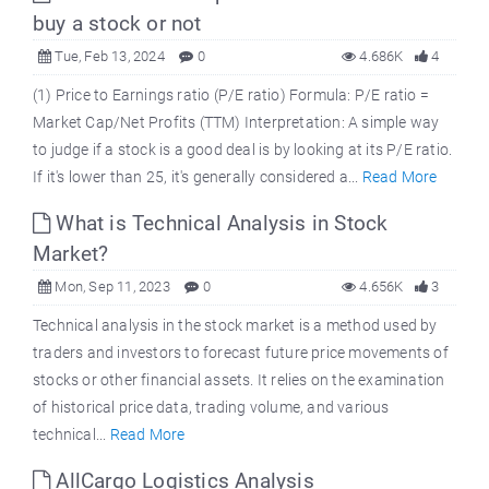
buy a stock or not
Tue, Feb 13, 2024
0
4.686K
4
(1) Price to Earnings ratio (P/E ratio) Formula: P/E ratio =
Market Cap/Net Profits (TTM) Interpretation: A simple way
to judge if a stock is a good deal is by looking at its P/E ratio.
If it's lower than 25, it's generally considered a...
Read More
What is Technical Analysis in Stock
Market?
Mon, Sep 11, 2023
0
4.656K
3
Technical analysis in the stock market is a method used by
traders and investors to forecast future price movements of
stocks or other financial assets. It relies on the examination
of historical price data, trading volume, and various
technical...
Read More
AllCargo Logistics Analysis