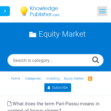
Home
Equity Market
Search
News
Glossary
Ask a Question
Home
Categories
Investing
Equity Market
Subscribe
What does the term Pari-Passu means in
context of bonus shares?