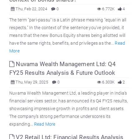
Thu, Feb 22, 2024
0
6.772K
4
The term "pari-passu" is a Latin phrase meaning "equal in all
respects." In the context of the sentence you've provided, it
means that the new Bonus Equity shares being allotted will
have the same rights, benefits, and privileges as the...
Read
More
Nuvama Wealth Management Ltd: Q4
FY25 Results Analysis & Future Outlook
Thu, May 29, 2025
0
6.303K
2
Nuvama Wealth Management Ltd, a leading player in India’s
financial services sector, has announced its Q4 FY25 results,
showcasing impressive growth in profits and client assets.
The company’s strong performance underscores its
expanding...
Read More
V2 Retail Ltd: Financial Results Analysis