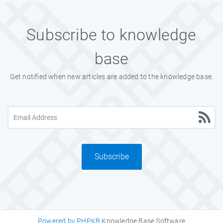
Subscribe to knowledge
base
Get notified when new articles are added to the knowledge base.
Subscribe
Powered by PHPKB
Knowledge Base Software