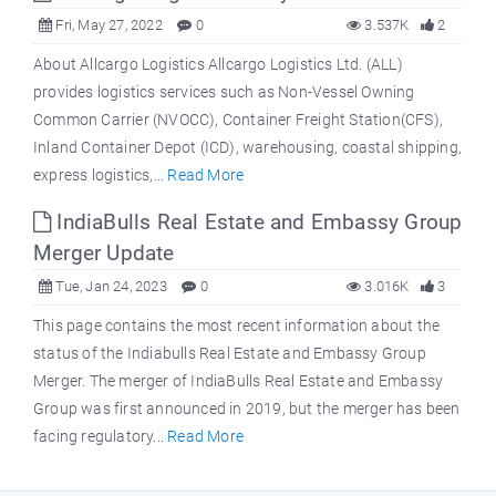
Fri, May 27, 2022
0
3.537K
2
About Allcargo Logistics Allcargo Logistics Ltd. (ALL)
provides logistics services such as Non-Vessel Owning
Common Carrier (NVOCC), Container Freight Station(CFS),
Inland Container Depot (ICD), warehousing, coastal shipping,
express logistics,...
Read More
IndiaBulls Real Estate and Embassy Group
Merger Update
Tue, Jan 24, 2023
0
3.016K
3
This page contains the most recent information about the
status of the Indiabulls Real Estate and Embassy Group
Merger. The merger of IndiaBulls Real Estate and Embassy
Group was first announced in 2019, but the merger has been
facing regulatory...
Read More