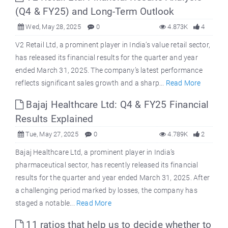
(Q4 & FY25) and Long-Term Outlook
Wed, May 28, 2025
0
4.873K
4
V2 Retail Ltd, a prominent player in India’s value retail sector,
has released its financial results for the quarter and year
ended March 31, 2025. The company’s latest performance
reflects significant sales growth and a sharp...
Read More
Bajaj Healthcare Ltd: Q4 & FY25 Financial
Results Explained
Tue, May 27, 2025
0
4.789K
2
Bajaj Healthcare Ltd, a prominent player in India’s
pharmaceutical sector, has recently released its financial
results for the quarter and year ended March 31, 2025. After
a challenging period marked by losses, the company has
staged a notable...
Read More
11 ratios that help us to decide whether to