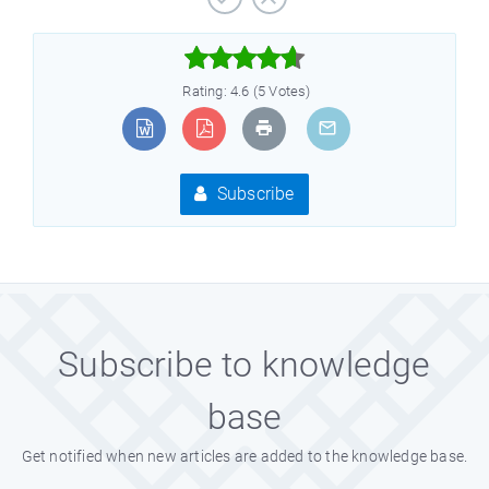



Rating: 4.6 (5 Votes)
Subscribe
Subscribe to knowledge
base
Get notified when new articles are added to the knowledge base.