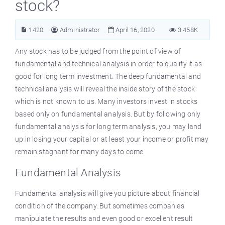
stock?
1420
Administrator
April 16, 2020
3.458K
Any stock has to be judged from the point of view of
fundamental and technical analysis in order to qualify it as
good for long term investment. The deep fundamental and
technical analysis will reveal the inside story of the stock
which is not known to us. Many investors invest in stocks
based only on fundamental analysis. But by following only
fundamental analysis for long term analysis, you may land
up in losing your capital or at least your income or profit may
remain stagnant for many days to come.
Fundamental Analysis
Fundamental analysis will give you picture about financial
condition of the company. But sometimes companies
manipulate the results and even good or excellent result