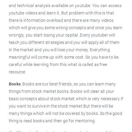
and technical analysis available on youtube. You can access
youtube videos and learn it. But problem with this is that
there is information overload and there are many videos
which will give you some wrong concepts and once you learn
wrongly, you start losing your capital. Every youtuber will
teach you different strategies and you will apply all of them
in the market and you will lose your money. Everything
meaningful will come up with some cost. So you have to be
careful while learning from this what is called as free
resource.
Books
: Books are our best friends, so you can learn many
things from stock market books. Books will clear all your
basic concepts about stock market which is very necessary if
you want to survive in the stock market.But there will be
many things which will not be covered by books. So the good
thing is read books and then go for mentoring.