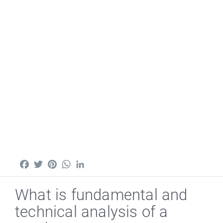
Facebook
Twitter
Pinterest
WhatsApp
LinkedIn
What is fundamental and
technical analysis of a