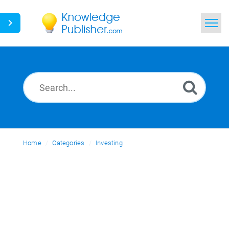
Home
Search
News
Glossary
Home
Categories
Ask a Question
Investing