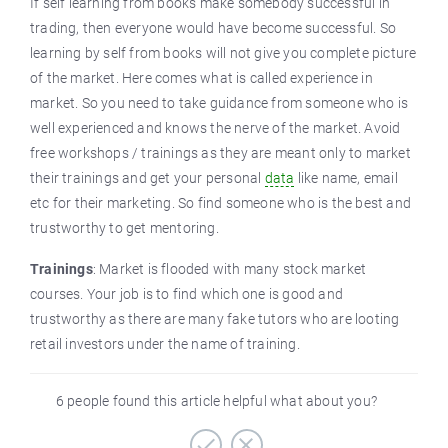
If self learning from books make somebody successful in
trading, then everyone would have become successful. So
learning by self from books will not give you complete picture
of the market. Here comes what is called experience in
market. So you need to take guidance from someone who is
well experienced and knows the nerve of the market. Avoid
free workshops / trainings as they are meant only to market
their trainings and get your personal
data
like name, email
etc for their marketing. So find someone who is the best and
trustworthy to get mentoring.
Trainings
: Market is flooded with many stock market
courses. Your job is to find which one is good and
trustworthy as there are many fake tutors who are looting
retail investors under the name of training.
6 people found this article helpful what about you?