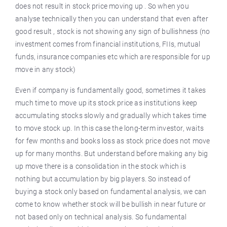
does not result in stock price moving up . So when you
analyse technically then you can understand that even after
good result , stock is not showing any sign of bullishness (no
investment comes from financial institutions, FIIs, mutual
funds, insurance companies etc which are responsible for up
move in any stock)
Even if company is fundamentally good, sometimes it takes
much time to move up its stock price as institutions keep
accumulating stocks slowly and gradually which takes time
to move stock up. In this case the long-term investor, waits
for few months and books loss as stock price does not move
up for many months. But understand before making any big
up move there is a consolidation in the stock which is
nothing but accumulation by big players. So instead of
buying a stock only based on fundamental analysis, we can
come to know whether stock will be bullish in near future or
not based only on technical analysis. So fundamental