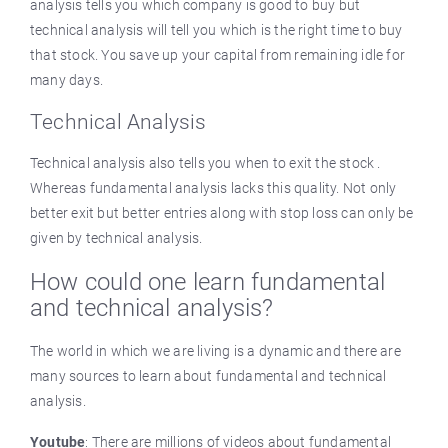
analysis tells you which company is good to buy but
technical analysis will tell you which is the right time to buy
that stock. You save up your capital from remaining idle for
many days.
Technical Analysis
Technical analysis also tells you when to exit the stock .
Whereas fundamental analysis lacks this quality. Not only
better exit but better entries along with stop loss can only be
given by technical analysis.
How could one learn fundamental
and technical analysis?
The world in which we are living is a dynamic and there are
many sources to learn about fundamental and technical
analysis.
Youtube
: There are millions of videos about fundamental