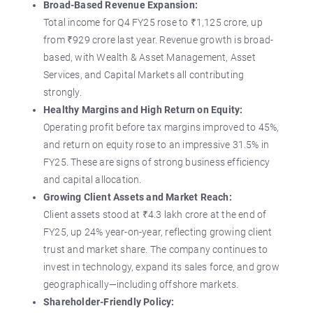
Broad-Based Revenue Expansion:
Total income for Q4 FY25 rose to ₹1,125 crore, up
from ₹929 crore last year. Revenue growth is broad-
based, with Wealth & Asset Management, Asset
Services, and Capital Markets all contributing
strongly.
Healthy Margins and High Return on Equity:
Operating profit before tax margins improved to 45%,
and return on equity rose to an impressive 31.5% in
FY25. These are signs of strong business efficiency
and capital allocation.
Growing Client Assets and Market Reach:
Client assets stood at ₹4.3 lakh crore at the end of
FY25, up 24% year-on-year, reflecting growing client
trust and market share. The company continues to
invest in technology, expand its sales force, and grow
geographically—including offshore markets.
Shareholder-Friendly Policy: