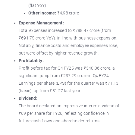
(flat YoY)
Other income:
₹4.98 crore
Expense Management:
Total expenses increased to ₹788.47 crore (from
₹691.75 crore YoY), in line with business expansion.
Notably, finance costs and employee expenses rose,
but were offset by higher revenue growth.
Profitability:
Profit before tax for Q4 FY25 was ₹340.06 crore, a
significant jump from ₹237.29 crore in Q4 FY24.
Earnings per share (EPS) for the quarter was ₹71.13
(basic), up from ₹51.27 last year.
Dividend:
The board declared an impressive interim dividend of
₹69 per share for FY26, reflecting confidence in
future cash flows and shareholder returns.