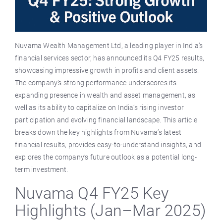
Nuvama Wealth Management Ltd, a leading player in India’s
financial services sector, has announced its Q4 FY25 results,
showcasing impressive growth in profits and client assets.
The company’s strong performance underscores its
expanding presence in wealth and asset management, as
well as its ability to capitalize on India’s rising investor
participation and evolving financial landscape. This article
breaks down the key highlights from Nuvama’s latest
financial results, provides easy-to-understand insights, and
explores the company’s future outlook as a potential long-
term investment.
Nuvama Q4 FY25 Key
Highlights (Jan–Mar 2025)