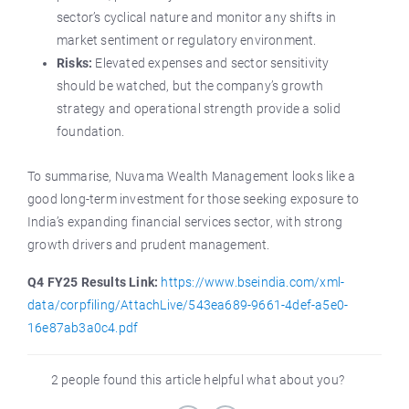
sector’s cyclical nature and monitor any shifts in
market sentiment or regulatory environment.
Risks:
Elevated expenses and sector sensitivity
should be watched, but the company’s growth
strategy and operational strength provide a solid
foundation.
To summarise, Nuvama Wealth Management looks like a
good long-term investment for those seeking exposure to
India’s expanding financial services sector, with strong
growth drivers and prudent management.
Q4 FY25 Results Link:
https://www.bseindia.com/xml-
data/corpfiling/AttachLive/543ea689-9661-4def-a5e0-
16e87ab3a0c4.pdf
2 people found this article helpful what about you?