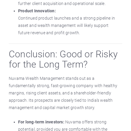
further client acquisition and operational scale.
Product Innovation:
Continued product launches and a strong pipeline in
asset and wealth management will likely support
future revenue and profit growth.
Conclusion: Good or Risky
for the Long Term?
Nuvama Wealth Management stands out as a
fundamentally strong, fast-growing company with healthy
margins, rising client assets, and a shareholder-friendly
approach. Its prospects are closely tied to India’s wealth
management and capital market growth story.
For long-term investors:
Nuvama offers strong
potential, provided you are comfortable with the