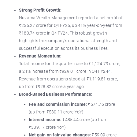
Strong Profit Growth:
Nuvama Wealth Management reported a net profit of
₹255.27 crore for Q4 FY25, up 41% year-on-year from
₹180.74 crore in Q4 FY24. This robust growth
highlights the company’s operational strength and
successful execution across its business lines.
Revenue Momentum:
Total income for the quarter rose to ₹1,124.79 crore,
a 21% increase from ₹929.01 crore in Q4 FY24
4
.
Revenue from operations stood at ₹1,119.81 crore,
up from ₹928.82 crore a year ago.
Broad-Based Business Performance:
Fee and commission income:
₹574.76 crore
(up from ₹530.11 crore YoY)
Interest income:
₹485.44 crore (up from
₹339.17 crore YoY)
Net gain on fair value changes:
₹59.09 crore