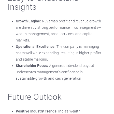
Insights
Growth Engine:
Nuvama’s profit and revenue growth
are driven by strong performance in core segments—
wealth management, asset services, and capital
markets.
Operational Excellence:
The company is managing
costs well while expanding, resulting in higher profits
and stable margins.
Shareholder Focus:
A generous dividend payout
underscores management’s confidence in
sustainable growth and cash generation.
Future Outlook
Positive Industry Trends:
India’s wealth