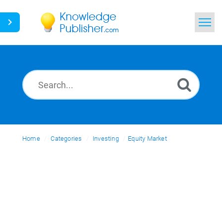
Home
Search
News
Glossary
Home
Categories
Ask a Question
Investing
Equity Market