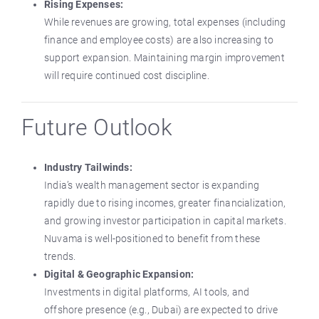
Rising Expenses:
While revenues are growing, total expenses (including
finance and employee costs) are also increasing to
support expansion. Maintaining margin improvement
will require continued cost discipline.
Future Outlook
Industry Tailwinds:
India’s wealth management sector is expanding
rapidly due to rising incomes, greater financialization,
and growing investor participation in capital markets.
Nuvama is well-positioned to benefit from these
trends.
Digital & Geographic Expansion:
Investments in digital platforms, AI tools, and
offshore presence (e.g., Dubai) are expected to drive