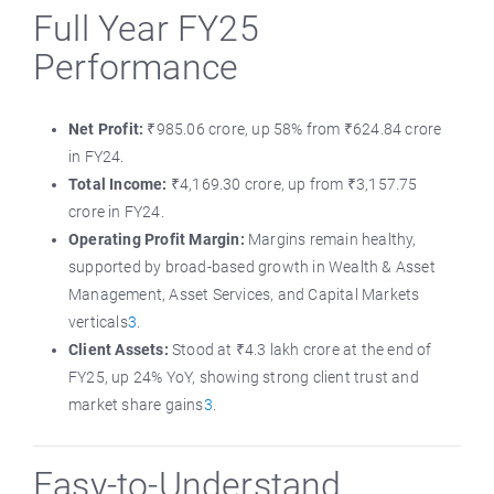
Full Year FY25
Performance
Net Profit:
₹985.06 crore, up 58% from ₹624.84 crore
in FY24.
Total Income:
₹4,169.30 crore, up from ₹3,157.75
crore in FY24.
Operating Profit Margin:
Margins remain healthy,
supported by broad-based growth in Wealth & Asset
Management, Asset Services, and Capital Markets
verticals
3
.
Client Assets:
Stood at ₹4.3 lakh crore at the end of
FY25, up 24% YoY, showing strong client trust and
market share gains
3
.
Easy-to-Understand