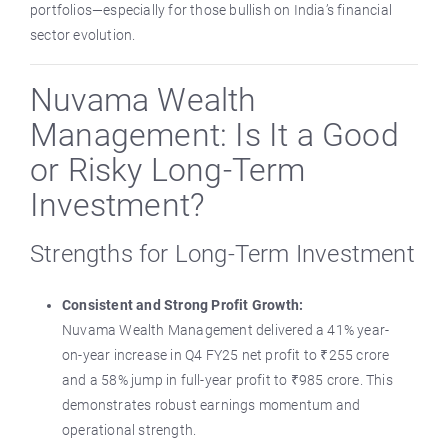
portfolios—especially for those bullish on India’s financial
sector evolution.
Nuvama Wealth
Management: Is It a Good
or Risky Long-Term
Investment?
Strengths for Long-Term Investment
Consistent and Strong Profit Growth:
Nuvama Wealth Management delivered a 41% year-
on-year increase in Q4 FY25 net profit to ₹255 crore
and a 58% jump in full-year profit to ₹985 crore. This
demonstrates robust earnings momentum and
operational strength.