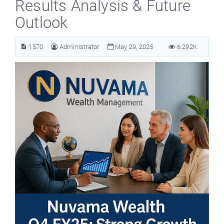
Results Analysis & Future
Outlook
1570
Administrator
May 29, 2025
6.292K