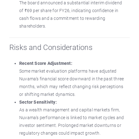
The board announced a substantial interim dividend
of ₹69 per share for FY26, indicating confidence in
cash flows and a commitment to rewarding
shareholders.
Risks and Considerations
Recent Score Adjustment:
Some market evaluation platforms have adjusted
Nuvama’s financial score downward in the past three
months, which may reflect changing risk perceptions
or shifting market dynamics.
Sector Sensitivity:
As a wealth management and capital markets firm,
Nuvama’s performance is linked to market cycles and
investor sentiment. Prolonged market downturns or
regulatory changes could impact growth.