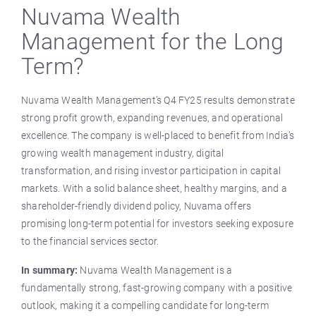
Nuvama Wealth
Management for the Long
Term?
Nuvama Wealth Management’s Q4 FY25 results demonstrate
strong profit growth, expanding revenues, and operational
excellence. The company is well-placed to benefit from India’s
growing wealth management industry, digital
transformation, and rising investor participation in capital
markets. With a solid balance sheet, healthy margins, and a
shareholder-friendly dividend policy, Nuvama offers
promising long-term potential for investors seeking exposure
to the financial services sector.
In summary:
Nuvama Wealth Management is a
fundamentally strong, fast-growing company with a positive
outlook, making it a compelling candidate for long-term