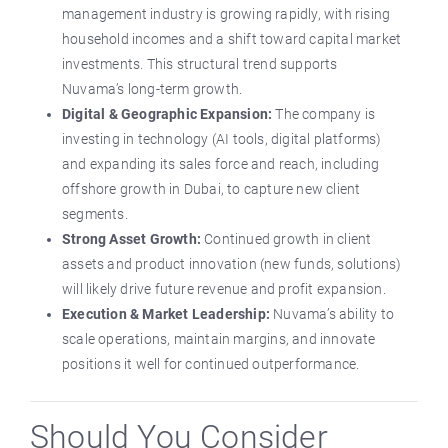
management industry is growing rapidly, with rising
household incomes and a shift toward capital market
investments. This structural trend supports
Nuvama’s long-term growth.
Digital & Geographic Expansion:
The company is
investing in technology (AI tools, digital platforms)
and expanding its sales force and reach, including
offshore growth in Dubai, to capture new client
segments.
Strong Asset Growth:
Continued growth in client
assets and product innovation (new funds, solutions)
will likely drive future revenue and profit expansion.
Execution & Market Leadership:
Nuvama’s ability to
scale operations, maintain margins, and innovate
positions it well for continued outperformance.
Should You Consider