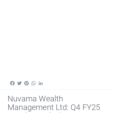
Facebook
Twitter
Pinterest
WhatsApp
LinkedIn
Nuvama Wealth
Management Ltd: Q4 FY25