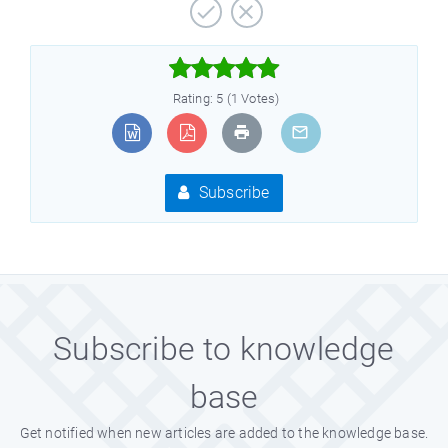



Rating: 5 (1 Votes)
Subscribe
Subscribe to knowledge
base
Get notified when new articles are added to the knowledge base.