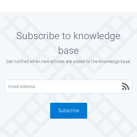
Subscribe to knowledge
base
Get notified when new articles are added to the knowledge base.
Subscribe