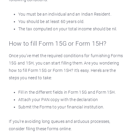
You must be an individual and an Indian Resident.
You should be at least 60 years old.
The tax computed on your total income should be nil.
How to fill Form 15G or Form 15H?
Once you’ve met the required conditions for furnishing Forms
15G and 15H, you can start filling them. Are you wondering
how to fill Form 15G or Form 15H? It’s easy. Here’s are the
steps you need to take:
Fill in the different fields in Form 15G and Form 15H.
Attach your PAN copy with the declaration
Submit the Forms to your financial institution.
If you’re avoiding long queues and arduous processes,
consider filing these forms online.