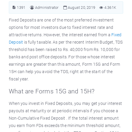
1391
Administrator
August 20, 2019
4.361K
Fixed Deposits are one of the most preferred investment
options for most investors due to fixed interest rate and
attractive returns. However, the interest earned from a
Fixed
Deposit
is fully taxable. As per the recent Interim Budget, TDS
threshold has been raised to Rs. 40,000 from Rs. 10,000 for
banks and post office deposits. For those whose interest
earnings are greater than this amount, Form 15G and Form
15H can help you avoid the TDS, right at the start of the
fiscal year.
What are Forms 15G and 15H?
When you invest in Fixed Deposits, you may get your interest
payouts at maturity or at periodic intervals if you choose a
Non-Cumulative Fixed Deposit . If the total interest amount
you earn from FDs exceeds the minimum threshold amount,