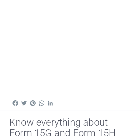
Facebook
Twitter
Pinterest
WhatsApp
LinkedIn
Know everything about
Form 15G and Form 15H