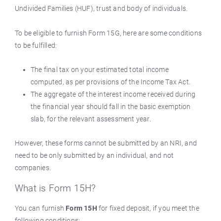
Undivided Families (HUF), trust and body of individuals.
To be eligible to furnish Form 15G, here are some conditions
to be fulfilled:
The final tax on your estimated total income
computed, as per provisions of the Income Tax Act.
The aggregate of the interest income received during
the financial year should fall in the basic exemption
slab, for the relevant assessment year.
However, these forms cannot be submitted by an NRI, and
need to be only submitted by an individual, and not
companies.
What is Form 15H?
You can furnish
Form 15H
for fixed deposit, if you meet the
following conditions: