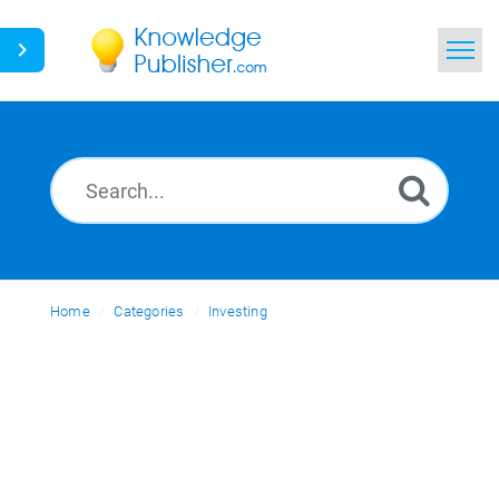
Home
Search
News
Glossary
Home
Categories
Ask a Question
Investing