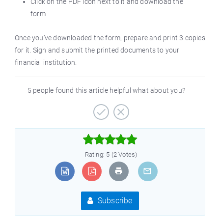
Click on the PDF icon next to it and download the
form
Once you’ve downloaded the form, prepare and print 3 copies
for it. Sign and submit the printed documents to your
financial institution.
5 people found this article helpful what about you?



Rating: 5 (2 Votes)
Subscribe