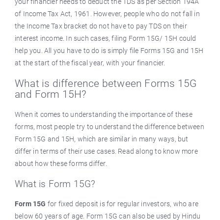
your financier needs to deduct the TDS as per Section 194A
of Income Tax Act, 1961. However, people who do not fall in
the Income Tax bracket do not have to pay TDS on their
interest income. In such cases, filing Form 15G/ 15H could
help you. All you have to do is simply file Forms 15G and 15H
at the start of the fiscal year, with your financier.
What is difference between Forms 15G
and Form 15H?
When it comes to understanding the importance of these
forms, most people try to understand the difference between
Form 15G and 15H, which are similar in many ways, but
differ in terms of their use cases. Read along to know more
about how these forms differ.
What is Form 15G?
Form 15G
for fixed deposit is for regular investors, who are
below 60 years of age. Form 15G can also be used by Hindu