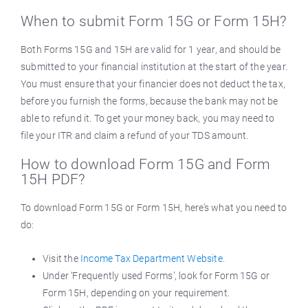
When to submit Form 15G or Form 15H?
Both Forms 15G and 15H are valid for 1 year, and should be
submitted to your financial institution at the start of the year.
You must ensure that your financier does not deduct the tax,
before you furnish the forms, because the bank may not be
able to refund it. To get your money back, you may need to
file your ITR and claim a refund of your TDS amount.
How to download Form 15G and Form
15H PDF?
To download Form 15G or Form 15H, here’s what you need to
do:
Visit the
Income Tax Department Website
.
Under ‘Frequently used Forms’, look for Form 15G or
Form 15H, depending on your requirement.