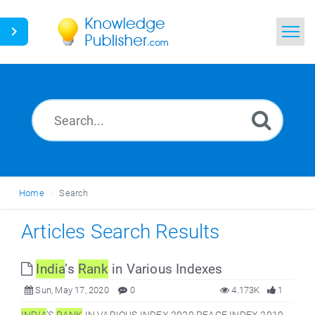
Home
Search
News
Glossary
Home
Search
Ask a Question
Articles Search Results
India
’s
Rank
in Various Indexes
Sun, May 17, 2020
0
4.173K
1