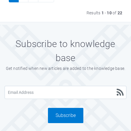
Results
1
-
10
of
22
Subscribe to knowledge
base
Get notified when new articles are added to the knowledge base.
Subscribe