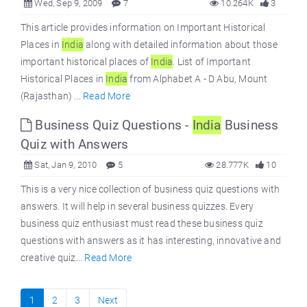
Wed, Sep 9, 2009
7
10.264K
3
This article provides information on Important Historical
Places in
India
along with detailed information about those
important historical places of
India
. List of Important
Historical Places in
India
from Alphabet A - D Abu, Mount
(Rajasthan) ...
Read More
Business Quiz Questions -
India
Business
Quiz with Answers
Sat, Jan 9, 2010
5
28.777K
10
This is a very nice collection of business quiz questions with
answers. It will help in several business quizzes. Every
business quiz enthusiast must read these business quiz
questions with answers as it has interesting, innovative and
creative quiz...
Read More
1
2
3
Next