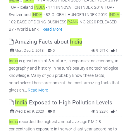
INDIA
’S
RANK
IN VARIOUS INDEX 2020 PEACE INDEX 2019
TOP - Iceland
INDIA
- 141 INNOVATION INDEX 2019 TOP -
Switzerland
INDIA
- 52 GLOBAL HUNGER INDEX 2019
INDIA
-
102 EASE OF DOING BUSINESS
RANK
ING 2020 RELEASED
BY - World Bank...
Read More
Amazing Facts about
India
Mon, Dec 2, 2013
0
9.571K
1
India
is great in spirit & stature, in expanse and economy, in
geography and history, in nature's beauty and technological
knowledge. Many of you probably know these facts,
nonetheless these are some of the most amazing facts that
gives an...
Read More
India
Exposed to High Pollution Levels
Wed, Dec 9, 2020
0
3.228K
4
India
recorded the highest annual average PM 2.5
concentration exposure in the world last year according to