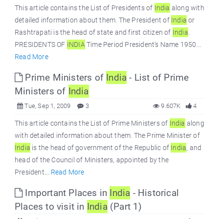
This article contains the List of Presidents of
India
along with
detailed information about them. The President of
India
or
Rashtrapati is the head of state and first citizen of
India
.
PRESIDENTS OF
INDIA
Time Period President’s Name 1950...
Read More
Prime Ministers of
India
- List of Prime
Ministers of
India
Tue, Sep 1, 2009
3
9.607K
4
This article contains the List of Prime Ministers of
India
along
with detailed information about them. The Prime Minister of
India
is the head of government of the Republic of
India
, and
head of the Council of Ministers, appointed by the
President...
Read More
Important Places in
India
- Historical
Places to visit in
India
(Part 1)