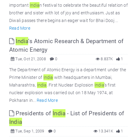
important
India
n festival to celebrate the beautiful relation of
brother and sister with lot of joy and enthusiasm. Just as
Diwali passes there begins an eager wait for Bhai Dooj ...
Read More
India
’s Atomic Research & Department of
Atomic Energy
Tue, Oct 21, 2008
0
8.837K
1
The Department of Atomic Energy is a department under the
Prime Minister of
India
with headquarters in Mumbai,
Maharashtra,
India
. First Nuclear Explosion
India
’s first
nuclear explosion was carried out on 18 May 1974, at
Pokharan in...
Read More
Presidents of
India
- List of Presidents of
India
Tue, Sep 1, 2009
0
13.341K
1