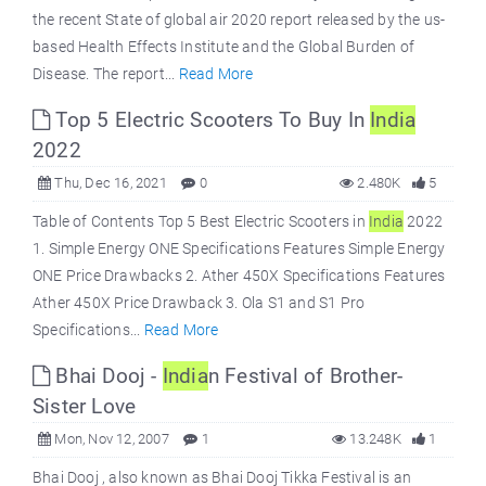
the recent State of global air 2020 report released by the us-
based Health Effects Institute and the Global Burden of
Disease. The report...
Read More
Top 5 Electric Scooters To Buy In
India
2022
Thu, Dec 16, 2021
0
2.480K
5
Table of Contents Top 5 Best Electric Scooters in
India
2022
1. Simple Energy ONE Specifications Features Simple Energy
ONE Price Drawbacks 2. Ather 450X Specifications Features
Ather 450X Price Drawback 3. Ola S1 and S1 Pro
Specifications...
Read More
Bhai Dooj -
India
n Festival of Brother-
Sister Love
Mon, Nov 12, 2007
1
13.248K
1
Bhai Dooj , also known as Bhai Dooj Tikka Festival is an