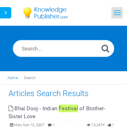
Home
Search
News
Glossary
Home
Search
Ask a Question
Articles Search Results
Bhai Dooj - Indian
Festival
of Brother-
Sister Love
Mon, Nov 12, 2007
1
13.247K
1