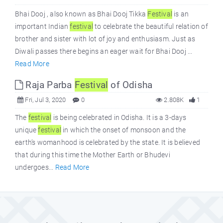
Bhai Dooj , also known as Bhai Dooj Tikka
Festival
is an
important Indian
festival
to celebrate the beautiful relation of
brother and sister with lot of joy and enthusiasm. Just as
Diwali passes there begins an eager wait for Bhai Dooj ...
Read More
Raja Parba
Festival
of Odisha
Fri, Jul 3, 2020
0
2.808K
1
The
festival
is being celebrated in Odisha. It is a 3-days
unique
festival
in which the onset of monsoon and the
earth’s womanhood is celebrated by the state. It is believed
that during this time the Mother Earth or Bhudevi
undergoes...
Read More