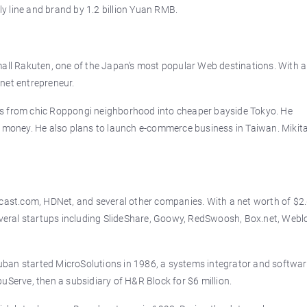
 line and brand by 1.2 billion Yuan RMB.
mall Rakuten, one of the Japan’s most popular Web destinations. With a
ernet entrepreneur.
rs from chic Roppongi neighborhood into cheaper bayside Tokyo. He
a money. He also plans to launch e-commerce business in Taiwan. Mikita
dcast.com, HDNet, and several other companies. With a net worth of $2
several startups including SlideShare, Goowy, RedSwoosh, Box.net, Webl
ban started MicroSolutions in 1986, a systems integrator and softwa
uServe, then a subsidiary of H&R Block for $6 million.