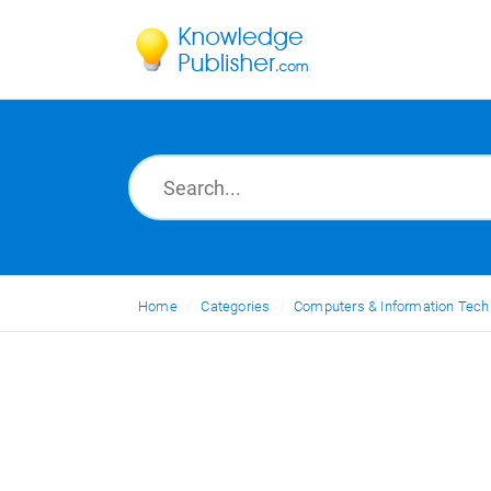
Home
Categories
Computers & Information Tech