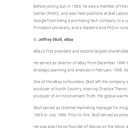
Before joining Sun in 1983, he was a member of the 
Center (PARC), and also held positions at Bell Labo
Google from being a promising tech company to a univ
Princeton University, and a Master’s and PhD in comp
6)
Jeffrey Skoll, eBay
eBay’s first president and second-largest shareholder,
He served as director of eBay from December 1996 to
strategic planning and analysis in February 1998, i
One of the eBay cofounders, Skoll left the company 
producer of North Country, starring Charlize Theron,
producer of An Inconvenient Truth, the global-warm
Skoll served as channel marketing manager for Knigh
1995 to July 1996. Prior to this, Skoll served as pre
He was also the co-founder of Micros on the Move, a