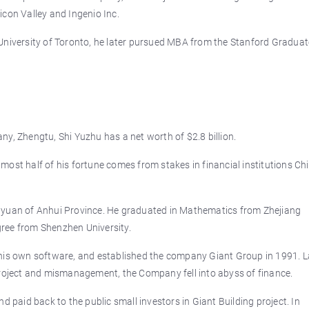
icon Valley and Ingenio Inc.
University of Toronto, he later pursued MBA from the Stanford Graduat
y, Zhengtu, Shi Yuzhu has a net worth of $2.8 billion.
ost half of his fortune comes from stakes in financial institutions Ch
nyuan of Anhui Province. He graduated in Mathematics from Zhejiang
ree from Shenzhen University.
ng his own software, and established the company Giant Group in 1991. L
project and mismanagement, the Company fell into abyss of finance.
d paid back to the public small investors in Giant Building project. In