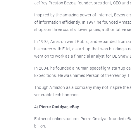
Jeffrey Preston Bezos, founder, president, CEO and 
Inspired by the amazing power of Internet, Bezos cre
of information efficiently. In 1994 he founded Ama
shops on three counts: lower prices, authoritative s
In 1997, Amazon went Public, and expanded from selli
his career with Fitel, a start-up that was building a
went on to work as a financial analyst for DE Shaw
In 2004, he founded a human spaceflight startup ca
Expeditions. He was named Person of the Year by T
Though Amazon as a company may not inspire the awe
venerable tech honchos.
4)
Pierre Omidyar, eBay
Father of online auction, Pierre Omidyar founded eBay
billion.