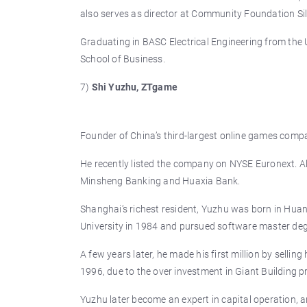
also serves as director at Community Foundation Sil
Graduating in BASC Electrical Engineering from the 
School of Business.
7)
Shi Yuzhu, ZTgame
Founder of China’s third-largest online games compan
He recently listed the company on NYSE Euronext. Alm
Minsheng Banking and Huaxia Bank.
Shanghai’s richest resident, Yuzhu was born in Hua
University in 1984 and pursued software master deg
A few years later, he made his first million by selli
1996, due to the over investment in Giant Building 
Yuzhu later become an expert in capital operation, an