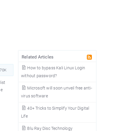
Related Articles
How to bypass Kali Linux Login
370K
without password?
ist
Microsoft will soon unveil free anti-
te
virus software
40+ Tricks to Simplify Your Digital
Life
Blu Ray Disc Technology