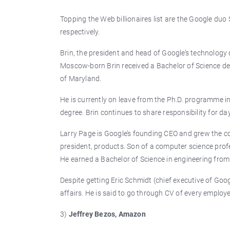
Topping the Web billionaires list are the Google duo 
respectively.
Brin, the president and head of Google’s technology 
Moscow-born Brin received a Bachelor of Science d
of Maryland.
He is currently on leave from the Ph.D. programme in
degree. Brin continues to share responsibility for 
Larry Page is Google’s founding CEO and grew the co
president, products. Son of a computer science profe
He earned a Bachelor of Science in engineering from 
Despite getting Eric Schmidt (chief executive of Goog
affairs. He is said to go through CV of every employ
3)
Jeffrey Bezos, Amazon