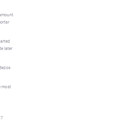
e amount
mortar
tarted
te later
 Bezos
e most
.7