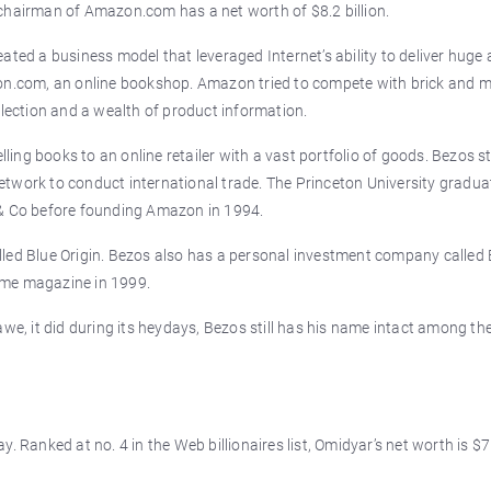
chairman of Amazon.com has a net worth of $8.2 billion.
ated a business model that leveraged Internet’s ability to deliver hug
zon.com, an online bookshop. Amazon tried to compete with brick and 
election and a wealth of product information.
ng books to an online retailer with a vast portfolio of goods. Bezos s
 network to conduct international trade. The Princeton University gradua
 & Co before founding Amazon in 1994.
lled Blue Origin. Bezos also has a personal investment company called
ime magazine in 1999.
, it did during its heydays, Bezos still has his name intact among th
. Ranked at no. 4 in the Web billionaires list, Omidyar’s net worth is $7