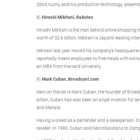
2004,Yuzhu sold his production technology, assembly
8)
Hiroshi Mikitani, Rakuten
Hiroshi Mikitani is the man behind online shopping 
worth of $2.6 billion, Mikitani is Japan’s leading Int
Mikitani last year moved his company’s headquarte
reportedly treats employees to free meals with extr
an MBA from Harvard University.
9)
Mark Cuban, Broadcast.com
Next on the list is Mark Cuban, the founder of Broa
billion, Cuban has also been an angel investor for 
and Mahalo.
Having worked as a bartender and a salesperson, Cu
reseller. In 1990, Cuban sold MicroSolutions to Comp