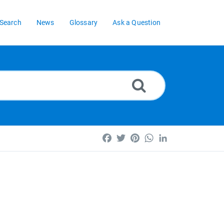
Search
News
Glossary
Ask a Question
Facebook
Twitter
Pinterest
WhatsApp
LinkedIn