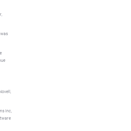
r,
d was
he
nue
Novell,
ms Inc,
ftware