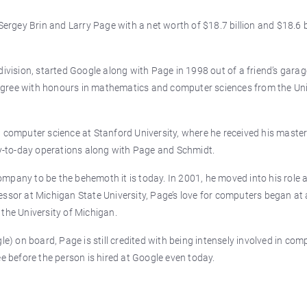
Sergey Brin and Larry Page with a net worth of $18.7 billion and $18.6 b
division, started Google along with Page in 1998 out of a friend’s garag
egree with honours in mathematics and computer sciences from the Uni
 computer science at Stanford University, where he received his master
day-to-day operations along with Page and Schmidt.
mpany to be the behemoth it is today. In 2001, he moved into his role 
ssor at Michigan State University, Page’s love for computers began at 
the University of Michigan.
le) on board, Page is still credited with being intensely involved in com
ee before the person is hired at Google even today.