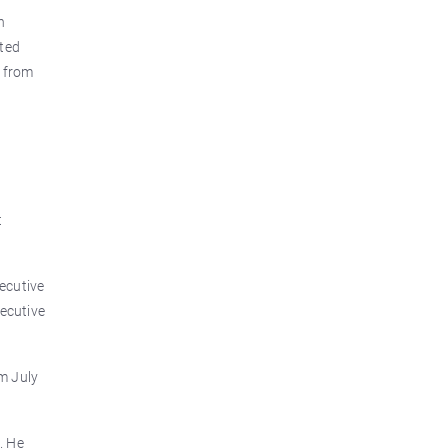
h
lted
g from
t
ecutive
xecutive
m July
. He