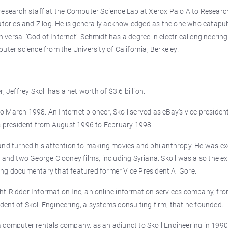
research staff at the Computer Science Lab at Xerox Palo Alto Researc
ratories and Zilog. He is generally acknowledged as the one who catapu
ersal ’God of Internet’. Schmidt has a degree in electrical engineerin
uter science from the University of California, Berkeley.
 Jeffrey Skoll has a net worth of $3.6 billion.
 March 1998. An Internet pioneer, Skoll served as eBay’s vice presiden
ts president from August 1996 to February 1998.
and turned his attention to making movies and philanthropy. He was ex
 and two George Clooney films, including Syriana. Skoll was also the e
ing documentary that featured former Vice President Al Gore.
t-Ridder Information Inc, an online information services company, fro
sident of Skoll Engineering, a systems consulting firm, that he founded.
 computer rentals company, as an adjunct to Skoll Engineering in 1990