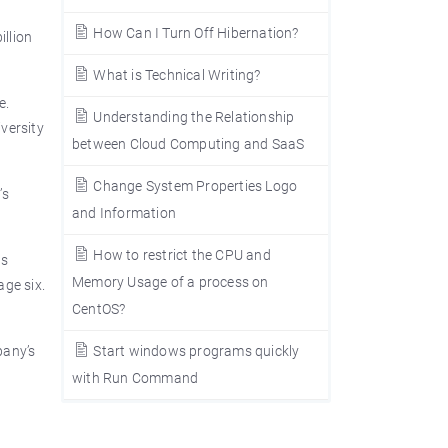
How Can I Turn Off Hibernation?
illion
What is Technical Writing?
e.
Understanding the Relationship
versity
between Cloud Computing and SaaS
Change System Properties Logo
’s
and Information
How to restrict the CPU and
as
Memory Usage of a process on
age six.
CentOS?
pany’s
Start windows programs quickly
with Run Command