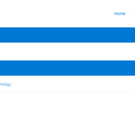
Home
nology