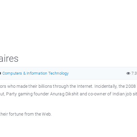
aires
Computers & Information Technology
7.
ors who made their billions through the Internet. Incidentally, the 2008 l
aut, Party gaming founder Anurag Dikshit and co-owner of Indian job si
 their fortune from the Web.