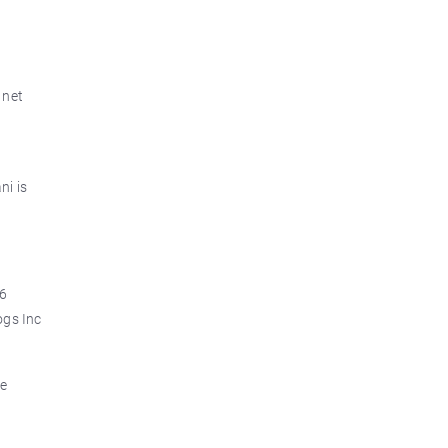
 net
ni is
.6
ogs Inc
re