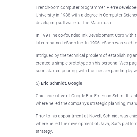
French-born computer programmer, Pierre developed
University in 1988 with a degree in Computer Science
developing software for the Macintosh.
In 1991, he co-founded Ink Development Corp with 
later renamed eShop Inc. In 1996, eShop was sold to
Intrigued by the technical problem of establishing an
created a simple prototype on his personal Web page
soon started pouring, with business expanding by 
5)
Eric Schmidt, Google
Chief executive of Google Eric Emerson Schmidt ranks
where he led the company’s strategic planning, m
Prior to his appointment at Novell, Schmidt was chie
where he led the development of Java, Sun’s platfo
strategy.