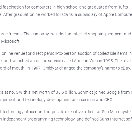
 fascination for computers in high school and graduated from Tufts
. After graduation he worked for Claris, a subsidiary of Apple Compute
three friends. The company included an Internet shopping segment an
 Microsoft.
 online venue for direct person-to-person auction of collectible items, 
, and launched an online service called Auction Web in 1995. The reve
word of mouth. In 1997, Omidyar changed the company’s name to eBay.
 at no. 5 with a net worth of $6.6 billion. Schmidt joined Google from 
anagement and technology development as chairman and CEO.
f technology officer and corporate executive officer at Sun Microsyste
rm-independent programming technology, and defined Sun’s Internet so