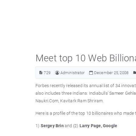
Meet top 10 Web Billion
729
Administrator
December 25, 2008
Forbes recently released its annual list of 34 innovat
also includes three Indians: Indiabulls’ Sameer Gehl
Naukri.Com, Kavitark Ram Shriram.
Here is a profile of the top 10 billionaires who made
1)
Sergey Brin
and (2)
Larry Page, Google