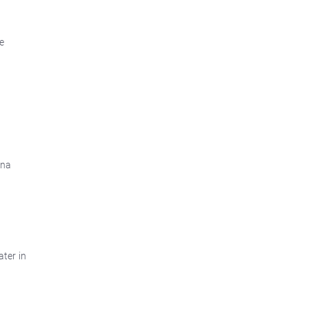
e
ina
ater in