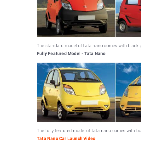
The standard model of tata nano comes with black p
Fully Featured Model - Tata Nano
The fully featured model of tata nano comes with bo
Tata Nano Car Launch Video