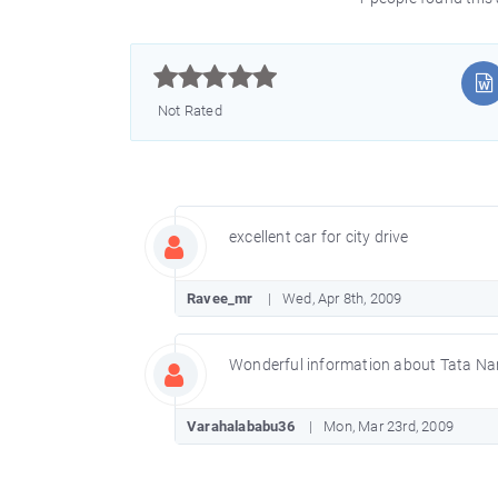



Not Rated
excellent car for city drive
Ravee_mr
Wed, Apr 8th, 2009
Wonderful information about Tata Nano 
Varahalababu36
Mon, Mar 23rd, 2009