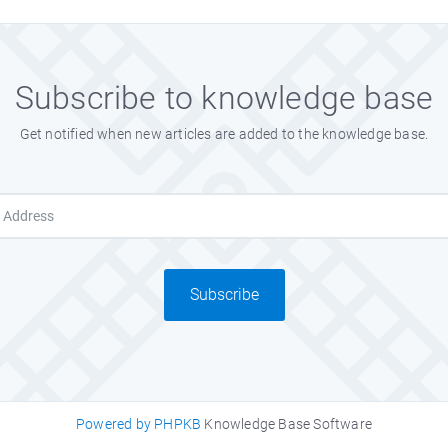
Subscribe to knowledge base
Get notified when new articles are added to the knowledge base.
Subscribe
Powered by PHPKB
Knowledge Base Software