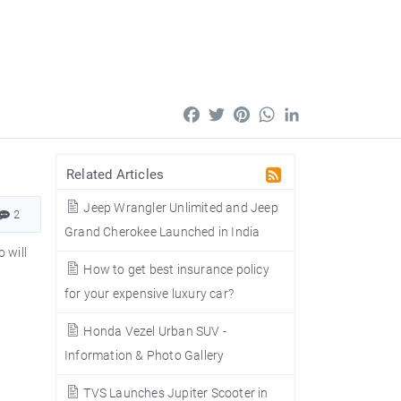
Facebook
Twitter
Pinterest
WhatsApp
LinkedIn
Related Articles
Jeep Wrangler Unlimited and Jeep
2
Grand Cherokee Launched in India
 will
How to get best insurance policy
for your expensive luxury car?
Honda Vezel Urban SUV -
Information & Photo Gallery
TVS Launches Jupiter Scooter in