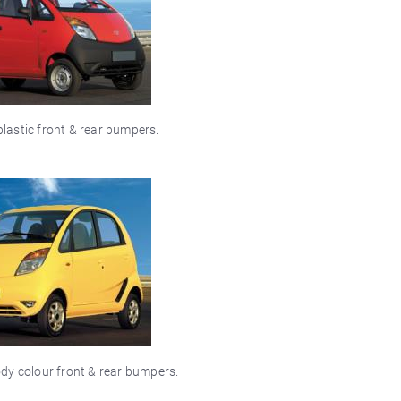
lastic front & rear bumpers.
dy colour front & rear bumpers.