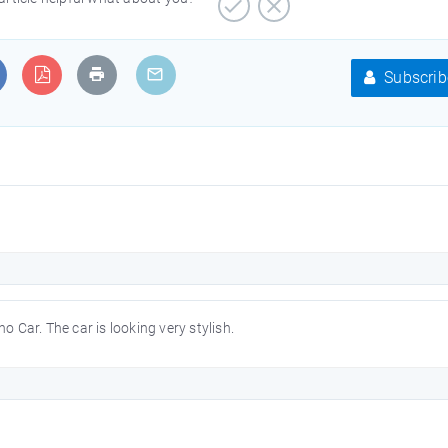
Subscrib
Car. The car is looking very stylish.