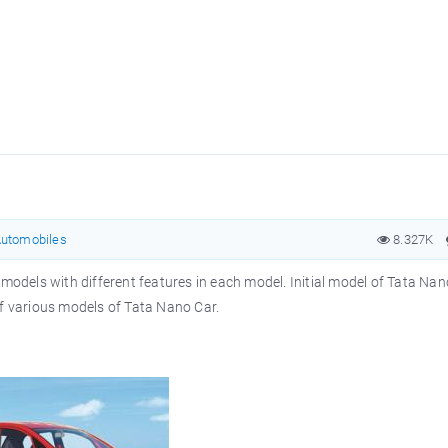
utomobiles
8.327K
models with different features in each model. Initial model of Tata Nano
of various models of Tata Nano Car.