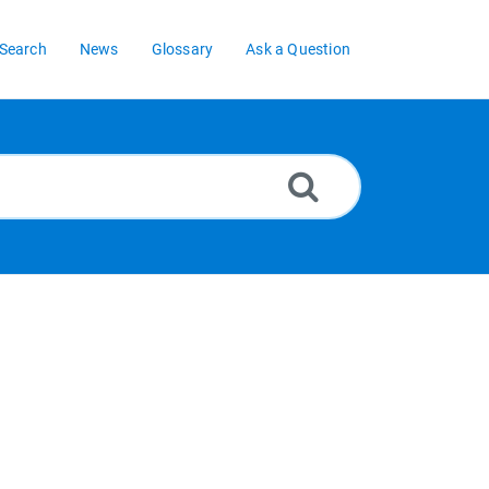
Search
News
Glossary
Ask a Question