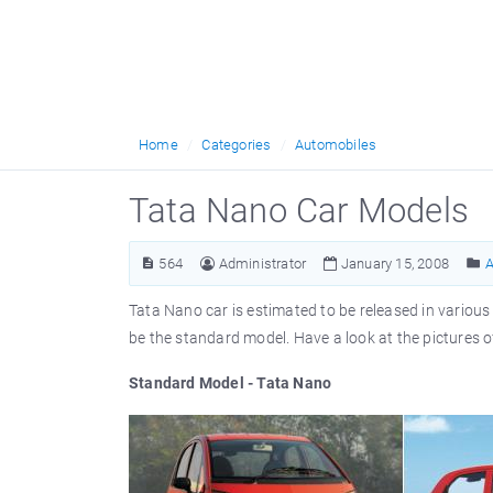
Home
Categories
Automobiles
Tata Nano Car Models
564
Administrator
January 15, 2008
A
Tata Nano car is estimated to be released in various 
be the standard model. Have a look at the pictures 
Standard Model - Tata Nano