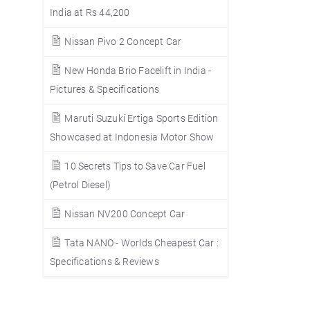
India at Rs 44,200
Nissan Pivo 2 Concept Car
New Honda Brio Facelift in India -
Pictures & Specifications
Maruti Suzuki Ertiga Sports Edition
Showcased at Indonesia Motor Show
10 Secrets Tips to Save Car Fuel
(Petrol Diesel)
Nissan NV200 Concept Car
Tata NANO - Worlds Cheapest Car :
Specifications & Reviews