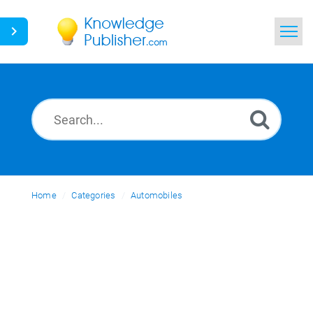
Home
Search
News
Glossary
Home
Categories
Ask a Question
Automobiles