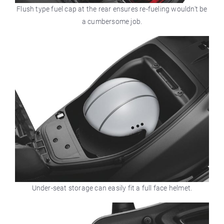
Flush type fuel cap at the rear ensures re-fueling wouldn't be
a cumbersome job.
Under-seat storage can easily fit a full face helmet.