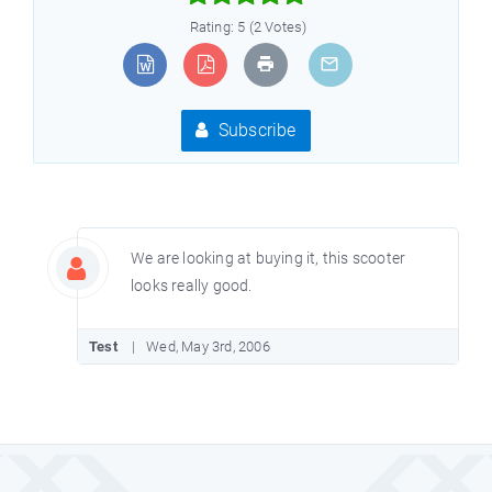
Rating: 5 (2 Votes)
Subscribe
We are looking at buying it, this scooter
looks really good.
Test
Wed, May 3rd, 2006