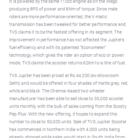
It is powered by the same 110cc engine as on the Wego
producing 8PS of power and 8Nm of torque. Since male
riders are more performance-oriented, the V-matic
transmission has been tweaked for better performance and
TVS claims it to be the fastest offering in its segment. The
improvement in performance has not affected the Jupiter's
fuel efficiency and with its patented "Econometer"
technology, which gives the rider an option of eco or power
mode, TVS claims the scooter returns 62km to a litre of fuel.
TVS Jupiter has been priced at Rs 44,200 (ex-showroom
Delhi) and would be offered in four shades of matte grey, red,
white and black. The Chennai-based two-wheeler
manufacturer has been able to sell close to 35,000 scooter
units monthly with the bulk of sales coming from the Scooty
Pep Plus. With the new offering, it hopes to expand this
number to close to 50,000 units. Sale of TVS Jupiter Scooter
has commenced in Northern India with 4,000 units being
already shipped while sales would start in South India from