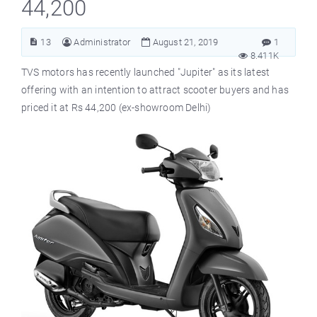
44,200
13
Administrator
August 21, 2019
1
8.411K
TVS motors has recently launched "Jupiter" as its latest
offering with an intention to attract scooter buyers and has
priced it at Rs 44,200 (ex-showroom Delhi)