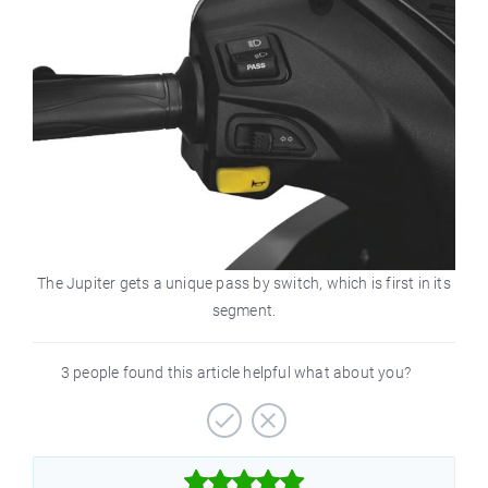
The Jupiter gets a unique pass by switch, which is first in its
segment.
3 people found this article helpful what about you?


