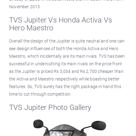
November 2013.
TVS Jupiter Vs Honda Activa Vs
Hero Maestro
Overall the design of the Jupiter is quite neutral and one can
see design influences of both the Honda Activa and Hero
Maestro, which incidentally are its main rivals. TVS has been
successful in undercutting its main rivals on the price front
as the Jupiter is priced Rs 3,054 and Rs 2,700 cheaper than
the Activa and Maestro respectively while boasting better
features. So, TVS surely has the right package in hand this
time to cut through competition.
TVS Jupiter Photo Gallery