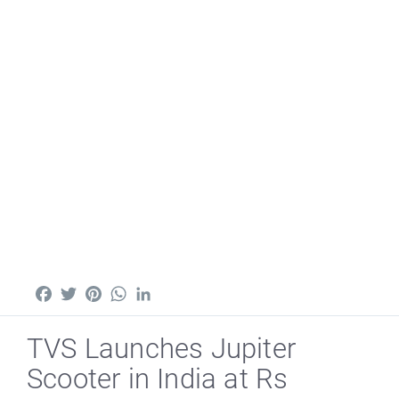
Facebook
Twitter
Pinterest
WhatsApp
LinkedIn
TVS Launches Jupiter
Scooter in India at Rs