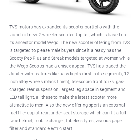
TVS motors has expanded its scooter portfolio with the
launch of new 2-wheeler scooter Jupiter, which is based on
its ancestor model Wego. The new scooter offering from TVS
is targeted to please male buyers since it already has the
Scooty Pep Plus and Streak models targeted at women while
the Wego Scooter had a unisex appeal. TVS has loaded the
Jupiter with features like pass lights (first in its segment), 12-
inch alloy wheels (black finish), telescopic front forks, gas-
charged rear suspension, largest leg space in segment and
LED tail light, all these to make the latest scooter more
attractive to men. Also the new offering sports an external
fuel filler cap at rear, under-seat storage which can fit a full
face helmet, mobile charger, tubeless tyres, viscous paper
filter and standard electric start.