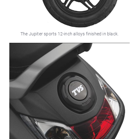
The Jupiter sports 12-inch alloys finished in black.