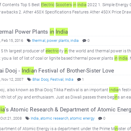
of Contents Top 5 Best
Electric
Scooters
in
In
dia
2022 1. Simple Energy 
rawbacks 2. Ather 450X Specifications Features Ather 450X Price Drawb
ermal Power Plants
in
In
dia
 Feb 15, 2016
thermal
,
power plants
,
india
0
 5 th largest producer of
electric
ity
in
the world and thermal power is t
 you a list of list of coal or lignite based thermal power plants
in
In
dia
.
i Dooj -
In
dia
n Festival of Brother-Sister Love
 Nov 12, 2007
Bhai Dooj
,
Festival
,
India
1
oj , also known as Bhai Dooj Tikka Festival is an important
In
dia
n festi
with lot of joy and enthusiasm. Just as Diwali passes there beg
in
s an ea
ia
’s Atomic Research & Department of Atomic Ener
 Oct 21, 2008
India
,
atomic research
,
atomic energy
0
partment of Atomic Energy is a department under the Prime M
in
ister o