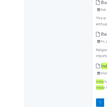
Bu
Sat,
This is
enthus
Rel
Fri, 
Religio
importa
In
d
Mon,
In
dia
ha
In
dia
n 
1