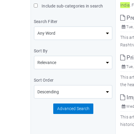
In
dia
. 
Include sub-categories in search
Pre
Search Filter
Tue,
This ar
Rashtra
Sort By
Pr
Tue,
This ar
Sort Order
the he
Imp
Wed,
Advanced Search
This ar
histori