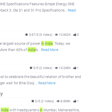
ONE Specifications Features Simple Energy ONE
ack 3. Ola S1 and S1 Pro Specifications...
Read
3.67/5 (3 Votes)
10.602K
5
he largest source of power
in
In
dia
. Today, we
 More than 65% of
In
dia
's...
Read More
5/5 (2 Votes)
13.249K
1
val to celebrate the beautiful relation of brother and
ger wait for Bhai Dooj ...
Read More
gy
5/5 (2 Votes)
8.839K
1
f
In
dia
with headquarters
in
Mumbai, Maharashtra,