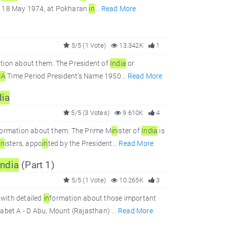
 on 18 May 1974, at Pokharan
in
...
Read More
5/5 (1 Vote)
13.342K
1
tion about them. The President of
In
dia
or
IA
Time Period President’s Name 1950...
Read More
dia
5/5 (3 Votes)
9.610K
4
formation about them. The Prime M
in
ister of
In
dia
is
in
isters, appo
in
ted by the President...
Read More
In
dia
(Part 1)
5/5 (1 Vote)
10.265K
3
with detailed
in
formation about those important
bet A - D Abu, Mount (Rajasthan) ...
Read More