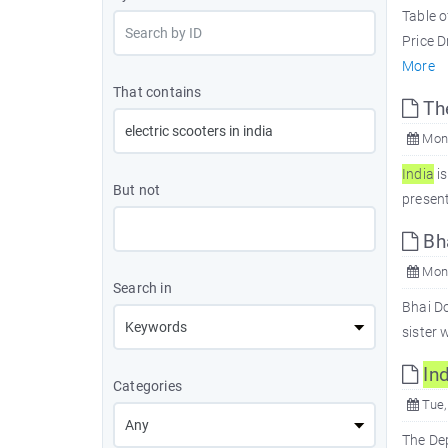
Table 
Price D
More
That contains
Th
Mon,
In
dia
is
But not
present
Bha
Mon,
Search in
Bhai Do
sister 
In
d
Categories
Tue,
The De