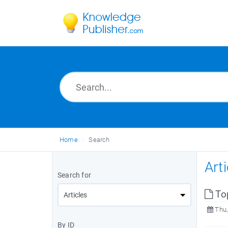
Home
Search
Art
Search for
To
Thu,
By ID