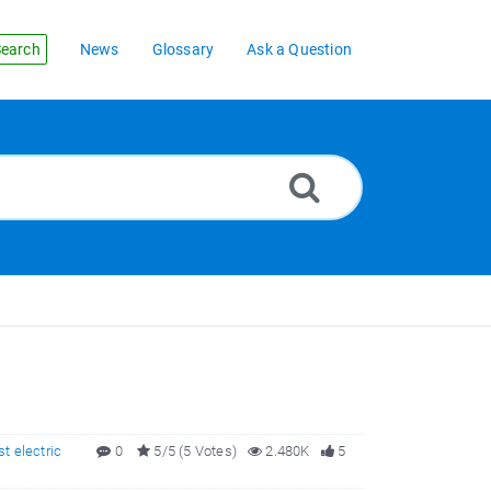
earch
News
Glossary
Ask a Question
st electric
0
5/5 (5 Votes)
2.480K
5