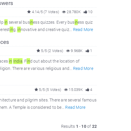
swers
4.14/5 (7 Votes)
28.780K
10
elp
in
several bus
in
ess quizzes. Every bus
in
ess quiz
terest
in
g,
in
novative and creative quiz...
Read More
aces
5/5 (2 Votes)
9.968K
1
laces
in
In
dia
. F
in
d out about the location of
ligion. There are various religious and...
Read More
5/5 (5 Votes)
15.039K
4
hitecture and pilgrim sites. There are several famous
them. A Temple is considered to be...
Read More
Results
1
-
10
of
22