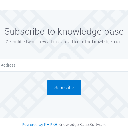
Subscribe to knowledge base
Get notified when new articles are added to the knowledge base.
Subscribe
Powered by PHPKB
Knowledge Base Software