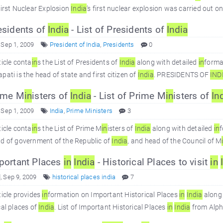
First Nuclear Explosion
In
dia
’s first nuclear explosion was carried out
sidents of
In
dia
- List of Presidents of
In
dia
 Sep 1, 2009
President of India
,
Presidents
0
ticle conta
in
s the List of Presidents of
In
dia
along with detailed
in
forma
pati is the head of state and first citizen of
In
dia
. PRESIDENTS OF
IN
D
ime M
in
isters of
In
dia
- List of Prime M
in
isters of
In
 Sep 1, 2009
India
,
Prime Ministers
3
ticle conta
in
s the List of Prime M
in
isters of
In
dia
along with detailed
in
ad of government of the Republic of
In
dia
, and head of the Council of M
ortant Places
in
In
dia
- Historical Places to visit
in
 Sep 9, 2009
historical places india
7
ticle provides
in
formation on Important Historical Places
in
In
dia
along 
cal places of
In
dia
. List of Important Historical Places
in
In
dia
from Alpha