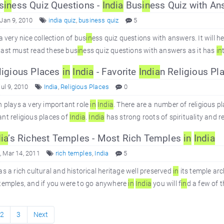
s
in
ess Quiz Questions -
In
dia
Bus
in
ess Quiz with An
 Jan 9, 2010
india quiz
,
business quiz
5
 a very nice collection of bus
in
ess quiz questions with answers. It will h
iast must read these bus
in
ess quiz questions with answers as it has
in
igious Places
in
In
dia
- Favorite
In
dia
n Religious Pl
Jul 9, 2010
India
,
Religious Places
0
n plays a very important role
in
In
dia
. There are a number of religious p
nt religious places of
In
dia
.
In
dia
has strong roots of spirituality and re
ia
’s Richest Temples - Most Rich Temples
in
In
dia
 Mar 14, 2011
rich temples
,
India
5
s a rich cultural and historical heritage well preserved
in
its temple arc
temples, and if you were to go anywhere
in
In
dia
you will f
in
d a few of 
2
3
Next