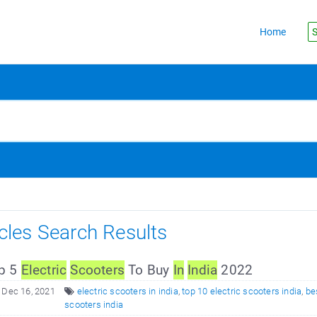
Home
S
icles Search Results
p 5
Electric
Scooters
To Buy
In
In
dia
2022
 Dec 16, 2021
electric scooters in india
,
top 10 electric scooters india
,
be
scooters india