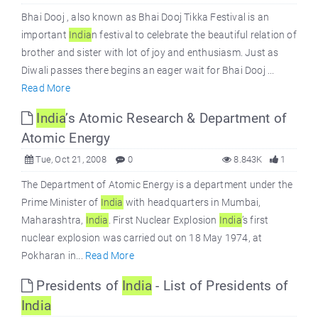
Bhai Dooj , also known as Bhai Dooj Tikka Festival is an
important
India
n festival to celebrate the beautiful relation of
brother and sister with lot of joy and enthusiasm. Just as
Diwali passes there begins an eager wait for Bhai Dooj ...
Read More
India
’s Atomic Research & Department of
Atomic Energy
Tue, Oct 21, 2008
0
8.843K
1
The Department of Atomic Energy is a department under the
Prime Minister of
India
with headquarters in Mumbai,
Maharashtra,
India
. First Nuclear Explosion
India
’s first
nuclear explosion was carried out on 18 May 1974, at
Pokharan in...
Read More
Presidents of
India
- List of Presidents of
India