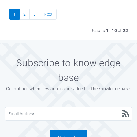
1
2
3
Next
Results
1
-
10
of
22
Subscribe to knowledge
base
Get notified when new articles are added to the knowledge base.