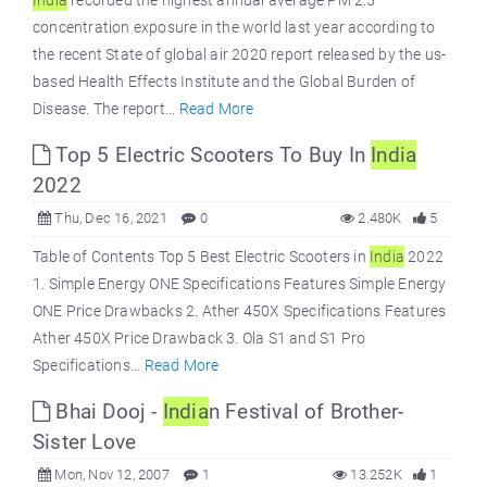
India
recorded the highest annual average PM 2.5
concentration exposure in the world last year according to
the recent State of global air 2020 report released by the us-
based Health Effects Institute and the Global Burden of
Disease. The report...
Read More
Top 5 Electric Scooters To Buy In
India
2022
Thu, Dec 16, 2021
0
2.480K
5
Table of Contents Top 5 Best Electric Scooters in
India
2022
1. Simple Energy ONE Specifications Features Simple Energy
ONE Price Drawbacks 2. Ather 450X Specifications Features
Ather 450X Price Drawback 3. Ola S1 and S1 Pro
Specifications...
Read More
Bhai Dooj -
India
n Festival of Brother-
Sister Love
Mon, Nov 12, 2007
1
13.252K
1