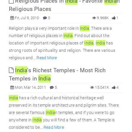
Religious Places in
India
- Favorite
India
n
Religious Places
Fri, Jul 9, 2010
0
9.968K
1
Religion plays a very important role in
India
. There are a
number of religious places in
India
. Find out about the
location of important religious places of
India
.
India
has
strong roots of spirituality and religion. There are various
religious and...
Read More
India
’s Richest Temples - Most Rich
Temples in
India
Mon, Mar 14, 2011
5
15.041K
4
India
has a rich cultural and historical heritage well
preserved in its temple architecture and pilgrim sites. There
are several famous
India
n temples, and if you were to go
anywhere in
India
you will find a few of them. A Temple is
considered to be...
Read More