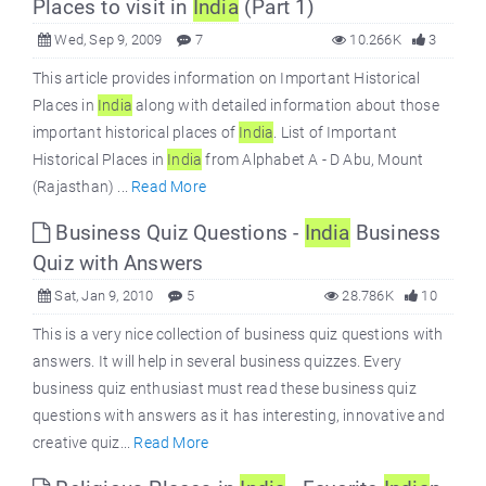
Places to visit in
India
(Part 1)
Wed, Sep 9, 2009
7
10.266K
3
This article provides information on Important Historical
Places in
India
along with detailed information about those
important historical places of
India
. List of Important
Historical Places in
India
from Alphabet A - D Abu, Mount
(Rajasthan) ...
Read More
Business Quiz Questions -
India
Business
Quiz with Answers
Sat, Jan 9, 2010
5
28.786K
10
This is a very nice collection of business quiz questions with
answers. It will help in several business quizzes. Every
business quiz enthusiast must read these business quiz
questions with answers as it has interesting, innovative and
creative quiz...
Read More