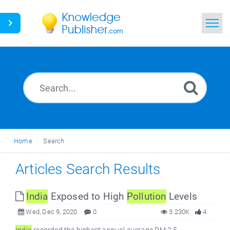
Home
Search
News
Glossary
Home
Search
Ask a Question
Articles Search Results
India
Exposed to High
Pollution
Levels
Wed, Dec 9, 2020
0
3.230K
4