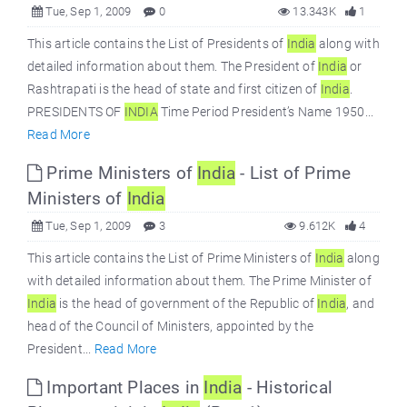
Tue, Sep 1, 2009
0
13.343K
1
This article contains the List of Presidents of
India
along with
detailed information about them. The President of
India
or
Rashtrapati is the head of state and first citizen of
India
.
PRESIDENTS OF
INDIA
Time Period President’s Name 1950...
Read More
Prime Ministers of
India
- List of Prime
Ministers of
India
Tue, Sep 1, 2009
3
9.612K
4
This article contains the List of Prime Ministers of
India
along
with detailed information about them. The Prime Minister of
India
is the head of government of the Republic of
India
, and
head of the Council of Ministers, appointed by the
President...
Read More
Important Places in
India
- Historical