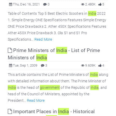
Thu, Dec 16, 2021
0
2.480K
5
Table of Contents Top 5 Best Electric Scooters in
India
2022
1. Simple Energy ONE Specifications Features Simple Energy
ONE Price Drawbacks 2. Ather 450X Specifications Features
Ather 450X Price Drawback 3. Ola S1 and S1 Pro
Specifications...
Read More
Prime Ministers of
India
- List of Prime
Ministers of
India
Tue, Sep 1, 2009
3
9.609K
4
This article contains the List of Prime Ministers of
India
along
with detailed information about them. The Prime Minister of
India
is the head of
government
of the Republic of
India
, and
head of the Council of Ministers, appointed by the
President...
Read More
Important Places in
India
- Historical