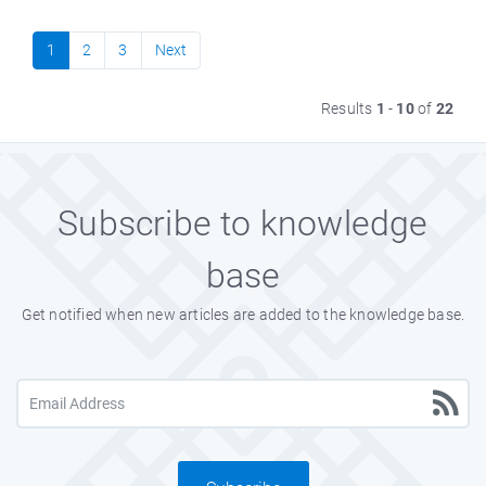
1
2
3
Next
Results
1
-
10
of
22
Subscribe to knowledge
base
Get notified when new articles are added to the knowledge base.