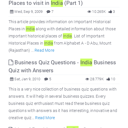
Places to visit in
India
(Part 1)
Wed, Sep 9, 2009
7
10.265K
3
This article provides information on Important Historical
Places in
India
along with detailed information about those
important historical places of
India
. List of Important
Historical Places in
India
from Alphabet A - D Abu, Mount
(Rajasthan) ...
Read More
Business Quiz Questions -
India
Business
Quiz with Answers
Sat, Jan 9, 2010
5
28.779K
10
This is a very nice collection of business quiz questions with
answers. It will help in several business quizzes. Every
business quiz enthusiast must read these business quiz
questions with answers as it has interesting, innovative and
creative quiz...
Read More