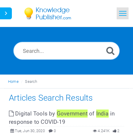
Home
Search
News
Glossary
Home
Search
Ask a Question
Articles Search Results
Digital Tools by
Government
of
India
in
response to COVID-19
Tue, Jun 30, 2020
0
4.241K
2