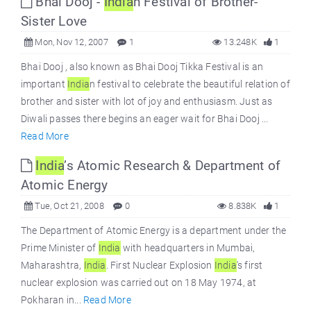
Bhai Dooj -
India
n Festival of Brother-
Sister Love
Mon, Nov 12, 2007
1
13.248K
1
Bhai Dooj , also known as Bhai Dooj Tikka Festival is an
important
India
n festival to celebrate the beautiful relation of
brother and sister with lot of joy and enthusiasm. Just as
Diwali passes there begins an eager wait for Bhai Dooj ...
Read More
India
’s Atomic Research & Department of
Atomic Energy
Tue, Oct 21, 2008
0
8.838K
1
The Department of Atomic Energy is a department under the
Prime Minister of
India
with headquarters in Mumbai,
Maharashtra,
India
. First Nuclear Explosion
India
’s first
nuclear explosion was carried out on 18 May 1974, at
Pokharan in...
Read More