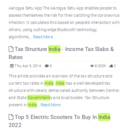
Aarogya Setu App The Aarogya Setu App enables people to
assess themselves the risk for their catching the coronavirus
infection. It calculates this based on people's interaction with
others, using cutting-edge Bluetooth technology,
algorithms,...
Read More
Tax Structure
India
- Income Tax Slabs &
Rates
Thu, Apr 3, 2014
0
8.020K
2
This article provides an overview of the tax structure and
current tax rates in
India
.
India
has a well-developed tax
structure with clearly demarcated authority between Central
and State
Government
s and local bodies. Tax Structure
present in
India
...
Read More
Top 5 Electric Scooters To Buy In
India
2022