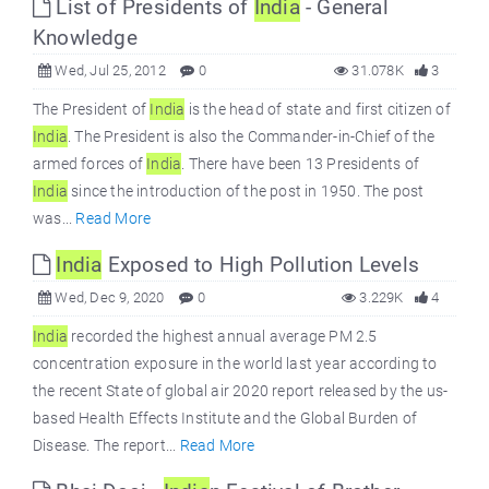
List of Presidents of
India
- General
Knowledge
Wed, Jul 25, 2012
0
31.078K
3
The President of
India
is the head of state and first citizen of
India
. The President is also the Commander-in-Chief of the
armed forces of
India
. There have been 13 Presidents of
India
since the introduction of the post in 1950. The post
was...
Read More
India
Exposed to High Pollution Levels
Wed, Dec 9, 2020
0
3.229K
4
India
recorded the highest annual average PM 2.5
concentration exposure in the world last year according to
the recent State of global air 2020 report released by the us-
based Health Effects Institute and the Global Burden of
Disease. The report...
Read More