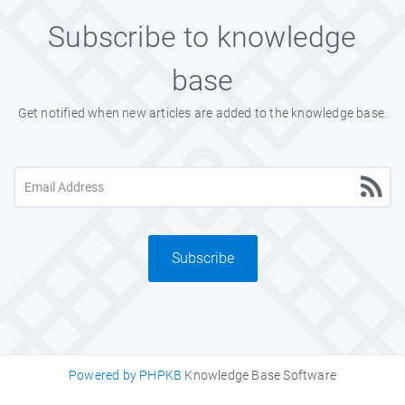
Subscribe to knowledge
base
Get notified when new articles are added to the knowledge base.
Subscribe
Powered by PHPKB
Knowledge Base Software