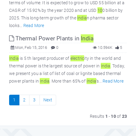
terms of volume. It is expected to grow to USD 55 billion at a
CAGR of 15.92% by the year 2020 and at USD
10
0 billion by
2025. This long-term growth of the
India
n pharma sector
looks...
Read More
Thermal Power Plants in
India
Mon, Feb 15, 2016
0
10.594K
5
India
is 5 th largest producer of
electric
ity in the world and
thermal power is the largest source of power in
India
. Today,
we present you a list of list of coal or lignite based thermal
power plants in
India
. More than 65% of
India
's...
Read More
1
2
3
Next
Results
1
-
10
of
23