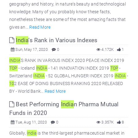
geography and history, in nature's beauty and technological
knowledge. Many of you probably know these facts,
nonetheless these are some of the most amazing facts that
gives an...
Read More
India
’s Rank in Various Indexes
Sun, May 17, 2020
0
4.172K
1
INDIA
’S RANK IN VARIOUS INDEX 2020 PEACE INDEX 2019
TOP
- Iceland
INDIA
- 141 INNOVATION INDEX 2019
TOP
-
Switzerland
INDIA
- 52 GLOBAL HUNGER INDEX 2019
INDIA
-
10
2 EASE OF DOING BUSINESS RANKING 2020 RELEASED
BY - World Bank...
Read More
Best Performing
India
n Pharma Mutual
Funds in 2020
Tue, Aug 11, 2020
0
3.357K
8
Globally,
India
is the third-largest pharmaceutical market in