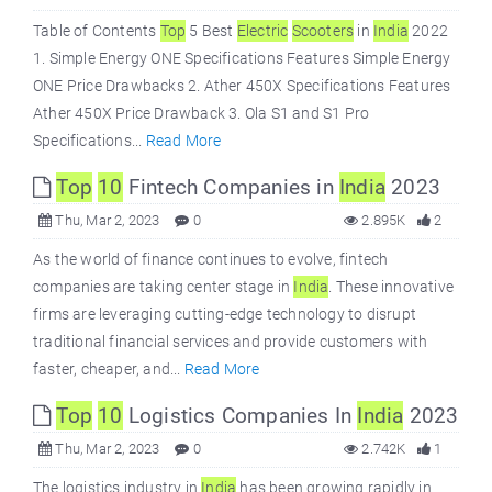
Table of Contents
Top
5 Best
Electric
Scooters
in
India
2022
1. Simple Energy ONE Specifications Features Simple Energy
ONE Price Drawbacks 2. Ather 450X Specifications Features
Ather 450X Price Drawback 3. Ola S1 and S1 Pro
Specifications...
Read More
Top
10
Fintech Companies in
India
2023
Thu, Mar 2, 2023
0
2.895K
2
As the world of finance continues to evolve, fintech
companies are taking center stage in
India
. These innovative
firms are leveraging cutting-edge technology to disrupt
traditional financial services and provide customers with
faster, cheaper, and...
Read More
Top
10
Logistics Companies In
India
2023
Thu, Mar 2, 2023
0
2.742K
1
The logistics industry in
India
has been growing rapidly in