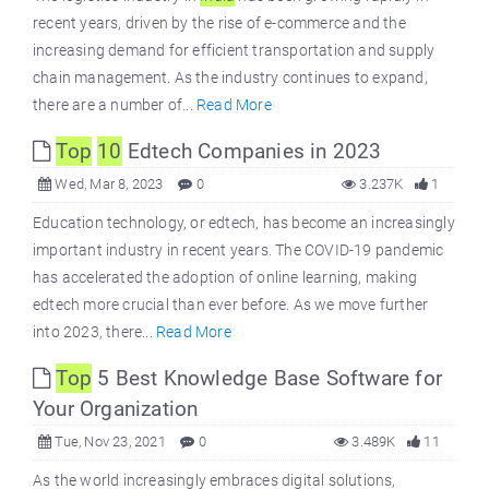
recent years, driven by the rise of e-commerce and the
increasing demand for efficient transportation and supply
chain management. As the industry continues to expand,
there are a number of...
Read More
Top
10
Edtech Companies in 2023
Wed, Mar 8, 2023
0
3.237K
1
Education technology, or edtech, has become an increasingly
important industry in recent years. The COVID-19 pandemic
has accelerated the adoption of online learning, making
edtech more crucial than ever before. As we move further
into 2023, there...
Read More
Top
5 Best Knowledge Base Software for
Your Organization
Tue, Nov 23, 2021
0
3.489K
11
As the world increasingly embraces digital solutions,