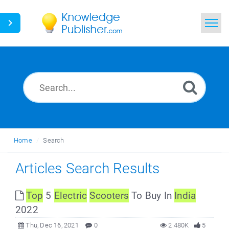
Home
Search
News
Glossary
Home
Search
Ask a Question
Articles Search Results
Top
5
Electric
Scooters
To Buy In
India
2022
Thu, Dec 16, 2021
0
2.480K
5