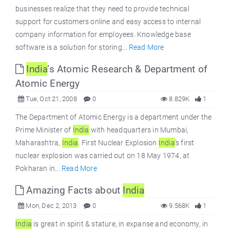
businesses realize that they need to provide technical
support for customers online and easy access to internal
company information for employees. Knowledge base
software is a solution for storing...
Read More
India
’s Atomic Research & Department of
Atomic Energy
Tue, Oct 21, 2008
0
8.829K
1
The Department of Atomic Energy is a department under the
Prime Minister of
India
with headquarters in Mumbai,
Maharashtra,
India
. First Nuclear Explosion
India
’s first
nuclear explosion was carried out on 18 May 1974, at
Pokharan in...
Read More
Amazing Facts about
India
Mon, Dec 2, 2013
0
9.568K
1
India
is great in spirit & stature, in expanse and economy, in