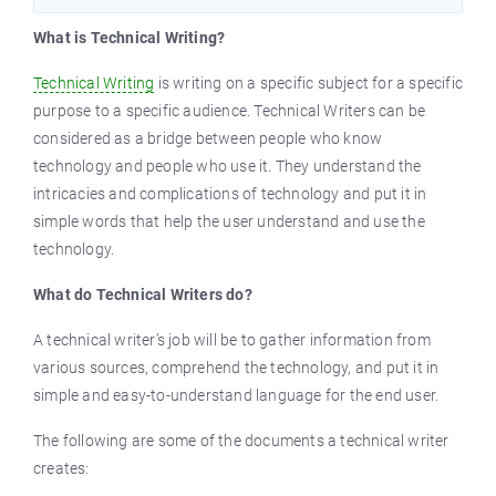
What is Technical Writing?
Technical Writing
is writing on a specific subject for a specific
purpose to a specific audience. Technical Writers can be
considered as a bridge between people who know
technology and people who use it. They understand the
intricacies and complications of technology and put it in
simple words that help the user understand and use the
technology.
What do Technical Writers do?
A technical writer’s job will be to gather information from
various sources, comprehend the technology, and put it in
simple and easy-to-understand language for the end user.
The following are some of the documents a technical writer
creates: