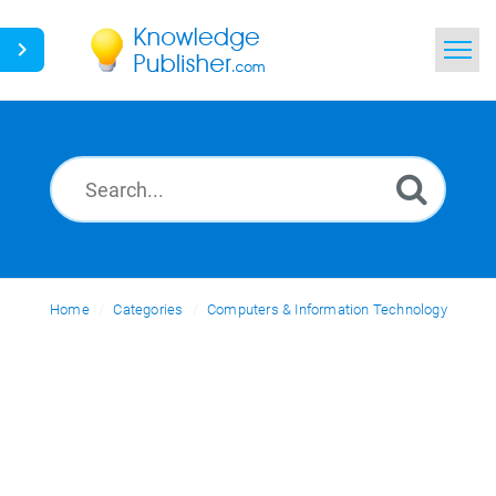
Home
Search
News
Glossary
Home
Categories
Ask a Question
Computers & Information Technology