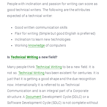
People with inclination and passion for writing can score as
good technical writers. The following are the attributes
expected of a technical writer:
Good written communication skills
Flair for writing (Simple but good English is preferred)
Inclination to learn new technologies
Working
knowledge
of computers
Is
Technical Writing
a new field?
Many people think
Technical Writing
to be a new field. It is
not so.
Technical Writing
has been existent for centuries. It is
just that it is getting a good shape and the due recognition
now. Internationally it is referred to as Technical
Communication and is an integral part of a Corporate
structure. A
Document
Development Cycle (DDLC) or a
Software Development Cycle (SDLC) is not complete without