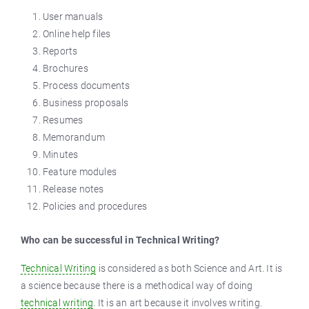
User manuals
Online help files
Reports
Brochures
Process documents
Business proposals
Resumes
Memorandum
Minutes
Feature modules
Release notes
Policies and procedures
Who can be successful in Technical Writing?
Technical Writing
is considered as both Science and Art. It is
a science because there is a methodical way of doing
technical writing
. It is an art because it involves writing.