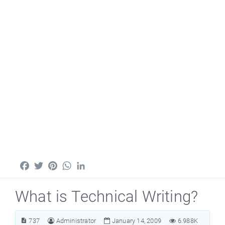
Facebook
Twitter
Pinterest
WhatsApp
LinkedIn
What is Technical Writing?
737
Administrator
January 14, 2009
6.988K