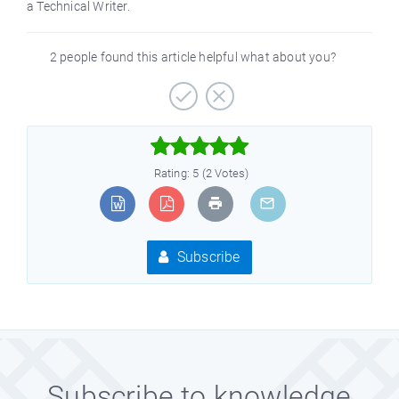
a Technical Writer.
2 people found this article helpful what about you?



Rating: 5 (2 Votes)
Subscribe
Subscribe to knowledge