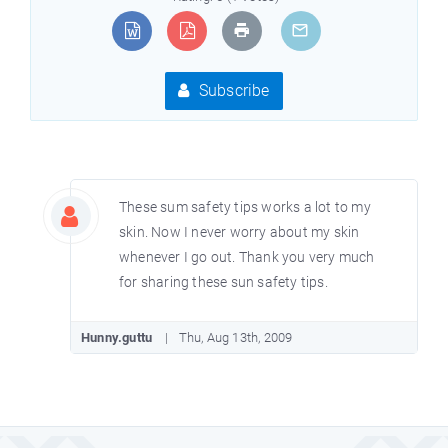
Subscribe
These sum safety tips works a lot to my
skin. Now I never worry about my skin
whenever I go out. Thank you very much
for sharing these sun safety tips.
Hunny.guttu
Thu, Aug 13th, 2009