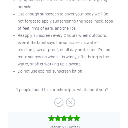
outside.
Use enough sunscreen to cover your body well. Do
not forget to apply sunscreen to the nose, neck, tops
of feet, rims of ears, and the lips.
Reapply sunscreen every 2 hours when outdoors,
even if the label says the sunscreen is water-
resistant, sweat-proof, or all-day protection. Put on
more sunscreen when it is windy, after being in the
water, or after working up a sweat.
Do not use expired sunscreen lotion.
1 people found this article helpful what about you?



Rating: 5 (1 Votes)