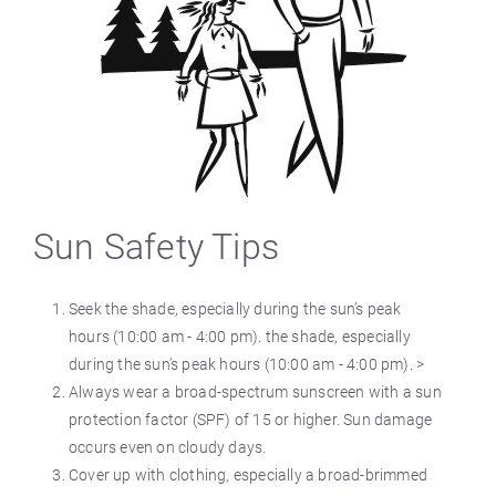
Sun Safety Tips
Seek the shade, especially during the sun’s peak
hours (10:00 am - 4:00 pm). the shade, especially
during the sun’s peak hours (10:00 am - 4:00 pm). >
Always wear a broad-spectrum sunscreen with a sun
protection factor (SPF) of 15 or higher. Sun damage
occurs even on cloudy days.
Cover up with clothing, especially a broad-brimmed