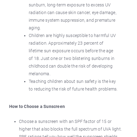
sunburn, long-term exposure to excess UV
radiation can cause skin cancer, eye damage,
immune system suppression, and premature
aging.
Children are highly susceptible to harmful UV
radiation. Approximately 23 percent of
lifetime sun exposure occurs before the age
of 18. Just one or two blistering sunburns in
childhood can double the risk of developing
melanoma.
Teaching children about sun safety is the key
to reducing the risk of future health problems.
How to Choose a Sunscreen
Choose a sunscreen with an SPF factor of 15 or
higher that also blocks the full spectrum of UVA light.
SPF ratings tell you how well the sunscreen shields