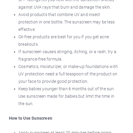
against UVA rays that burn and damage the skin.
Avoid products that combine UV and insect
protection in one bottle. The sunscreen may be less
effective.
Oil-free products are best for you if you get acne
breakouts.
If sunscreen causes stinging, itching, or a rash, try a
fragrance-free formula.
Cosmetics, moisturizer, or make-up foundations with
UV protection need a full teaspoon of the product on
your face to provide good protection.
Keep babies younger than 6 months out of the sun.
Use sunscreen made for babies but limit the time in
the sun.
How to Use Sunscreen
Apply sunscreen at least 20 minutes before going