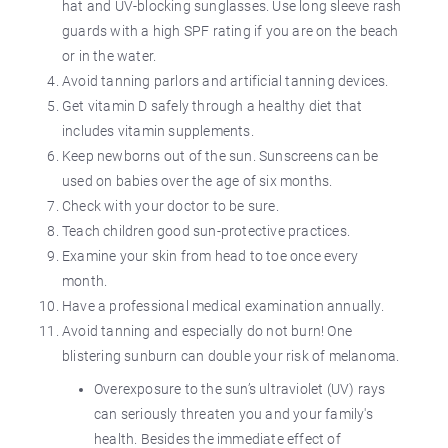
hat and UV-blocking sunglasses. Use long sleeve rash
guards with a high SPF rating if you are on the beach
or in the water.
Avoid tanning parlors and artificial tanning devices.
Get vitamin D safely through a healthy diet that
includes vitamin supplements.
Keep newborns out of the sun. Sunscreens can be
used on babies over the age of six months.
Check with your doctor to be sure.
Teach children good sun-protective practices.
Examine your skin from head to toe once every
month.
Have a professional medical examination annually.
Avoid tanning and especially do not burn! One
blistering sunburn can double your risk of melanoma.
Overexposure to the sun’s ultraviolet (UV) rays
can seriously threaten you and your family's
health. Besides the immediate effect of