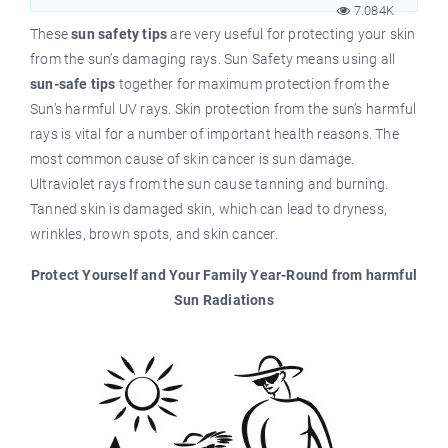
7.084K
These
sun safety tips
are very useful for protecting your skin
from the sun’s damaging rays. Sun Safety means using all
sun-safe tips
together for maximum protection from the
Sun’s harmful UV rays. Skin protection from the sun’s harmful
rays is vital for a number of important health reasons. The
most common cause of skin cancer is sun damage.
Ultraviolet rays from the sun cause tanning and burning.
Tanned skin is damaged skin, which can lead to dryness,
wrinkles, brown spots, and skin cancer.
Protect Yourself and Your Family Year-Round from harmful
Sun Radiations