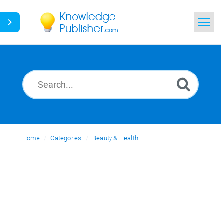
Home
Search
News
Glossary
Home
Categories
Ask a Question
Beauty & Health