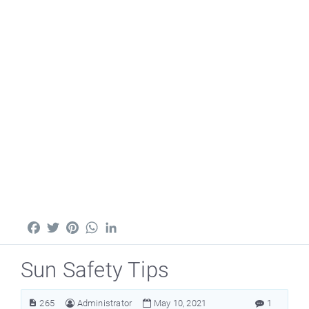
Facebook
Twitter
Pinterest
WhatsApp
LinkedIn
Sun Safety Tips
265
Administrator
May 10, 2021
1