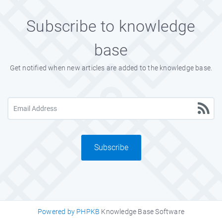
Subscribe to knowledge
base
Get notified when new articles are added to the knowledge base.
Subscribe
Powered by PHPKB
Knowledge Base Software