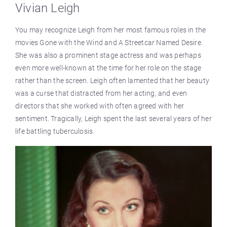
Vivian Leigh
You may recognize Leigh from her most famous roles in the
movies Gone with the Wind and A Streetcar Named Desire.
She was also a prominent stage actress and was perhaps
even more well-known at the time for her role on the stage
rather than the screen. Leigh often lamented that her beauty
was a curse that distracted from her acting, and even
directors that she worked with often agreed with her
sentiment. Tragically, Leigh spent the last several years of her
life battling tuberculosis.