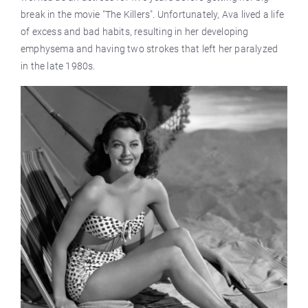
break in the movie "The Killers". Unfortunately, Ava lived a life
of excess and bad habits, resulting in her developing
emphysema and having two strokes that left her paralyzed
in the late 1980s.