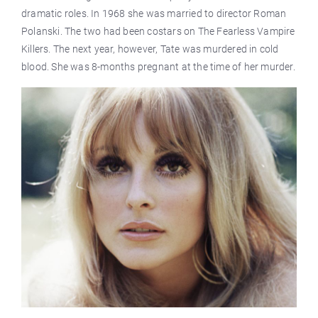
dramatic roles. In 1968 she was married to director Roman
Polanski. The two had been costars on The Fearless Vampire
Killers. The next year, however, Tate was murdered in cold
blood. She was 8-months pregnant at the time of her murder.