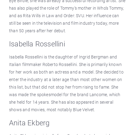
Bye Birdie, she was already a successful recording artist. She
has also played the role of Tommy’s mother in Who’s Tommy,
and as Rita Wills in Law and Order: SVU. Her influence can
still be seen in the television and film industry today, more
than 50 years after her debut.
Isabella Rossellini
Isabella Rossellini is the daughter of Ingrid Bergman and
Italian filmmaker Roberto Rossellini. She is primarily known
for her work as both an actress and a model. She decided to
enter the industry at a later age than most other women on
this list, but that did not stop her from rising to fame. She
was made the spokesmodel for the brand Lancome, which
she held for 14 years. She has also appeared in several
shows and movies, most notably Blue Velvet.
Anita Ekberg