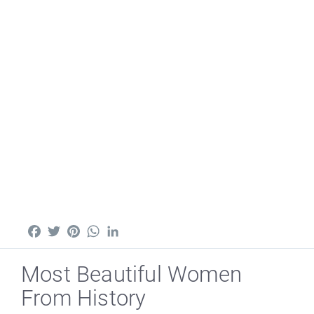
Facebook
Twitter
Pinterest
WhatsApp
LinkedIn
Most Beautiful Women
From History