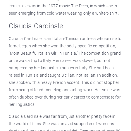
iconic role was in the 1977 movie The Deep, in which she is
seen emerging from cold water wearing only a white t-shirt.
Claudia Cardinale
Claudia Cardinale is an Italian-Tunisian actress whose rise to
fame began when she won the oddly specific competition,
“Most Beautiful Italian Girl in Tunisia.” The competition grand
prize was a trip to Italy. Her career was slowed, but not
hampered by her linguistic troubles in Italy. She had been
raised in Tunisia and taught Sicilian, not Italian. In addition,
she spoke with a heavy French accent. This did not stop her
from being offered modeling and acting work. Her voice was
often dubbed over during her early career to compensate for
her linguistics.
Claudia Cardinale was far from just another pretty face in
the world of films. She was an avid supporter of women’s
rights and was an outspoken activist. Even today, at over 80