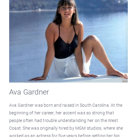
Ava Gardner
Ava Gardner was born and raised in South Carolina. At the
beginning of her career, her accent was so strong that
people often had trouble understanding her on the West
Coast. She was originally hired by MGM studios, where she
worked as an actress for five years before getting her big