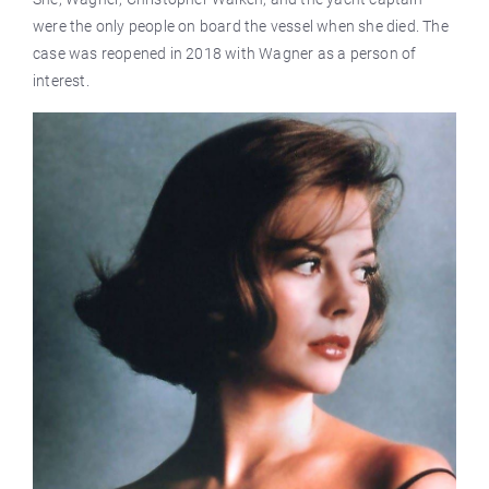
were the only people on board the vessel when she died. The
case was reopened in 2018 with Wagner as a person of
interest.