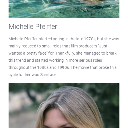
Michelle Pfeiffer
Michelle Pfeiffer started acting in the late 1970s, but she was
mainly reduced to small roles that film producers “Just
wanted a pretty face” for. Thankfully, she managed to break
this trend and started working in more serious roles
throughout the 1980s and 1990s. The movie that broke this
cycle for her was Scarface.