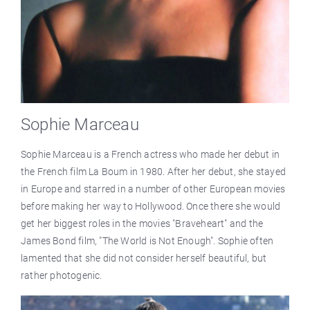
Sophie Marceau
Sophie Marceau is a French actress who made her debut in
the French film La Boum in 1980. After her debut, she stayed
in Europe and starred in a number of other European movies
before making her way to Hollywood. Once there she would
get her biggest roles in the movies "Braveheart" and the
James Bond film, "The World is Not Enough". Sophie often
lamented that she did not consider herself beautiful, but
rather photogenic.