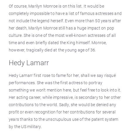
Of course, Marilyn Monroe is on this list. It would be
completely impossible to have a list of famous actresses and
not include the legend herself. Even more than 50 years after
her death, Marilyn Monroe still has a huge impact on pop
culture. She is one of the most well-known actresses of all
time and even briefly dated the King himself. Monroe,
however, tragically died at the young age of 36.
Hedy Lamarr
Hedy Lamarr first rose to fame for her, shall we say risqué
performances. She was the first actress to portray
something we won’t mention here, but feel free to look into it.
Her acting career, while impressive, is secondary to her other
contributions to the world. Sadly, she would be denied any
profit or even recognition for her contributions for several
years thanks to the unscrupulous use of the patent system
by the US military.