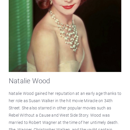
Natalie Wood
Natalie Wood gained her reputation at an early age thanks to
her role as Susan Walker in the hit movie Miracle on 34th
Street. She also starred in other popular movies such as
Rebel Without a Cause and West Side Story. Wood was
married to Robert Wagner at the time of her untimely death.
She, Wagner, Christopher Walken, and the yacht captain