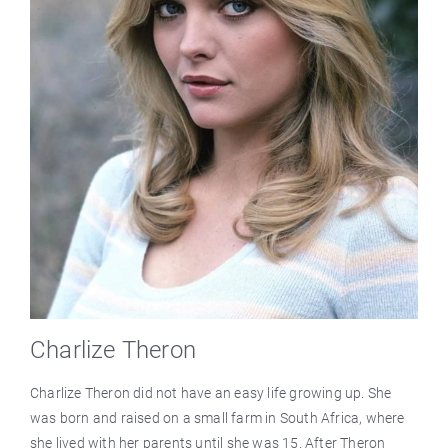
Charlize Theron
Charlize Theron did not have an easy life growing up. She
was born and raised on a small farm in South Africa, where
she lived with her parents until she was 15. After Theron