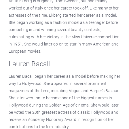
Anita Ekberg is originally from Sweden, but she mainly
worked out of Italy once her career took off. Like many other
actresses of the time, Ekberg started her career as a model.
She began working as a fashion model as a teenager before
competing in and winning several beauty contests,
culminating with her victory in the Miss Universe competition
in 1951. She would later go on to star in many American and
European movies.
Lauren Bacall
Lauren Bacall began her career as a model before making her
way to Hollywood. She appeared in several prominent
magazines of the time, including Vogue and Harper’s Bazaar.
She later went on to become one of the biggest names in
Hollywood during the Golden Age of cinema. She would later
be voted the 20th greatest actress of classic Hollywood and
receive an Academy Honorary Award in recognition of her
contributions to the film industry.