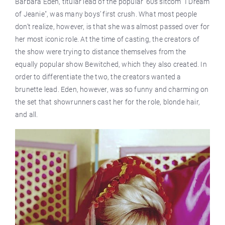
Barbara Eden, titular lead of the popular ’60s sitcom "I Dream
of Jeanie", was many boys’ first crush. What most people
don’t realize, however, is that she was almost passed over for
her most iconic role. At the time of casting, the creators of
the show were trying to distance themselves from the
equally popular show Bewitched, which they also created. In
order to differentiate the two, the creators wanted a
brunette lead. Eden, however, was so funny and charming on
the set that showrunners cast her for the role, blonde hair,
and all.