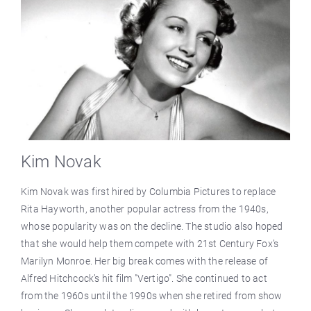
Kim Novak
Kim Novak was first hired by Columbia Pictures to replace
Rita Hayworth, another popular actress from the 1940s,
whose popularity was on the decline. The studio also hoped
that she would help them compete with 21st Century Fox’s
Marilyn Monroe. Her big break comes with the release of
Alfred Hitchcock’s hit film "Vertigo". She continued to act
from the 1960s until the 1990s when she retired from show