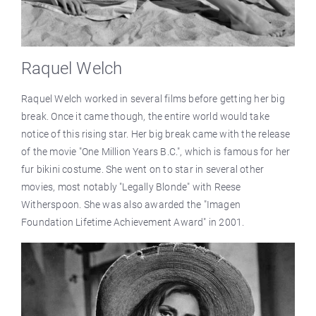
Raquel Welch
Raquel Welch worked in several films before getting her big
break. Once it came though, the entire world would take
notice of this rising star. Her big break came with the release
of the movie "One Million Years B.C.", which is famous for her
fur bikini costume. She went on to star in several other
movies, most notably "Legally Blonde" with Reese
Witherspoon. She was also awarded the "Imagen
Foundation Lifetime Achievement Award" in 2001.