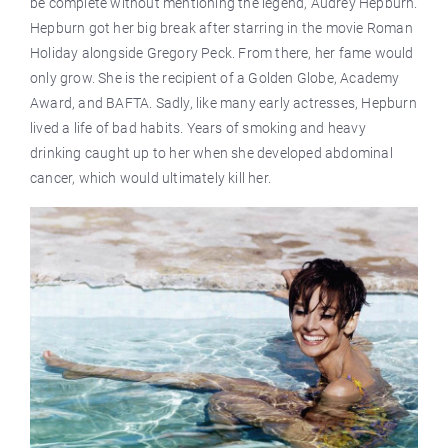
be complete without mentioning the legend, Audrey Hepburn.
Hepburn got her big break after starring in the movie Roman
Holiday alongside Gregory Peck. From there, her fame would
only grow. She is the recipient of a Golden Globe, Academy
Award, and BAFTA. Sadly, like many early actresses, Hepburn
lived a life of bad habits. Years of smoking and heavy
drinking caught up to her when she developed abdominal
cancer, which would ultimately kill her.