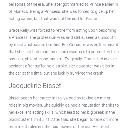
personas of the era. She later got married to Prince Ranier III
of Monaco. Being a Princess, she was forced to give up her
acting career, but that was not the end for Grace.
Grace Kelly was forced to retire from acting upon becoming
a Princess. The profession was and still is, seen as uncouth
by most aristocratic families. For Grace, however, this meant
that she just had more time and resources to pursue her true
passion, philanthropy, and art. Tragically, Grace died in a car
accident after suffering a stroke. Her daughter was also in
the car at the time, but she luckily survived the crash.
Jacqueline Bisset
Bisset began her career in Hollywood by taking on minor
roles in big movies. She quickly gained a reputation thanks to
her excellent acting skills, which lead to her big break in the
blockbuster film Bullitt. After this, she began to take on more
prominent roles in other big movies of the era. Her most