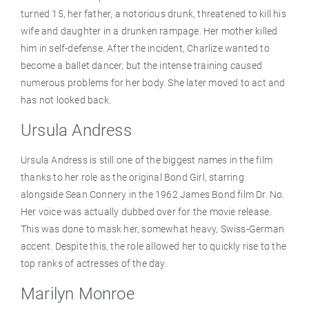
turned 15, her father, a notorious drunk, threatened to kill his
wife and daughter in a drunken rampage. Her mother killed
him in self-defense. After the incident, Charlize wanted to
become a ballet dancer, but the intense training caused
numerous problems for her body. She later moved to act and
has not looked back.
Ursula Andress
Ursula Andress is still one of the biggest names in the film
thanks to her role as the original Bond Girl, starring
alongside Sean Connery in the 1962 James Bond film Dr. No.
Her voice was actually dubbed over for the movie release.
This was done to mask her, somewhat heavy, Swiss-German
accent. Despite this, the role allowed her to quickly rise to the
top ranks of actresses of the day.
Marilyn Monroe