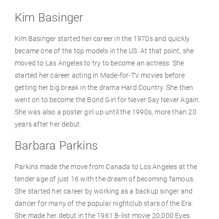
Kim Basinger
Kim Basinger started her career in the 1970s and quickly
became one of the top models in the US. At that point, she
moved to Las Angeles to try to become an actress. She
started her career acting in Made-for-TV movies before
getting her big break in the drama Hard Country. She then
went on to become the Bond Girl for Never Say Never Again.
She was also a poster girl up until the 1990s, more than 20
years after her debut.
Barbara Parkins
Parkins made the move from Canada to Los Angeles at the
tender age of just 16 with the dream of becoming famous.
She started her career by working as a backup singer and
dancer for many of the popular nightclub stars of the Era.
She made her debut in the 1961 B-list movie 20,000 Eyes.