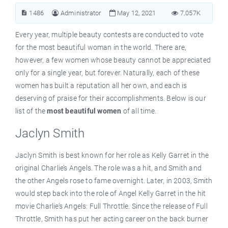
1486
Administrator
May 12, 2021
7.057K
Every year, multiple beauty contests are conducted to vote
for the most beautiful woman in the world. There are,
however, a few women whose beauty cannot be appreciated
only for a single year, but forever. Naturally, each of these
women has built a reputation all her own, and each is
deserving of praise for their accomplishments. Below is our
list of the
most beautiful women
of all time.
Jaclyn Smith
Jaclyn Smith is best known for her role as Kelly Garret in the
original Charlie’s Angels. The role was a hit, and Smith and
the other Angels rose to fame overnight. Later, in 2003, Smith
would step back into the role of Angel Kelly Garret in the hit
movie Charlie’s Angels: Full Throttle. Since the release of Full
Throttle, Smith has put her acting career on the back burner