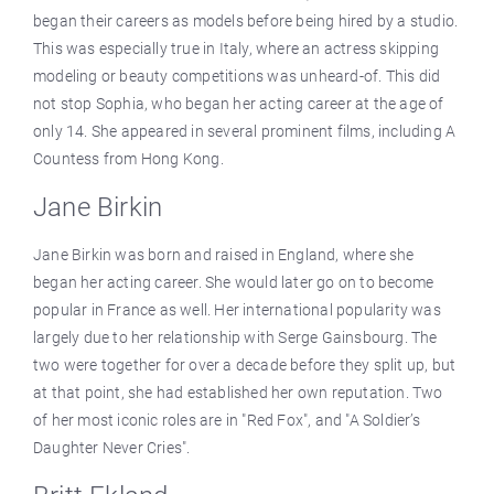
began their careers as models before being hired by a studio.
This was especially true in Italy, where an actress skipping
modeling or beauty competitions was unheard-of. This did
not stop Sophia, who began her acting career at the age of
only 14. She appeared in several prominent films, including A
Countess from Hong Kong.
Jane Birkin
Jane Birkin was born and raised in England, where she
began her acting career. She would later go on to become
popular in France as well. Her international popularity was
largely due to her relationship with Serge Gainsbourg. The
two were together for over a decade before they split up, but
at that point, she had established her own reputation. Two
of her most iconic roles are in "Red Fox", and "A Soldier’s
Daughter Never Cries".