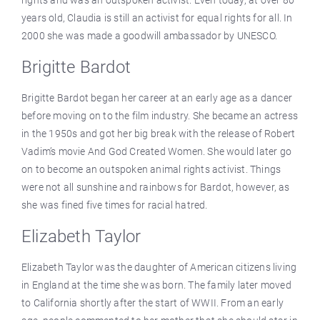
years old, Claudia is still an activist for equal rights for all. In
2000 she was made a goodwill ambassador by UNESCO.
Brigitte Bardot
Brigitte Bardot began her career at an early age as a dancer
before moving on to the film industry. She became an actress
in the 1950s and got her big break with the release of Robert
Vadim’s movie And God Created Women. She would later go
on to become an outspoken animal rights activist. Things
were not all sunshine and rainbows for Bardot, however, as
she was fined five times for racial hatred.
Elizabeth Taylor
Elizabeth Taylor was the daughter of American citizens living
in England at the time she was born. The family later moved
to California shortly after the start of WWII. From an early