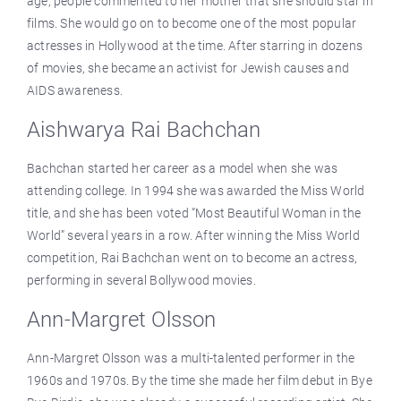
age, people commented to her mother that she should star in
films. She would go on to become one of the most popular
actresses in Hollywood at the time. After starring in dozens
of movies, she became an activist for Jewish causes and
AIDS awareness.
Aishwarya Rai Bachchan
Bachchan started her career as a model when she was
attending college. In 1994 she was awarded the Miss World
title, and she has been voted “Most Beautiful Woman in the
World” several years in a row. After winning the Miss World
competition, Rai Bachchan went on to become an actress,
performing in several Bollywood movies.
Ann-Margret Olsson
Ann-Margret Olsson was a multi-talented performer in the
1960s and 1970s. By the time she made her film debut in Bye