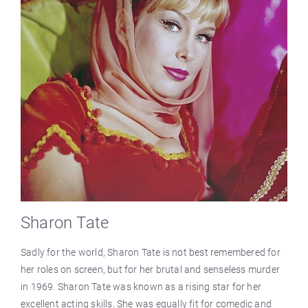
Sharon Tate
Sadly for the world, Sharon Tate is not best remembered for
her roles on screen, but for her brutal and senseless murder
in 1969. Sharon Tate was known as a rising star for her
excellent acting skills. She was equally fit for comedic and