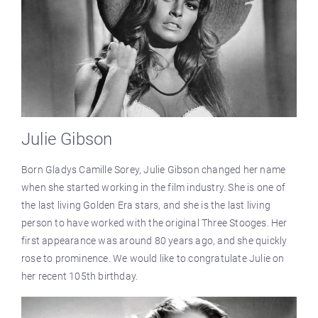
Julie Gibson
Born Gladys Camille Sorey, Julie Gibson changed her name
when she started working in the film industry. She is one of
the last living Golden Era stars, and she is the last living
person to have worked with the original Three Stooges. Her
first appearance was around 80 years ago, and she quickly
rose to prominence. We would like to congratulate Julie on
her recent 105th birthday.