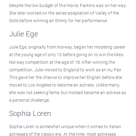
Despite the low budget of the movie, Parkins was on her way.
She later worked on the series adaptation of Valley of the
Dolls before winning an Emmy for her performance.
Julie Ege
Julie Ege, originally from Norway, began her modeling career
at the young age of only 15 before going on to win the Miss
Norway competition at the age of 18. After winning the
competition, Julie moved to England to work as an Au Pair.
This gave her the chance to improve her English before she
moved to Los Angeles to become an actress. Unlike many,
she was not seeking fame, but instead became an actress as
a personal challenge.
Sophia Loren
Sophia Loren is somewhat unique when it comes to Italian
actresses of the classic era. At the time, most actresses