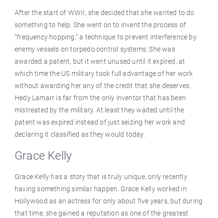
After the start of WWII, she decided that she wanted to do
something to help. She went on to invent the process of
“frequency hopping,” a technique to prevent interference by
enemy vessels on torpedo control systems. She was
awarded a patent, but it went unused until it expired, at
which time the US military took full advantage of her work
without awarding her any of the credit that she deserves.
Hedy Lamarr is far from the only inventor that has been
mistreated by the military. At least they waited until the
patent was expired instead of just seizing her work and
declaring it classified as they would today.
Grace Kelly
Grace Kelly has a story that is truly unique, only recently
having something similar happen. Grace Kelly worked in
Hollywood as an actress for only about five years, but during
that time, she gained a reputation as one of the greatest