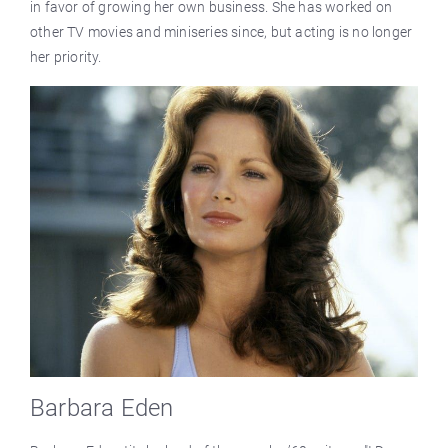
in favor of growing her own business. She has worked on
other TV movies and miniseries since, but acting is no longer
her priority.
Barbara Eden