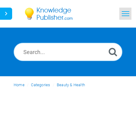
Home
Search
News
Glossary
Home
Categories
Ask a Question
Beauty & Health