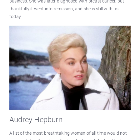
business. She was later diagnosed with breast cancer, but
thankfully it went into remission, and she is still with us
today.
Audrey Hepburn
A list of the most breathtaking women of all time would not