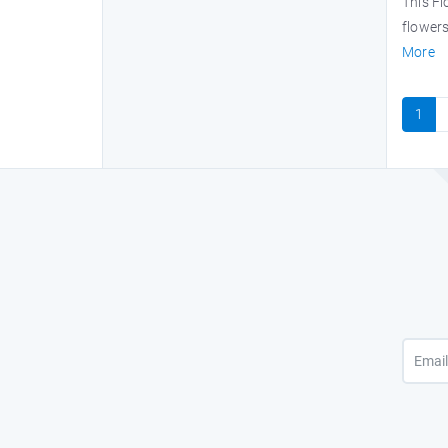
This F
flowers
More
1