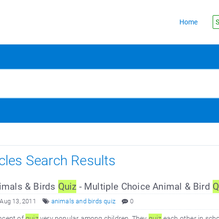
Home
S
icles Search Results
mals & Birds
Quiz
- Multiple Choice Animal & Bird
Q
 Aug 13, 2011
animals and birds quiz
0
ncept of
quiz
very popular among children. They
quiz
each other in sch