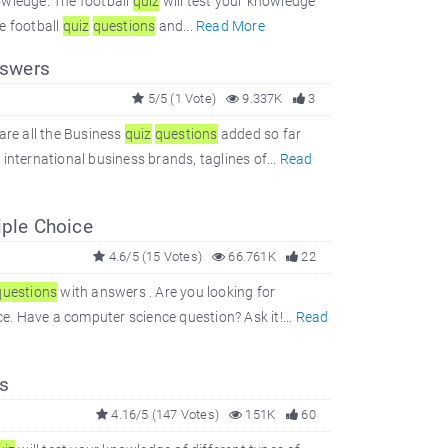
owledge. The football
quiz
will test your knowledge
e football
quiz
questions
and...
Read More
swers
5/5 (1 Vote)
9.337K
3
are all the Business
quiz
questions
added so far
international business brands, taglines of...
Read
iple Choice
4.6/5 (15 Votes)
66.761K
22
questions
with answers . Are you looking for
. Have a computer science question? Ask it!...
Read
s
4.16/5 (147 Votes)
151K
60