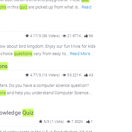
ions
in this
quiz
are picked up from what is...
Read
4.17/5 (36 Votes)
21.971K
96
 about bird kingdom. Enjoy our fun trivia for kids
e-choice
questions
vary from easy to...
Read More
ons
4.77/5 (13 Votes)
53.221K
43
rs. Do you have a computer science question?
ons
and help you understand Computer Science....
Knowledge
Quiz
5/5 (1 Vote)
7.302K
1