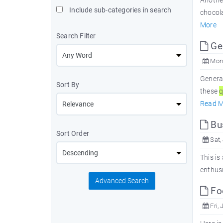
Another
Include sub-categories in search
chocol
More
Search Filter
Ge
Mon,
Genera
Sort By
these
q
Read M
Bu
Sort Order
Sat,
This is
enthus
Advanced Search
Fo
Fri, 