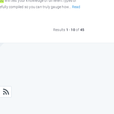
uiz
will test your knowledge of different types of
efully compiled so you can truly gauge how...
Read
Results
1
-
10
of
45