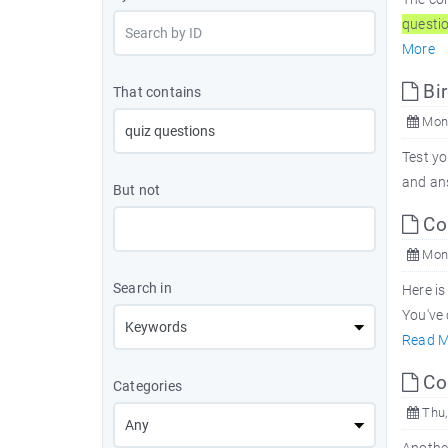
questi
More
Bi
That contains
Mon,
Test y
and an
But not
Co
Mon,
Search in
Here is
You've 
Read M
Co
Categories
Thu,