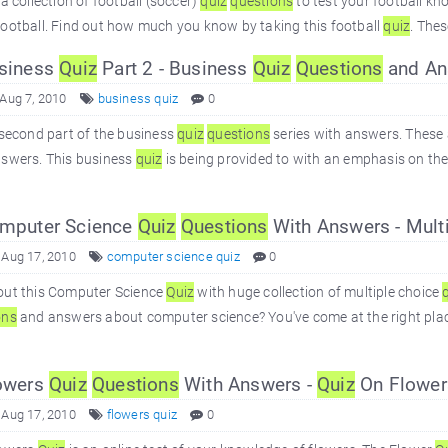
 a collection of football (soccer)
quiz
questions
to test your football kn
ootball. Find out how much you know by taking this football
quiz
. Thes
siness
Quiz
Part 2 - Business
Quiz
Questions
and An
 Aug 7, 2010
business quiz
0
 second part of the business
quiz
questions
series with answers. These 
nswers. This business
quiz
is being provided to with an emphasis on the 
mputer Science
Quiz
Questions
With Answers - Mult
 Aug 17, 2010
computer science quiz
0
out this Computer Science
Quiz
with huge collection of multiple choice
ons
and answers about computer science? You've come at the right place
owers
Quiz
Questions
With Answers -
Quiz
On Flower
 Aug 17, 2010
flowers quiz
0