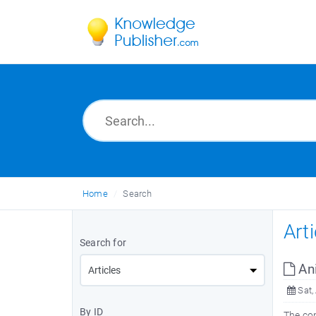
Home
Search
Art
Search for
Ani
Sat,
By ID
The co