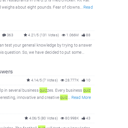
t restaurants in the U.S. is fried chicken. Kit Kat
 weighs about eight pounds. Fear of clowns...
Read
363
4.21/5 (131 Votes)
1.066M
88
 can test your general knowledge by trying to answer
s question. So, we have decided to put some...
swers
4.14/5 (7 Votes)
28.777K
10
elp in several business
quiz
zes. Every business
quiz
teresting, innovative and creative
quiz
...
Read More
4.06/5 (80 Votes)
80.998K
43