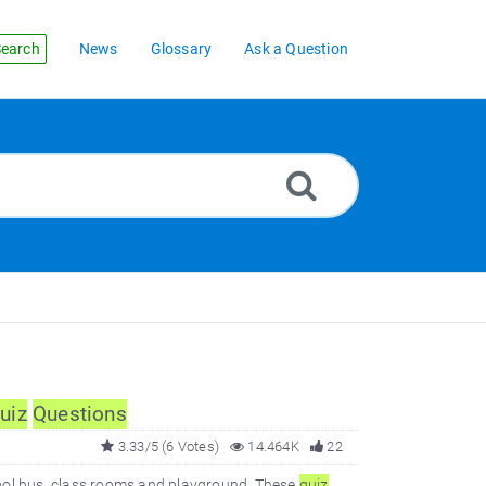
earch
News
Glossary
Ask a Question
uiz
Questions
3.33/5 (6 Votes)
14.464K
22
ool bus, class rooms and playground. These
quiz