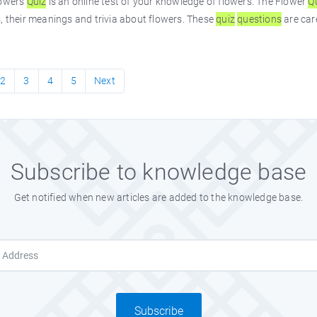
lowers
Quiz
is an online test of your knowledge of flowers. The Flower
Q
, their meanings and trivia about flowers. These
quiz
questions
are car
2
3
4
5
Next
Subscribe to knowledge base
Get notified when new articles are added to the knowledge base.
Subscribe