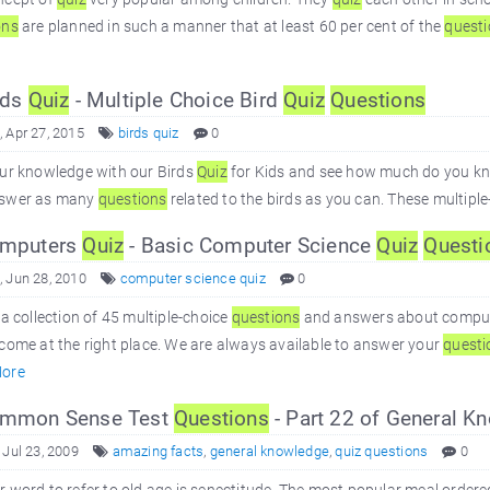
ons
are planned in such a manner that at least 60 per cent of the
quest
rds
Quiz
- Multiple Choice Bird
Quiz
Questions
 Apr 27, 2015
birds quiz
0
our knowledge with our Birds
Quiz
for Kids and see how much do you know
swer as many
questions
related to the birds as you can. These multipl
mputers
Quiz
- Basic Computer Science
Quiz
Questi
 Jun 28, 2010
computer science quiz
0
 a collection of 45 multiple-choice
questions
and answers about compute
come at the right place. We are always available to answer your
questi
ore
mmon Sense Test
Questions
- Part 22 of General 
 Jul 23, 2009
amazing facts
,
general knowledge
,
quiz questions
0