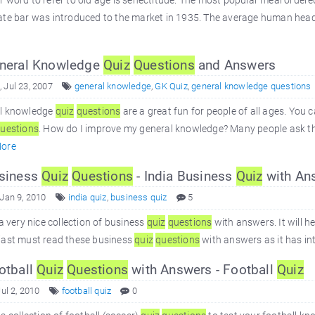
 word to refer to old age is senectitude. The most popular meal ordered a
ate bar was introduced to the market in 1935. The average human head
neral Knowledge
Quiz
Questions
and Answers
 Jul 23, 2007
general knowledge
,
GK Quiz
,
general knowledge questions
l knowledge
quiz
questions
are a great fun for people of all ages. You
uestions
. How do I improve my general knowledge? Many people ask thi
ore
siness
Quiz
Questions
- India Business
Quiz
with An
 Jan 9, 2010
india quiz
,
business quiz
5
 a very nice collection of business
quiz
questions
with answers. It will h
iast must read these business
quiz
questions
with answers as it has in
otball
Quiz
Questions
with Answers - Football
Quiz
Jul 2, 2010
football quiz
0