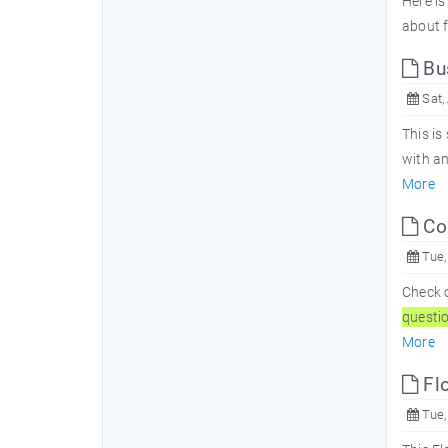
Here is
about f
Bu
Sat,
This is
with a
More
Co
Tue,
Check 
questi
More
Fl
Tue,