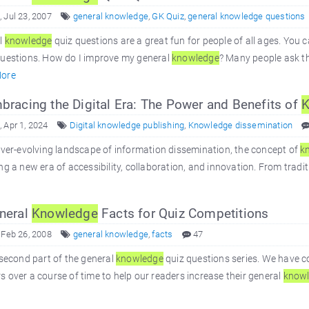
 Jul 23, 2007
general knowledge
,
GK Quiz
,
general knowledge questions
l
knowledge
quiz questions are a great fun for people of all ages. You 
questions. How do I improve my general
knowledge
? Many people ask th
ore
racing the Digital Era: The Power and Benefits of
K
 Apr 1, 2024
Digital knowledge publishing
,
Knowledge dissemination
ever-evolving landscape of information dissemination, the concept of
k
ng a new era of accessibility, collaboration, and innovation. From tradit
neral
Knowledge
Facts for Quiz Competitions
 Feb 26, 2008
general knowledge
,
facts
47
 second part of the general
knowledge
quiz questions series. We have c
 over a course of time to help our readers increase their general
know