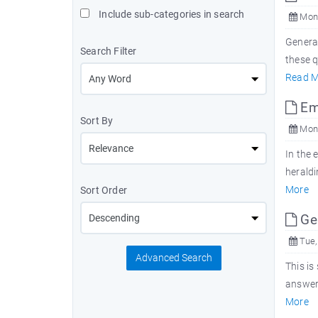
Include sub-categories in search
Mon,
Genera
Search Filter
these 
Read M
Emb
Sort By
Mon,
In the 
heraldi
More
Sort Order
Ge
Tue,
Advanced Search
This is
answers
More