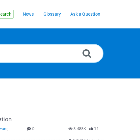
earch
News
Glossary
Ask a Question
ation
ware
,
0
3.488K
11