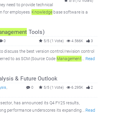
5/5 (10 Votes)
hey need to provide technical
on for employees.
Knowledge
base software is a
anagement
Tools)
0
5/5 (1 Vote)
4.566K
3
to discuss the best version control/revision control
referred to as SCM (Source Code
Management
...
Read
lysis & Future Outlook
ysis
,
0
5/5 (1 Vote)
6.295K
2
es sector, has announced its Q4 FY25 results,
rong performance underscores its expanding...
Read