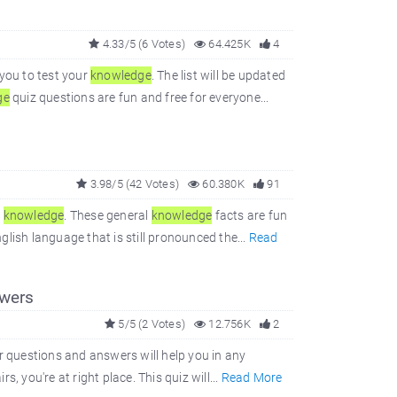
4.33/5 (6 Votes)
64.425K
4
you to test your
knowledge
. The list will be updated
ge
quiz questions are fun and free for everyone...
3.98/5 (42 Votes)
60.380K
91
l
knowledge
. These general
knowledge
facts are fun
glish language that is still pronounced the...
Read
wers
5/5 (2 Votes)
12.756K
2
r questions and answers will help you in any
s, you're at right place. This quiz will...
Read More