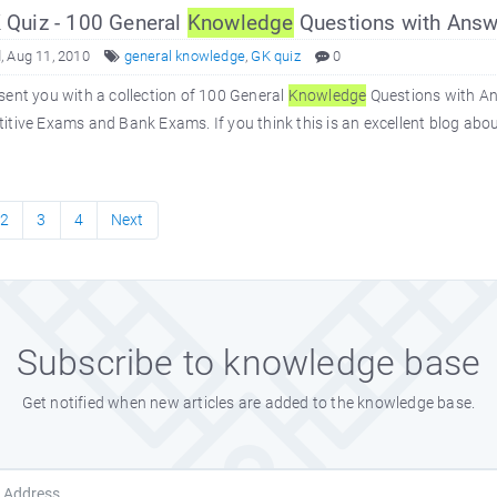
Quiz - 100 General
Knowledge
Questions with Answ
 Aug 11, 2010
general knowledge
,
GK quiz
0
ent you with a collection of 100 General
Knowledge
Questions with An
tive Exams and Bank Exams. If you think this is an excellent blog abo
2
3
4
Next
Subscribe to knowledge base
Get notified when new articles are added to the knowledge base.