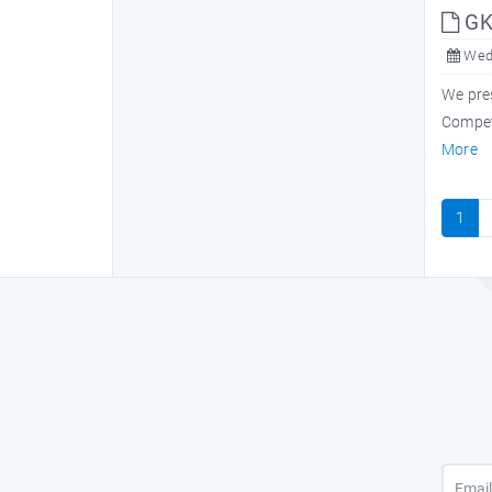
GK 
Wed,
We pres
Competi
More
1