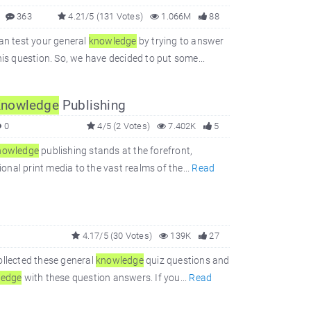
363
4.21/5 (131 Votes)
1.066M
88
can test your general
knowledge
by trying to answer
is question. So, we have decided to put some...
nowledge
Publishing
0
4/5 (2 Votes)
7.402K
5
nowledge
publishing stands at the forefront,
ional print media to the vast realms of the...
Read
4.17/5 (30 Votes)
139K
27
ollected these general
knowledge
quiz questions and
ledge
with these question answers. If you...
Read