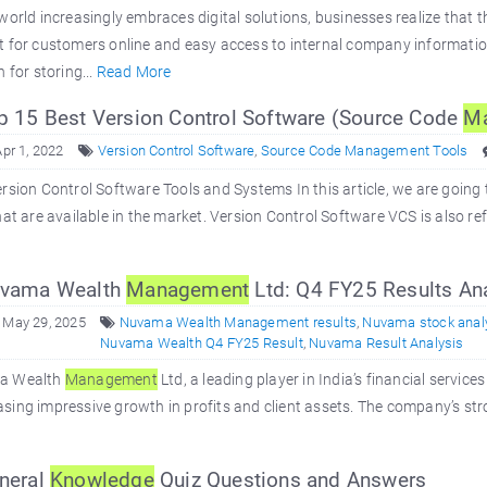
world increasingly embraces digital solutions, businesses realize that t
t for customers online and easy access to internal company informati
n for storing...
Read More
 15 Best Version Control Software (Source Code
M
Apr 1, 2022
Version Control Software
,
Source Code Management Tools
rsion Control Software Tools and Systems In this article, we are going 
hat are available in the market. Version Control Software VCS is also 
vama Wealth
Management
Ltd: Q4 FY25 Results Ana
 May 29, 2025
Nuvama Wealth Management results
,
Nuvama stock anal
Nuvama Wealth Q4 FY25 Result
,
Nuvama Result Analysis
a Wealth
Management
Ltd, a leading player in India’s financial servic
ing impressive growth in profits and client assets. The company’s st
neral
Knowledge
Quiz Questions and Answers