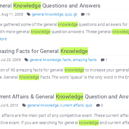
neral
Knowledge
Questions and Answers
 Aug 11, 2008
general knowledge
,
quiz
,
gk
19
e gathered some of the general
knowledge
questions and answers for 
ith more general
knowledge
question answers. These general
knowled
ore
zing Facts for General
Knowledge
 Jul 23, 2009
general knowledge
,
facts
,
amazing facts
1
ion of 90 amazing facts for general
knowledge
to increase your genera
e. General
Knowledge
Facts The word "queue" is the only word in the En
rent Affairs & General
Knowledge
Question and Ans
 Jul 6, 2010
general knowledge
,
current affairs
,
quiz
0
 affairs are the main part of any competitive exam. These current affai
tive exam. If you are searching for general
knowledge
and current affair