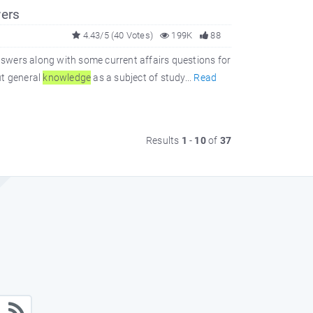
ers
4.43/5 (40 Votes)
199K
88
swers along with some current affairs questions for
ut general
knowledge
as a subject of study...
Read
Results
1
-
10
of
37