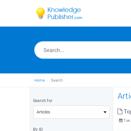
Home
Search
Art
Search for
To
Tue,
By ID