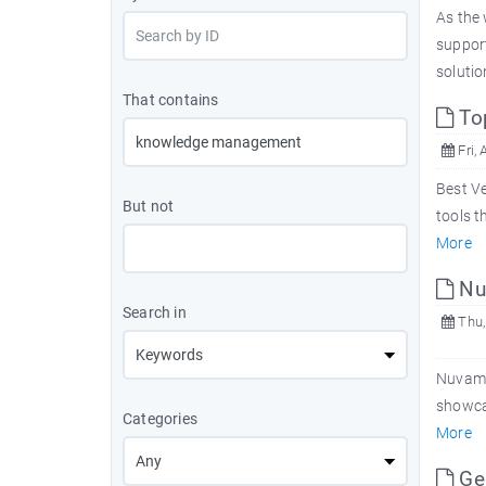
As the 
suppor
solutio
That contains
Top
Fri, 
Best Ve
But not
tools t
More
Nu
Search in
Thu,
Nuvam
showcas
Categories
More
Ge