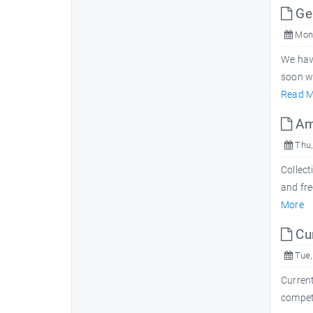
Ge
Mon,
We hav
soon w
Read M
Ama
Thu,
Collect
and fre
More
Cur
Tue,
Current
competi