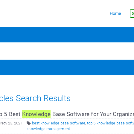
Home
S
icles Search Results
p 5 Best
Knowledge
Base Software for Your Organiz
 Nov 23, 2021
best knowledge base software
,
top 5 knowledge base soft
knowledge management