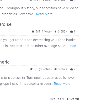
ing. Throughout history, our ancestors have relied on
 properties. Few have...
Read More
ercise
5/5 (1 Vote)
6.582K
1
se you get rather than decreasing your food intake.
 in their 20s and the other over age 65. A...
Read
meric
5/5 (3 Votes)
8.359K
2
rmeric is curcumin. Turmeric has been used for over
 properties of this spice have been...
Read More
Results
1
-
10
of
20