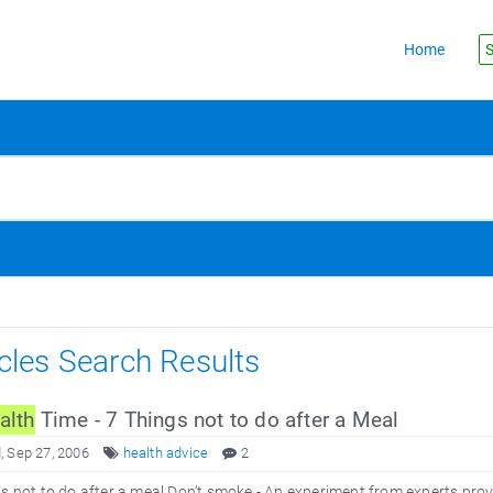
Home
S
icles Search Results
alth
Time - 7 Things not to do after a Meal
 Sep 27, 2006
health advice
2
s not to do after a meal Don’t smoke - An experiment from experts prov