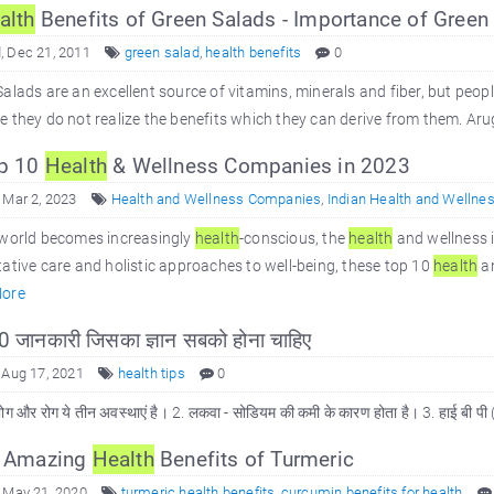
alth
Benefits of Green Salads - Importance of Green 
 Dec 21, 2011
green salad
,
health benefits
0
alads are an excellent source of vitamins, minerals and fiber, but people 
 they do not realize the benefits which they can derive from them. Arug
p 10
Health
& Wellness Companies in 2023
 Mar 2, 2023
Health and Wellness Companies
,
Indian Health and Wellne
 world becomes increasingly
health
-conscious, the
health
and wellness i
ative care and holistic approaches to well-being, these top 10
health
an
ore
 जानकारी जिसका ज्ञान सबको होना चाहिए
 Aug 17, 2021
health tips
0
भोग और रोग ये तीन अवस्थाएं है। 2. लकवा - सोडियम की कमी के कारण होता है। 3. हाई बी पी
 Amazing
Health
Benefits of Turmeric
 May 21, 2020
turmeric health benefits
,
curcumin benefits for health