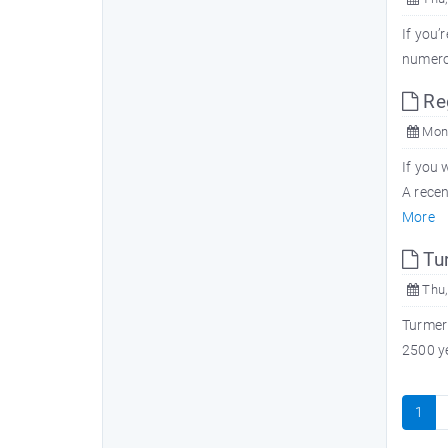
If you’
numerou
Reg
Mon,
If you 
A recen
More
Tu
Thu,
Turmeri
2500 ye
1