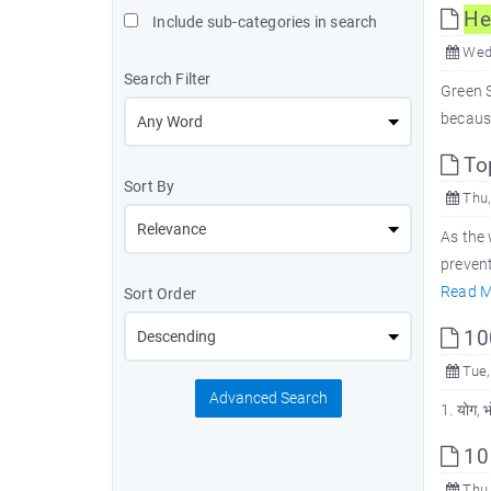
He
Include sub-categories in search
Wed,
Search Filter
Green S
because
To
Sort By
Thu,
As the
prevent
Read M
Sort Order
100
Tue,
Advanced Search
1. योग, 
10
Thu,