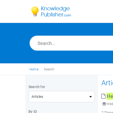
Home
Search
Art
Search for
He
Wed,
By ID
7 Thing