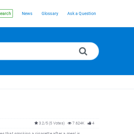
earch
News
Glossary
Ask a Question
3.2/5 (5 Votes)
7.624K
4
es that smoking a cigarette after a meal is