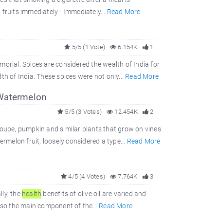
fruits immediately - Immediately...
Read More
5/5 (1 Vote)
6.154K
1
orial. Spices are considered the wealth of India for
th of India. These spices were not only...
Read More
 Watermelon
5/5 (3 Votes)
12.454K
2
loupe, pumpkin and similar plants that grow on vines
ermelon fruit, loosely considered a type...
Read More
4/5 (4 Votes)
7.764K
3
lly, the
health
benefits of olive oil are varied and
also the main component of the...
Read More