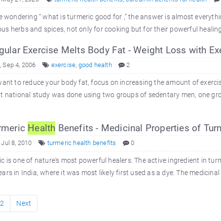
re wondering “ what is turmeric good for ,” the answer is almost everyth
s herbs and spices, not only for cooking but for their powerful healing
ular Exercise Melts Body Fat - Weight Loss with Ex
 Sep 4, 2006
exercise
,
good health
2
want to reduce your body fat, focus on increasing the amount of exerci
t national study was done using two groups of sedentary men, one group
rmeric
Health
Benefits - Medicinal Properties of Tur
 Jul 8, 2010
turmeric health benefits
0
c is one of nature's most powerful healers. The active ingredient in tu
ars in India, where it was most likely first used as a dye. The medicinal
2
Next