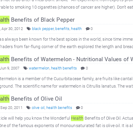
ble to smoking 10 cigarettes (chances of cancer are higher). Don’t eat 
alth
Benefits of Black Pepper
 Apr 30, 2012
black pepper
,
benefits
,
health
0
as always been known for the best spices in the world, since time immem
raders from far-flung corner of the earth explored the length and bread
alth
Benefits of Watermelon - Nutritional Values of
 Jun 9, 2007
watermelon
,
health benefits
0
ermelon is a member of the Cucurbitaceae family, are fruits like canta
ground. The scientific name for watermelon is Citrullis lanatus. The wat
alth
Benefits of Olive Oil
 Sep 20, 2011
olive oil
,
health benefits
0
ticle will help you know the Wonderful
Health
Benefits of Olive Oil. Actua
ne of the famous exponents of monounsaturated fat is olive oil. It is 