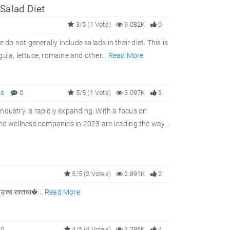
Salad Diet
3/5 (1 Vote)
9.082K
0
do not generally include salads in their diet. This is
ula, lettuce, romaine and other...
Read More
ss
0
5/5 (1 Vote)
3.097K
3
ndustry is rapidly expanding. With a focus on
d wellness companies in 2023 are leading the way...
5/5 (2 Votes)
2.891K
2
 (उच्च रक्तचा�...
Read More
0
4/5 (4 Votes)
3.286K
4