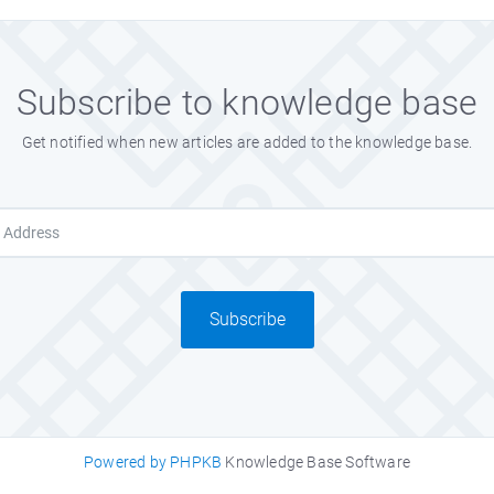
Subscribe to knowledge base
Get notified when new articles are added to the knowledge base.
Subscribe
Powered by PHPKB
Knowledge Base Software