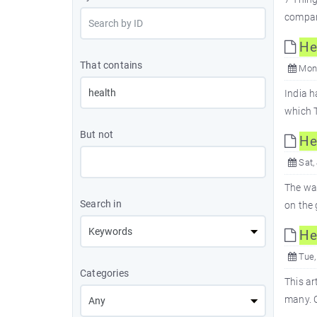
compara
He
That contains
Mon,
India h
which T
But not
He
Sat,
The wat
Search in
on the 
He
Tue,
Categories
This ar
many. O