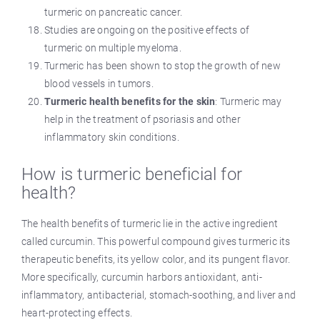
turmeric on pancreatic cancer.
Studies are ongoing on the positive effects of
turmeric on multiple myeloma.
Turmeric has been shown to stop the growth of new
blood vessels in tumors.
Turmeric health benefits for the skin
: Turmeric may
help in the treatment of psoriasis and other
inflammatory skin conditions.
How is turmeric beneficial for
health?
The health benefits of turmeric lie in the active ingredient
called curcumin. This powerful compound gives turmeric its
therapeutic benefits, its yellow color, and its pungent flavor.
More specifically, curcumin harbors antioxidant, anti-
inflammatory, antibacterial, stomach-soothing, and liver and
heart-protecting effects.