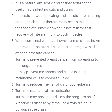
It is a natural antiseptic and antibacterial agent,
useful in disinfecting cuts and burns.
It speeds up wound healing and assists in remodeling
damaged skin. It is therefore advised to mix 1
teaspoon of turmeric powder in hot milk for fast
recovery of internal injury to body muscles.
When combined with cauliflower, turmeric has shown
to prevent prostate cancer and stop the growth of
existing prostate cancer.
Turmeric prevented breast cancer from spreading to
the lungs in mice.
It may prevent melanoma and cause existing
melanoma cells to commit suicide.
Turmeric reduces the risk of childhood leukemia.
Turmeric is a natural liver detoxifier.
Turmeric may prevent and slow the progression of
Alzheimer's disease by removing amyloid plaque
buildup in the brain.