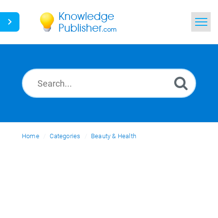
Home
Search
News
Glossary
Home
Categories
Ask a Question
Beauty & Health