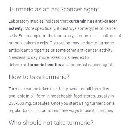
Turmeric as an anti-cancer agent
Laboratory studies indicate that
curcumin has anti-cancer
activity
. More specifically, it destroys some types of cancer
cells. For example, in the laboratory, curcumin kills cultures of
human leukemia cells. This action may be due to turmeric
antioxidant properties or some other anti-cancer activity.
Needless to say, more research is needed to
determine
turmeric benefits
as a potential cancer agent.
How to take turmeric?
Turmeric can be taken in either powder or pill form. It is
available in pill form in most health food stores, usually in
250-500 mg. capsules. Once you start using turmeric on a
regular basis, it's fun to find new ways to use it in recipes.
Who should not take turmeric?