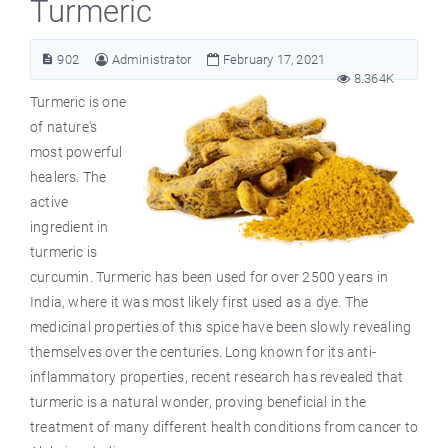
Turmeric
902
Administrator
February 17, 2021
8.364K
Turmeric is one
of nature's
most powerful
healers. The
active
ingredient in
turmeric is
curcumin. Turmeric has been used for over 2500 years in
India, where it was most likely first used as a dye. The
medicinal properties of this spice have been slowly revealing
themselves over the centuries. Long known for its anti-
inflammatory properties, recent research has revealed that
turmeric is a natural wonder, proving beneficial in the
treatment of many different health conditions from cancer to