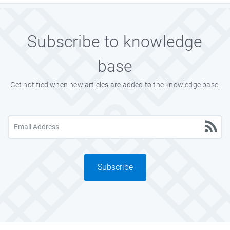
Subscribe to knowledge
base
Get notified when new articles are added to the knowledge base.
Subscribe