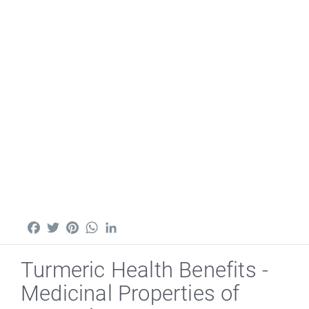
Facebook
Twitter
Pinterest
WhatsApp
LinkedIn
Turmeric Health Benefits -
Medicinal Properties of