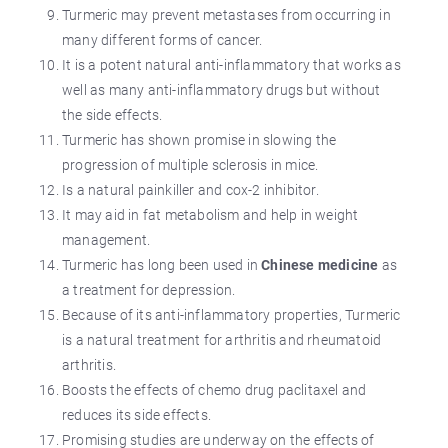
Turmeric may prevent metastases from occurring in
many different forms of cancer.
It is a potent natural anti-inflammatory that works as
well as many anti-inflammatory drugs but without
the side effects.
Turmeric has shown promise in slowing the
progression of multiple sclerosis in mice.
Is a natural painkiller and cox-2 inhibitor.
It may aid in fat metabolism and help in weight
management.
Turmeric has long been used in
Chinese medicine
as
a treatment for depression.
Because of its anti-inflammatory properties, Turmeric
is a natural treatment for arthritis and rheumatoid
arthritis.
Boosts the effects of chemo drug paclitaxel and
reduces its side effects.
Promising studies are underway on the effects of