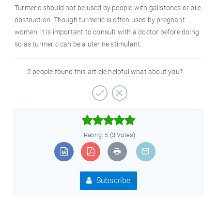
Turmeric should not be used by people with gallstones or bile
obstruction. Though turmeric is often used by pregnant
women, it is important to consult with a doctor before doing
so as turmeric can be a uterine stimulant.
2 people found this article helpful what about you?



Rating: 5 (3 Votes)
Subscribe