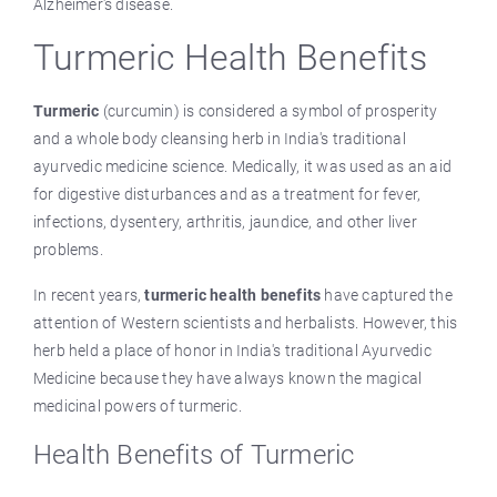
Alzheimer's disease.
Turmeric Health Benefits
Turmeric
(curcumin) is considered a symbol of prosperity
and a whole body cleansing herb in India's traditional
ayurvedic medicine science. Medically, it was used as an aid
for digestive disturbances and as a treatment for fever,
infections, dysentery, arthritis, jaundice, and other liver
problems.
In recent years,
turmeric health benefits
have captured the
attention of Western scientists and herbalists. However, this
herb held a place of honor in India's traditional Ayurvedic
Medicine because they have always known the magical
medicinal powers of turmeric.
Health Benefits of Turmeric