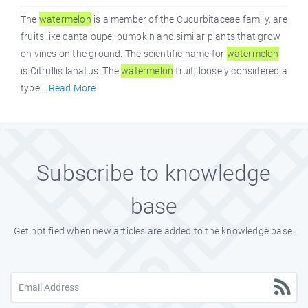
The
watermelon
is a member of the Cucurbitaceae family, are
fruits like cantaloupe, pumpkin and similar plants that grow
on vines on the ground. The scientific name for
watermelon
is Citrullis lanatus. The
watermelon
fruit, loosely considered a
type...
Read More
Subscribe to knowledge
base
Get notified when new articles are added to the knowledge base.