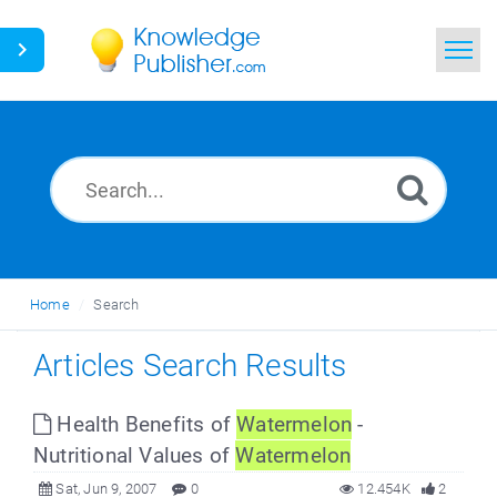
Home
Search
News
Glossary
Home
Search
Ask a Question
Articles Search Results
Health Benefits of
Watermelon
-
Nutritional Values of
Watermelon
Sat, Jun 9, 2007
0
12.454K
2