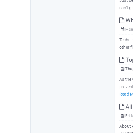
Just b
can't g
Wha
Mon,
Technic
other f
Top
Thu,
As the 
prevent
Read M
All
Fri,
About A