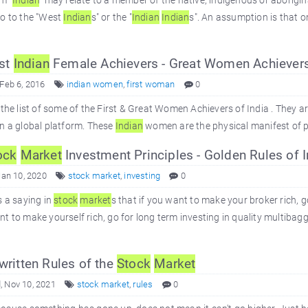
m "
Indian
" may relate to a member of the native, indigenous or aborig
so to the "West
Indian
s" or the "
Indian
Indian
s". An assumption is that on
st
Indian
Female Achievers - Great Women Achievers
 Feb 6, 2016
indian women
,
first woman
0
 the list of some of the First & Great Women Achievers of India . They 
n a global platform. These
Indian
women are the physical manifest of po
ock
Market
Investment Principles - Golden Rules of I
Jan 10, 2020
stock market
,
investing
0
s a saying in
stock
market
s that if you want to make your broker rich, g
t to make yourself rich, go for long term investing in quality multibag
ritten Rules of the
Stock
Market
 Nov 10, 2021
stock market
,
rules
0