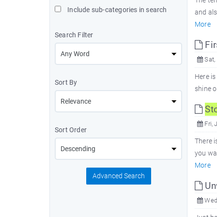
The ter
Include sub-categories in search
and al
More
Search Filter
Fir
Sat,
Here is
Sort By
shine o
St
Fri, 
Sort Order
There i
you wan
More
Advanced Search
Unw
Wed,