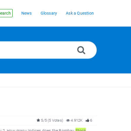
earch
News
Glossary
Ask a Question
5/5 (5 Votes)
4.912K
6
 2. How many Indices does the Bombay
Stock