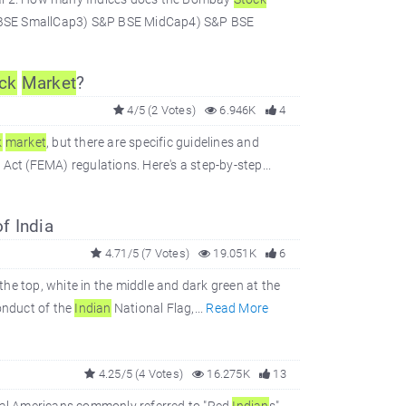
P BSE SmallCap3) S&P BSE MidCap4) S&P BSE
ck
Market
?
4/5 (2 Votes)
6.946K
4
k
market
, but there are specific guidelines and
t (FEMA) regulations. Here's a step-by-step...
f India
4.71/5 (7 Votes)
19.051K
6
 the top, white in the middle and dark green at the
onduct of the
Indian
National Flag,...
Read More
4.25/5 (4 Votes)
16.275K
13