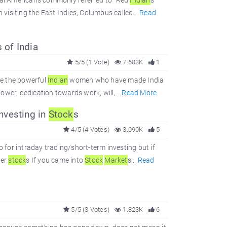
inal Americans commonly referred to "Red
Indian
s"
 visiting the East Indies, Columbus called...
Read
 of India
5/5 (1 Vote)
7.603K
1
are the powerful
Indian
women who have made India
wer, dedication towards work, will,...
Read More
nvesting in
Stock
s
4/5 (4 Votes)
3.090K
5
o for intraday trading/short-term investing but if
ger
stock
s If you came into
Stock
Market
s...
Read
5/5 (3 Votes)
1.823K
6