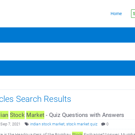
Home
S
icles Search Results
dian
Stock
Market
- Quiz Questions with Answers
 Sep 7, 2021
indian stock market
,
stock market quiz
0
re is the Headquarters of the Bombay
Stock
Exchange?Answer: Mumbai