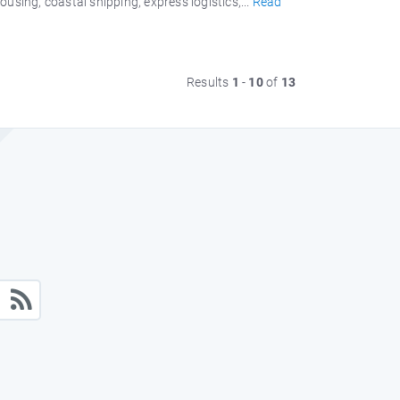
sing, coastal shipping, express logistics,...
Read
Results
1
-
10
of
13