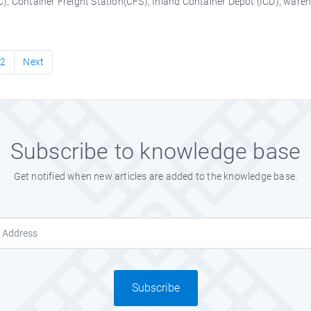
, Container Freight Station(CFS), Inland Container Depot (ICD), warehou
2
Next
Subscribe to knowledge base
Get notified when new articles are added to the knowledge base.
Subscribe