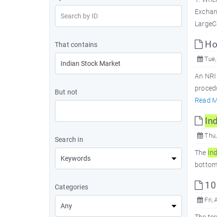
Exchan
LargeC
How
That contains
Tue,
An NRI
procedu
But not
Read M
In
Thu,
Search in
The
In
bottom.
10
Categories
Fri, 