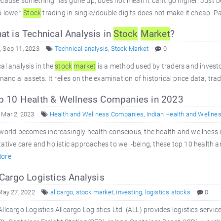
ecause something has gone up, does not mean it can't go higher. Just
o lower.
Stock
trading in single/double digits does not make it cheap. Pa
t is Technical Analysis in
Stock
Market
?
 Sep 11, 2023
Technical analysis
,
Stock Market
0
al analysis in the
stock
market
is a method used by traders and invest
inancial assets. It relies on the examination of historical price data, tr
 10 Health & Wellness Companies in 2023
 Mar 2, 2023
Health and Wellness Companies
,
Indian Health and Wellne
world becomes increasingly health-conscious, the health and wellness i
ative care and holistic approaches to well-being, these top 10 health 
ore
Cargo Logistics Analysis
 May 27, 2022
allcargo
,
stock market
,
investing
,
logistics stocks
0
llcargo Logistics Allcargo Logistics Ltd. (ALL) provides logistics se