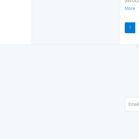
(NVOCC)
More
1