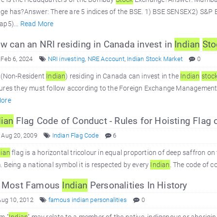
ge has?Answer: There are 5 indices of the BSE. 1) BSE SENSEX2) S&
ap5)...
Read More
 can an NRI residing in Canada invest in
Indian
Sto
 Feb 6, 2024
NRI investing
,
NRE Account
,
Indian Stock Market
0
 (Non-Resident
Indian
) residing in Canada can invest in the
Indian
stoc
res they must follow according to the Foreign Exchange Management Ac
ore
dian
Flag Code of Conduct - Rules for Hoisting Flag o
 Aug 20, 2009
Indian Flag Code
6
dian
flag is a horizontal tricolour in equal proportion of deep saffron on
 Being a national symbol it is respected by every
Indian
. The code of c
 Most Famous
Indian
Personalities In History
Aug 10, 2012
famous indian personalities
0