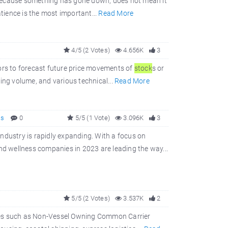
 because something has gone down, does not mean it
tience is the most important...
Read More
4/5 (2 Votes)
4.656K
3
ors to forecast future price movements of
stock
s or
ading volume, and various technical...
Read More
ss
0
5/5 (1 Vote)
3.096K
3
ndustry is rapidly expanding. With a focus on
and wellness companies in 2023 are leading the way...
5/5 (2 Votes)
3.537K
2
rvices such as Non-Vessel Owning Common Carrier