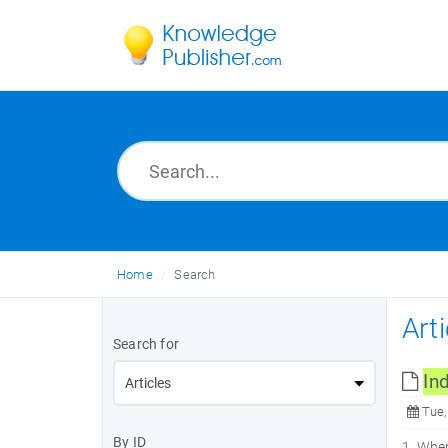
Home
Search
Art
Search for
In
Tue,
By ID
1. Whe