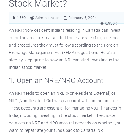
Stock Market?
1560
Administrator
February 6, 2024
6.950K
An NRI (Non-Resident Indian) residing in Canada can invest
in the Indian stock market, but there are specific guidelines
and procedures they must follow according to the Foreign
Exchange Management Act (FEMA) regulations. Here's a
step-by-step guide to how an NRI can start investing in the
Indian stock market:
1. Open an NRE/NRO Account
An NRI needs to open an NRE (Non-Resident External) or
NRO (Non-Resident Ordinary) account with an Indian bank.
These accounts are essential for managing your finances in
India, including investing in the stock market. The choice
between an NRE and NRO account depends on whether you
want to repatriate your funds back to Canada. NRE