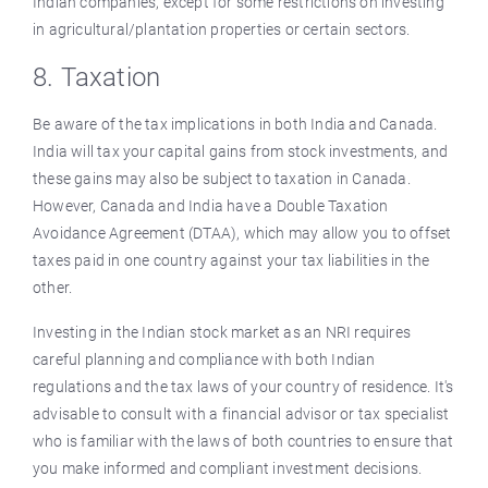
Indian companies, except for some restrictions on investing
in agricultural/plantation properties or certain sectors.
8. Taxation
Be aware of the tax implications in both India and Canada.
India will tax your capital gains from stock investments, and
these gains may also be subject to taxation in Canada.
However, Canada and India have a Double Taxation
Avoidance Agreement (DTAA), which may allow you to offset
taxes paid in one country against your tax liabilities in the
other.
Investing in the Indian stock market as an NRI requires
careful planning and compliance with both Indian
regulations and the tax laws of your country of residence. It's
advisable to consult with a financial advisor or tax specialist
who is familiar with the laws of both countries to ensure that
you make informed and compliant investment decisions.