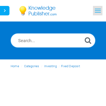
Home
Search
News
Glossary
Home
Categories
Ask a Question
Investing
Fixed Deposit