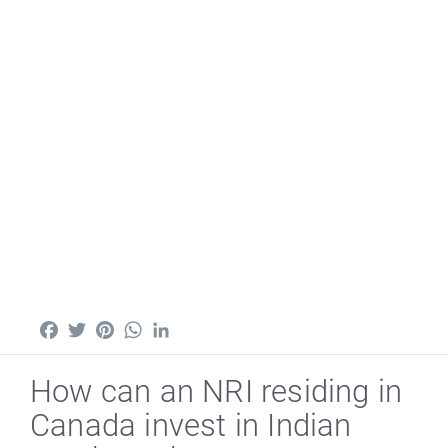
Facebook
Twitter
Pinterest
WhatsApp
LinkedIn
How can an NRI residing in
Canada invest in Indian