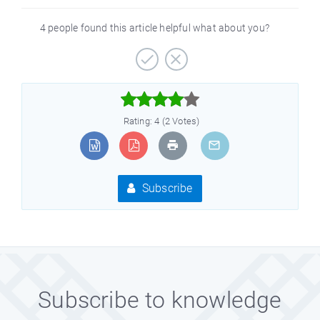
4 people found this article helpful what about you?



Rating: 4 (2 Votes)
Subscribe
Subscribe to knowledge