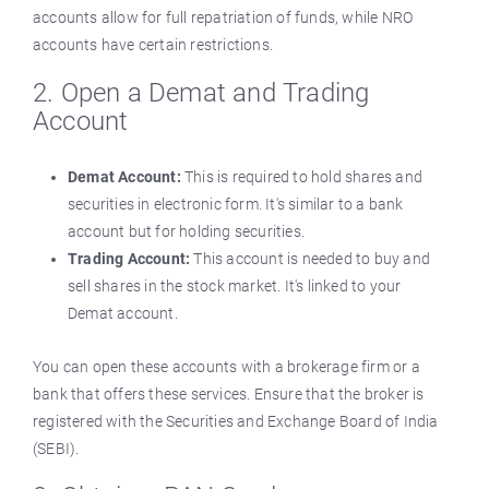
accounts allow for full repatriation of funds, while NRO
accounts have certain restrictions.
2. Open a Demat and Trading
Account
Demat Account:
This is required to hold shares and
securities in electronic form. It's similar to a bank
account but for holding securities.
Trading Account:
This account is needed to buy and
sell shares in the stock market. It's linked to your
Demat account.
You can open these accounts with a brokerage firm or a
bank that offers these services. Ensure that the broker is
registered with the Securities and Exchange Board of India
(SEBI).