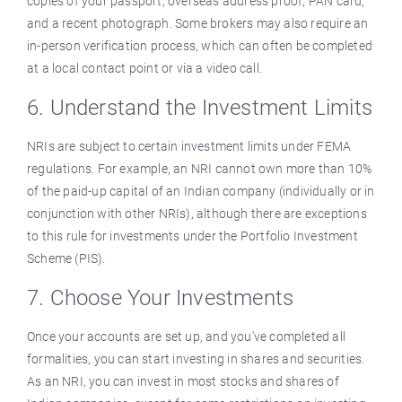
copies of your passport, overseas address proof, PAN card,
and a recent photograph. Some brokers may also require an
in-person verification process, which can often be completed
at a local contact point or via a video call.
6. Understand the Investment Limits
NRIs are subject to certain investment limits under FEMA
regulations. For example, an NRI cannot own more than 10%
of the paid-up capital of an Indian company (individually or in
conjunction with other NRIs), although there are exceptions
to this rule for investments under the Portfolio Investment
Scheme (PIS).
7. Choose Your Investments
Once your accounts are set up, and you've completed all
formalities, you can start investing in shares and securities.
As an NRI, you can invest in most stocks and shares of