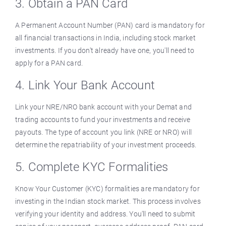
3. Obtain a PAN Card
A Permanent Account Number (PAN) card is mandatory for
all financial transactions in India, including stock market
investments. If you don't already have one, you'll need to
apply for a PAN card.
4. Link Your Bank Account
Link your NRE/NRO bank account with your Demat and
trading accounts to fund your investments and receive
payouts. The type of account you link (NRE or NRO) will
determine the repatriability of your investment proceeds.
5. Complete KYC Formalities
Know Your Customer (KYC) formalities are mandatory for
investing in the Indian stock market. This process involves
verifying your identity and address. You'll need to submit