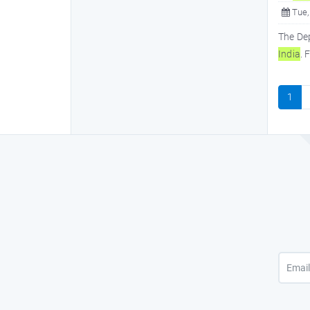
Tue,
The De
In
dia
. 
1