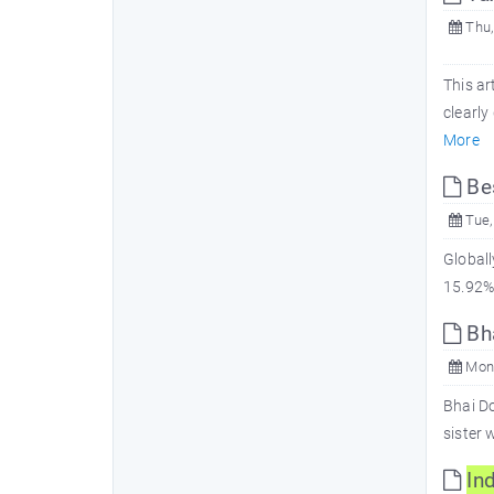
Thu,
This ar
clearl
More
Be
Tue,
Globall
15.92% 
Bha
Mon,
Bhai Do
sister 
In
d