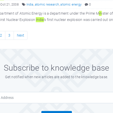
 Oct 21, 2008
India
,
atomic research
,
atomic energy
0
partment of Atomic Energy is a department under the Prime M
in
ister o
First Nuclear Explosion
In
dia
’s first nuclear explosion was carried out
2
3
Next
Subscribe to knowledge base
Get notified when new articles are added to the knowledge base.