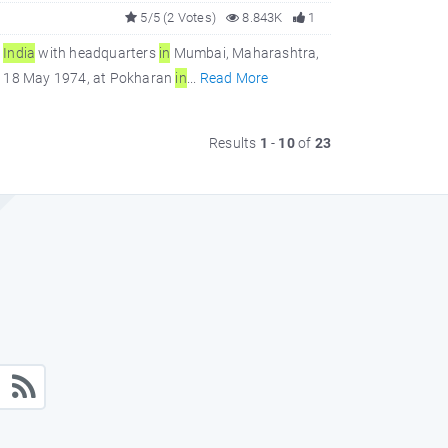
5/5 (2 Votes)
8.843K
1
f
In
dia
with headquarters
in
Mumbai, Maharashtra,
 on 18 May 1974, at Pokharan
in
...
Read More
Results
1
-
10
of
23