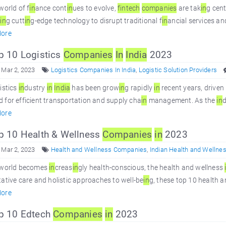
world of f
in
ance cont
in
ues to evolve,
f
in
tech
companies
are tak
in
g cen
g
in
g cutt
in
g-edge technology to disrupt traditional f
in
ancial services an
ore
 10 Logistics
Companies
In
In
dia
2023
 Mar 2, 2023
Logistics Companies In India
,
Logistic Solution Providers
istics
in
dustry
in
In
dia
has been grow
in
g rapidly
in
recent years, driven
for efficient transportation and supply cha
in
management. As the
in
d
ore
 10 Health & Wellness
Companies
in
2023
 Mar 2, 2023
Health and Wellness Companies
,
Indian Health and Wellne
 world becomes
in
creas
in
gly health-conscious, the health and wellness
ative care and holistic approaches to well-be
in
g, these top 10 health 
ore
p 10 Edtech
Companies
in
2023