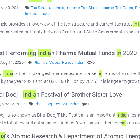
 Apr 3, 2014
Tax Structure India
,
Income Tax Slabs
,
Income Tax Rates
,
Di
Indirect Taxes
ticle provides an overview of the tax structure and current tax rates
in
y demarcated authority between Central and State Governments and loc
st Perform
in
g
In
dia
n Pharma Mutual Funds
in
2020
 Aug 11, 2020
Pharma Mutual Funds India
0
y,
In
dia
is the third-largest pharmaceutical market
in
terms of volume. I
by the year 2020 and at USD 100 billion by 2025. This long-term growt
i Dooj -
In
dia
n Festival of Brother-Sister Love
 Nov 12, 2007
Bhai Dooj
,
Festival
,
India
1
oj , also known as Bhai Dooj Tikka Festival is an important
In
dia
n festi
with lot of joy and enthusiasm. Just as Diwali passes there beg
in
s an ea
ia
’s Atomic Research & Department of Atomic Ener