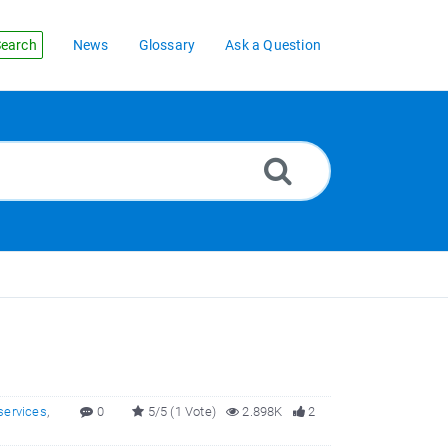
earch
News
Glossary
Ask a Question
services
,
0
5/5 (1 Vote)
2.898K
2