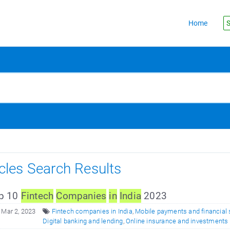
Home
S
icles Search Results
p 10
F
in
tech
Companies
in
In
dia
2023
 Mar 2, 2023
Fintech companies in India
,
Mobile payments and financial 
Digital banking and lending
,
Online insurance and investments