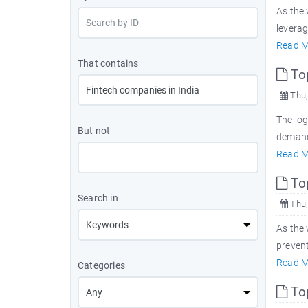
As the 
levera
Read M
That contains
Top
Thu,
The log
But not
demand 
Read M
Top
Search in
Thu,
As the
prevent
Read M
Categories
To