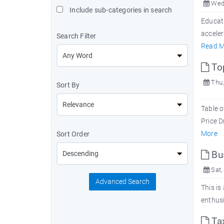
Wed,
Include sub-categories in search
Educat
acceler
Search Filter
Read M
Top
Thu,
Sort By
Table o
Price D
More
Sort Order
Bu
Sat,
Advanced Search
This is
enthus
Tax