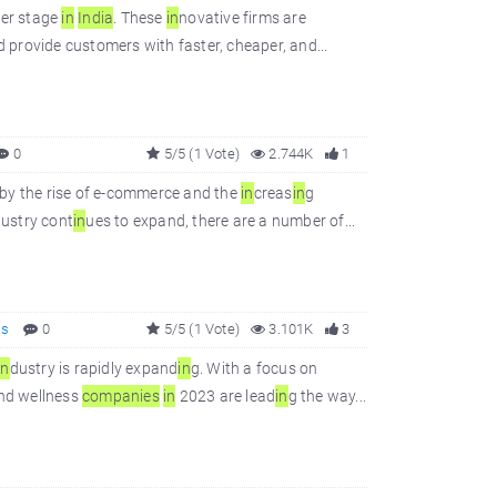
ter stage
in
In
dia
. These
in
novative firms are
d provide customers with faster, cheaper, and...
0
5/5 (1 Vote)
2.744K
1
 by the rise of e-commerce and the
in
creas
in
g
ustry cont
in
ues to expand, there are a number of...
ss
0
5/5 (1 Vote)
3.101K
3
in
dustry is rapidly expand
in
g. With a focus on
and wellness
companies
in
2023 are lead
in
g the way...