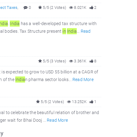
rect Taxes
,
0
5/5 (2 Votes)
8.021K
2
In
dia
.
In
dia
has a well-developed tax structure with
al bodies. Tax Structure present
in
In
dia
...
Read
5/5 (3 Votes)
3.361K
8
t is expected to grow to USD 55 billion at a CAGR of
h of the
In
dia
n pharma sector looks...
Read More
5/5 (2 Votes)
13.252K
1
val to celebrate the beautiful relation of brother and
ger wait for Bhai Dooj ...
Read More
gy