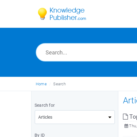
Home
Search
Art
Search for
To
Thu,
By ID