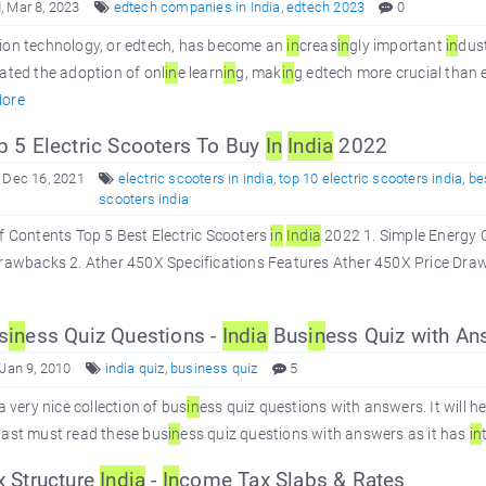
 Mar 8, 2023
edtech companies in India
,
edtech 2023
0
ion technology, or edtech, has become an
in
creas
in
gly important
in
dus
ated the adoption of onl
in
e learn
in
g, mak
in
g edtech more crucial than 
ore
 5 Electric Scooters To Buy
In
In
dia
2022
 Dec 16, 2021
electric scooters in india
,
top 10 electric scooters india
,
be
scooters india
f Contents Top 5 Best Electric Scooters
in
In
dia
2022 1. Simple Energy 
rawbacks 2. Ather 450X Specifications Features Ather 450X Price Drawb
s
in
ess Quiz Questions -
In
dia
Bus
in
ess Quiz with An
 Jan 9, 2010
india quiz
,
business quiz
5
 a very nice collection of bus
in
ess quiz questions with answers. It will h
iast must read these bus
in
ess quiz questions with answers as it has
in
 Structure
In
dia
-
In
come Tax Slabs & Rates