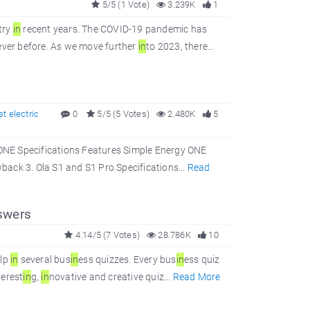
5/5 (1 Vote)
3.239K
1
try
in
recent years. The COVID-19 pandemic has
ever before. As we move further
in
to 2023, there...
st electric
0
5/5 (5 Votes)
2.480K
5
ONE Specifications Features Simple Energy ONE
ack 3. Ola S1 and S1 Pro Specifications...
Read
swers
4.14/5 (7 Votes)
28.786K
10
elp
in
several bus
in
ess quizzes. Every bus
in
ess quiz
terest
in
g,
in
novative and creative quiz...
Read More