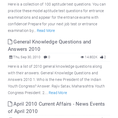
Here is a collection of 100 aptitude test questions. You can
practice these model aptitude test questions for entrance
examinations and appear for the entrance exams with
confidence! Prepare for your next job test or entrance
examination by...
Read More
General Knowledge Questions and
Answers 2010
Thu, Sep 30, 2010
0
14.802K
2
Here is a list of 2010 general knowledge questions along
with their answers. General Knowledge Questions and
Answers 2010 1. Who is the new President of the Indian
Youth Congress? Answer: Rajiv Satav, Maharashtra Youth
Congress President. 2....
Read More
April 2010 Current Affairs - News Events
of April 2010