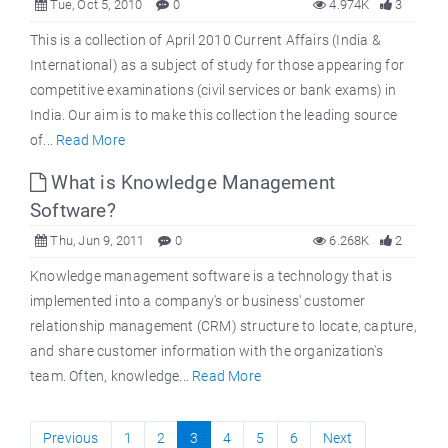
Tue, Oct 5, 2010
0
4.974K
3
This is a collection of April 2010 Current Affairs (India &
International) as a subject of study for those appearing for
competitive examinations (civil services or bank exams) in
India. Our aim is to make this collection the leading source
of...
Read More
What is Knowledge Management
Software?
Thu, Jun 9, 2011
0
6.268K
2
Knowledge management software is a technology that is
implemented into a company's or business' customer
relationship management (CRM) structure to locate, capture,
and share customer information with the organization's
team. Often, knowledge...
Read More
Previous
1
2
3
4
5
6
Next