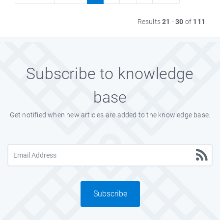
Results
21
-
30
of
111
Subscribe to knowledge
base
Get notified when new articles are added to the knowledge base.
Subscribe