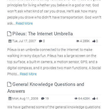
principles for living whether you believe in a god or not. God
won?t ask what kind of car you drove, He?ll ask how many
people you drove who didn?t have transportation. God won?t
ask...
Read More
Pileus: The Internet Umbrella
Tue, Jul 17, 2007
0
4.289K
0
Pileus is an umbrella connected to the Internet to make
walking in rainy days fun. Pileus has a large screen on the
top surface, a built-in camera, a motion sensor, GPS, and a
digital compass, and it provides two main functions; A Social
Photo...
Read More
General Knowledge Questions and
Answers
Mon, Aug 11, 2008
19
64.428K
4
We have gathered some of the general knowledge questions