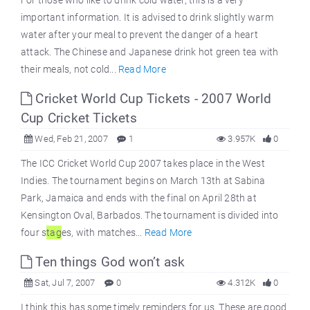
For those who like to drink cold water, this is a very
important information. It is advised to drink slightly warm
water after your meal to prevent the danger of a heart
attack. The Chinese and Japanese drink hot green tea with
their meals, not cold...
Read More
Cricket World Cup Tickets - 2007 World
Cup Cricket Tickets
Wed, Feb 21, 2007
1
3.957K
0
The ICC Cricket World Cup 2007 takes place in the West
Indies. The tournament begins on March 13th at Sabina
Park, Jamaica and ends with the final on April 28th at
Kensington Oval, Barbados. The tournament is divided into
four s
tag
es, with matches...
Read More
Ten things God won’t ask
Sat, Jul 7, 2007
0
4.312K
0
I think this has some timely reminders for us. These are good