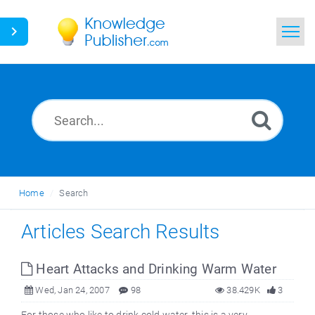
Home
Search
News
Glossary
Home
Search
Ask a Question
Articles Search Results
Heart Attacks and Drinking Warm Water
Wed, Jan 24, 2007
98
38.429K
3