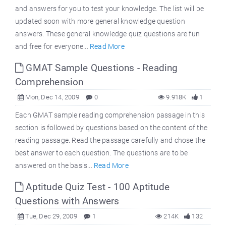
and answers for you to test your knowledge. The list will be
updated soon with more general knowledge question
answers. These general knowledge quiz questions are fun
and free for everyone...
Read More
GMAT Sample Questions - Reading
Comprehension
Mon, Dec 14, 2009
0
9.918K
1
Each GMAT sample reading comprehension passage in this
section is followed by questions based on the content of the
reading passage. Read the passage carefully and chose the
best answer to each question. The questions are to be
answered on the basis...
Read More
Aptitude Quiz Test - 100 Aptitude
Questions with Answers
Tue, Dec 29, 2009
1
214K
132