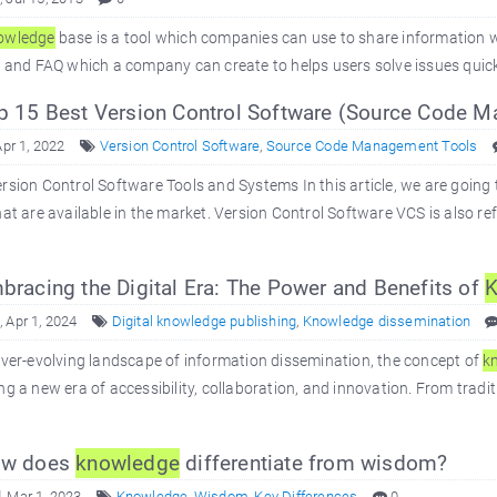
owledge
base is a tool which companies can use to share information wit
s and FAQ which a company can create to helps users solve issues quickly
 15 Best Version Control Software (Source Code 
Apr 1, 2022
Version Control Software
,
Source Code Management Tools
rsion Control Software Tools and Systems In this article, we are going 
hat are available in the market. Version Control Software VCS is also
racing the Digital Era: The Power and Benefits of
K
 Apr 1, 2024
Digital knowledge publishing
,
Knowledge dissemination
ever-evolving landscape of information dissemination, the concept of
k
ng a new era of accessibility, collaboration, and innovation. From tradit
w does
knowledge
differentiate from wisdom?
 Mar 1, 2023
Knowledge
,
Wisdom
,
Key Differences
0