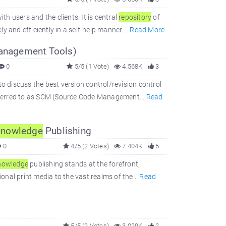
h users and the clients. It is central
repository
of
 and efficiently in a self-help manner....
Read More
Management Tools)
0
5/5 (1 Vote)
4.568K
3
to discuss the best version control/revision control
 referred to as SCM (Source Code Management...
Read
nowledge
Publishing
0
4/5 (2 Votes)
7.404K
5
nowledge
publishing stands at the forefront,
ional print media to the vast realms of the...
Read
5/5 (2 Votes)
3.029K
2