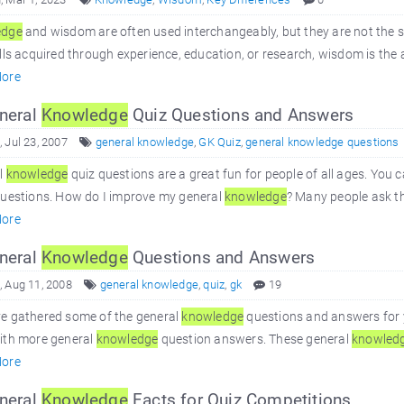
edge
and wisdom are often used interchangeably, but they are not the 
lls acquired through experience, education, or research, wisdom is the a
ore
neral
Knowledge
Quiz Questions and Answers
 Jul 23, 2007
general knowledge
,
GK Quiz
,
general knowledge questions
l
knowledge
quiz questions are a great fun for people of all ages. You 
questions. How do I improve my general
knowledge
? Many people ask th
ore
neral
Knowledge
Questions and Answers
 Aug 11, 2008
general knowledge
,
quiz
,
gk
19
e gathered some of the general
knowledge
questions and answers for 
ith more general
knowledge
question answers. These general
knowled
ore
neral
Knowledge
Facts for Quiz Competitions