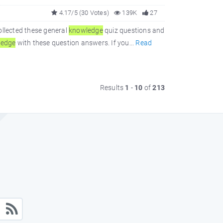
4.17/5 (30 Votes)
139K
27
ollected these general
knowledge
quiz questions and
ledge
with these question answers. If you...
Read
Results
1
-
10
of
213