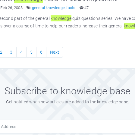
 Feb 26, 2008
general knowledge
,
facts
47
 second part of the general
knowledge
quiz questions series. We have c
 over a course of time to help our readers increase their general
know
2
3
4
5
6
Next
Subscribe to knowledge base
Get notified when new articles are added to the knowledge base.