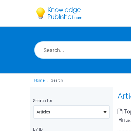
Home
Search
Art
Search for
To
Tue,
By ID