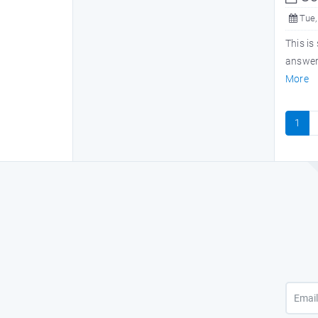
Tue,
This is
answers
More
1