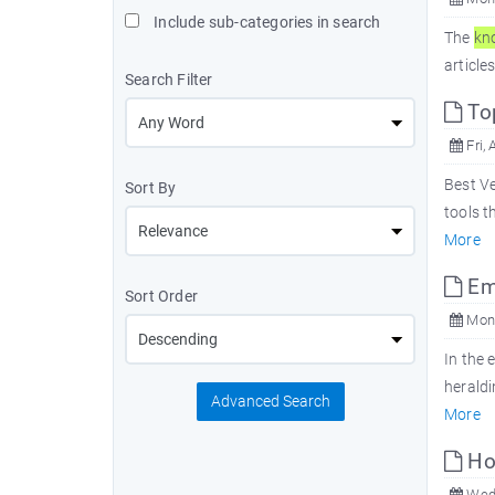
Include sub-categories in search
The
kn
article
Search Filter
Top
Fri, 
Best Ve
Sort By
tools t
More
Emb
Sort Order
Mon,
In the 
heraldi
Advanced Search
More
Ho
Wed,