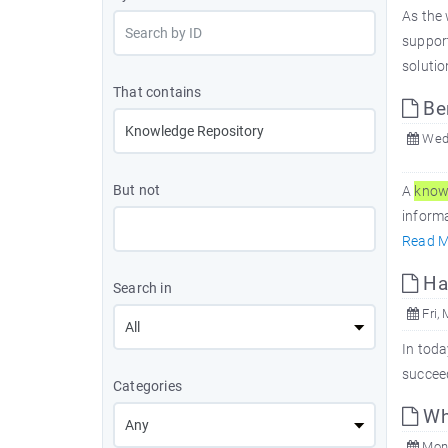
As the 
suppor
solutio
That contains
Ben
Wed,
But not
A
know
informa
Read M
Har
Search in
Fri, 
In toda
succeed
Categories
Wh
Mon,