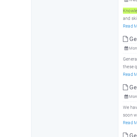
Knowl
and ski
Read M
Ge
Mon,
Genera
these 
Read M
Ge
Mon,
We hav
soon w
Read M
Ge