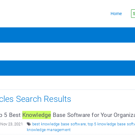
Home
S
icles Search Results
p 5 Best
Knowledge
Base Software for Your Organiz
 Nov 23, 2021
best knowledge base software
,
top 5 knowledge base soft
knowledge management