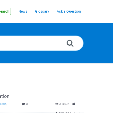
earch
News
Glossary
Ask a Question
ation
ware
,
0
3.489K
11