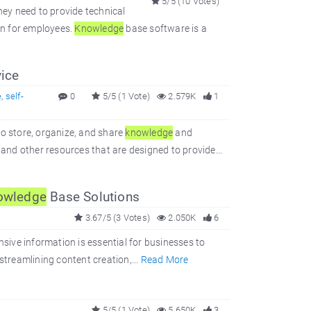
5/5 (10 Votes)
hey need to provide technical
on for employees.
Knowledge
base software is a
ice
e
,
self-
0
5/5 (1 Vote)
2.579K
1
to store, organize, and share
knowledge
and
 and other resources that are designed to provide...
owledge
Base Solutions
3.67/5 (3 Votes)
2.050K
6
nsive information is essential for businesses to
streamlining content creation,...
Read More
5/5 (1 Vote)
5.650K
3