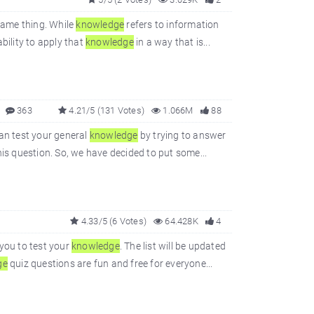
same thing. While
knowledge
refers to information
bility to apply that
knowledge
in a way that is...
363
4.21/5 (131 Votes)
1.066M
88
can test your general
knowledge
by trying to answer
is question. So, we have decided to put some...
4.33/5 (6 Votes)
64.428K
4
you to test your
knowledge
. The list will be updated
ge
quiz questions are fun and free for everyone...