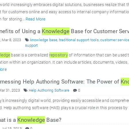
world increasingly embraces digital solutions, businesses realize that t
t for customers online and easy access to internal company informati
n for storing...
Read More
efits of Using a
Knowledge
Base for Customer Serv
 Mar 8, 2023
knowledge base
,
traditional support tools
,
customer servic
support
ledge
base is a centralized
repository
of information that can be used 
tion within an organization. It can include articles, documents, videos,
ore
nessing Help Authoring Software: The Power of
Kn
Mar 31, 2023
Help Authoring Software
0
y's increasingly digital world, providing easily accessible and comprehe
. Help authoring software (HAS) plays a crucial role in this process by 
at is a
Knowledge
Base?
 Jul 15, 2013
0