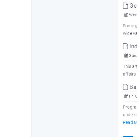
Gen
Wed,
Some g
wide va
Ind
Sun,
This ar
affairs
Ba
Fri, 
Progra
underst
Read M