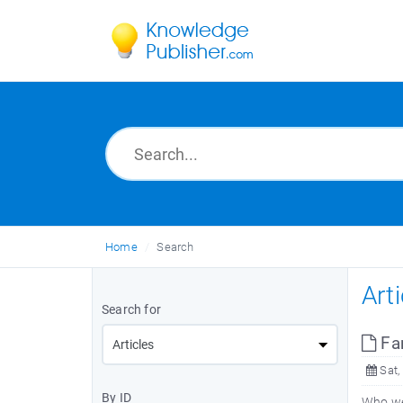
Home
Search
Art
Search for
Fa
Sat,
By ID
Who wer