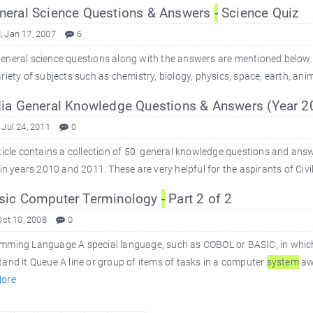
eral Science Questions & Answers
-
Science Quiz
 Jan 17, 2007
6
eneral science questions along with the answers are mentioned below.
riety of subjects such as chemistry, biology, physics, space, earth, an
ia General Knowledge Questions & Answers (Year 
 Jul 24, 2011
0
ticle contains a collection of 50 general knowledge questions and answe
 in years 2010 and 2011. These are very helpful for the aspirants of Civil
sic Computer Terminology
-
Part 2 of 2
Oct 10, 2008
0
mming Language A special language, such as COBOL or BASIC, in which
and it Queue A line or group of items of tasks in a computer
system
awa
ore