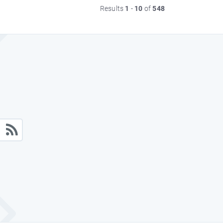
Results
1
-
10
of
548