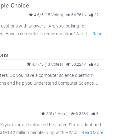
ple Choice
4.6/5 (15 Votes)
66.761K
22
questions with answers . Are you looking for
. Have a computer science question? Ask it!...
Read
ons
4.77/5 (13 Votes)
53.224K
43
ers. Do you have a computer science question?
ions and help you understand Computer Science....
5/5 (1 Vote)
6.358K
3
0 years ago, doctors in the United States identified
ed 42 million people living with HIV or...
Read More