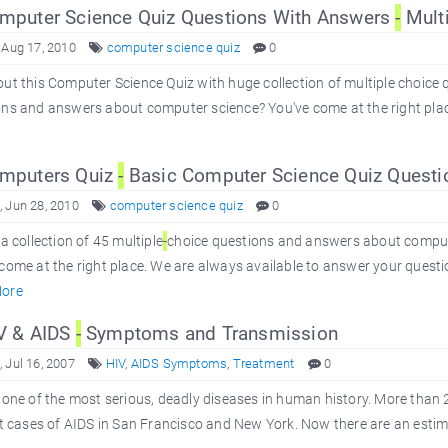
puter Science Quiz Questions With Answers
-
Multi
 Aug 17, 2010
computer science quiz
0
ut this Computer Science Quiz with huge collection of multiple choice 
ns and answers about computer science? You've come at the right place
mputers Quiz
-
Basic Computer Science Quiz Questi
 Jun 28, 2010
computer science quiz
0
 a collection of 45 multiple
-
choice questions and answers about comput
come at the right place. We are always available to answer your quest
ore
V & AIDS
-
Symptoms and Transmission
 Jul 16, 2007
HIV
,
AIDS Symptoms
,
Treatment
0
 one of the most serious, deadly diseases in human history. More than 2
st cases of AIDS in San Francisco and New York. Now there are an estimat