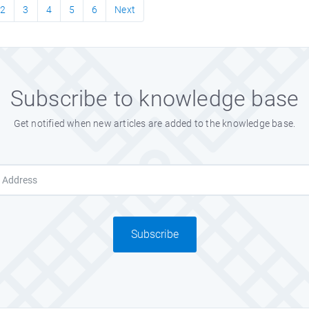
2
3
4
5
6
Next
Subscribe to knowledge base
Get notified when new articles are added to the knowledge base.
Subscribe