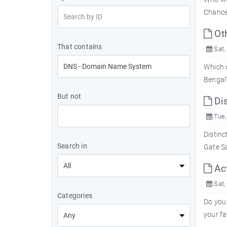
Chancel
Ot
That contains
Sat,
Which c
Bengal
But not
Dis
Tue,
Distinc
Search in
Gate Sa
Ac
Sat,
Categories
Do you
your fa