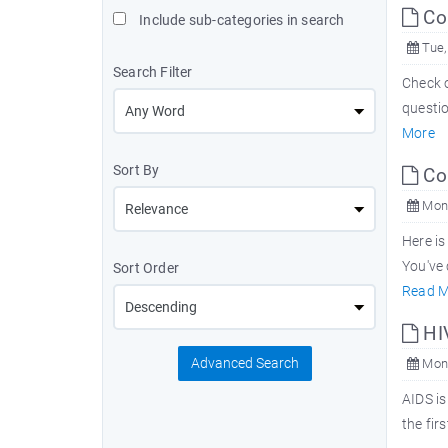
Com
Include sub-categories in search
Tue,
Search Filter
Check o
questio
More
Sort By
Co
Mon,
Here is
You've 
Sort Order
Read M
HI
Advanced Search
Mon,
AIDS is
the fir