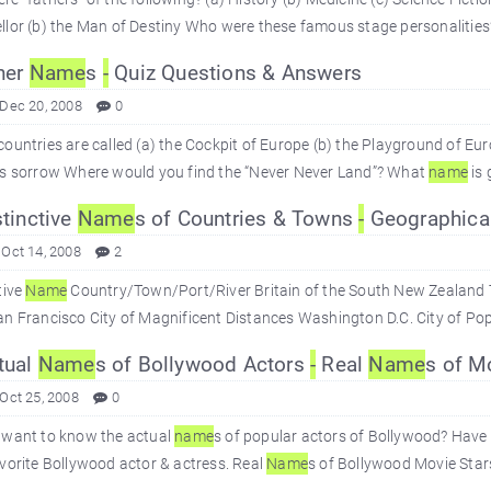
lor (b) the Man of Destiny Who were these famous stage personalities?
her
Name
s
-
Quiz Questions & Answers
 Dec 20, 2008
0
ountries are called (a) the Cockpit of Europe (b) the Playground of Eu
's sorrow Where would you find the “Never Never Land”? What
name
is 
tinctive
Name
s of Countries & Towns
-
Geographical
 Oct 14, 2008
2
tive
Name
Country/Town/Port/River Britain of the South New Zealand Th
n Francisco City of Magnificent Distances Washington D.C. City of Pope
tual
Name
s of Bollywood Actors
-
Real
Name
s of M
 Oct 25, 2008
0
 want to know the actual
name
s of popular actors of Bollywood? Have 
vorite Bollywood actor & actress. Real
Name
s of Bollywood Movie Sta