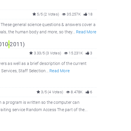
5/5 (2 Votes)
35.257K
18
 These general science questions & answers cover a
imals, the human body and more, so they...
Read More
2010
-
2011)
3.33/5 (3 Votes)
15.231K
3
rs as well as a brief description of the current
 Services, Staff Selection...
Read More
3/5 (4 Votes)
8.478K
6
 a program is written so the computer can
iting service Random Access The part of the...