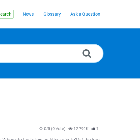
earch
News
Glossary
Ask a Question
0/5 (0 Vote)
12.792K
1
n Whom do the following titles refer to? (a) the Iron