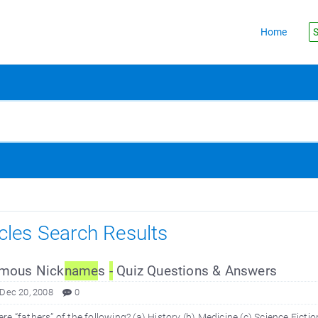
Home
S
icles Search Results
mous Nick
name
s
-
Quiz Questions & Answers
 Dec 20, 2008
0
e “fathers” of the following? (a) History (b) Medicine (c) Science Fictio