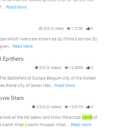
 ...
Read More
0/5 (0 Vote)
7.215K
0
rope Which rivers are known as (a) China's sorrow (b)
given...
Read More
 Epithets
5/5 (3 Votes)
12.300K
3
e Battlefield of Europe Belgium City of the Golden
s Rome City of Seven Hills...
Read More
ovie Stars
2.5/5 (2 Votes)
10.517K
3
a look at the list below and know the actual
name
of
rs Aamir Khan
-
Aamir Hussain Khan ...
Read More