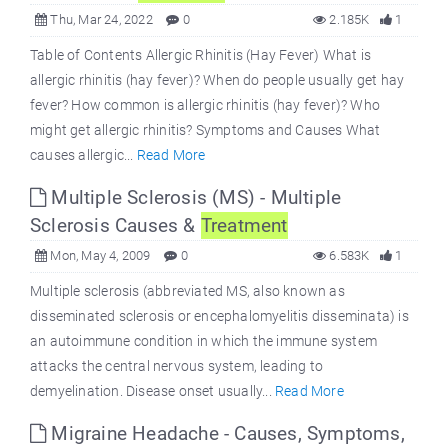
Thu, Mar 24, 2022
0
2.185K
1
Table of Contents Allergic Rhinitis (Hay Fever) What is
allergic rhinitis (hay fever)? When do people usually get hay
fever? How common is allergic rhinitis (hay fever)? Who
might get allergic rhinitis? Symptoms and Causes What
causes allergic...
Read More
Multiple Sclerosis (MS) - Multiple
Sclerosis Causes &
Treatment
Mon, May 4, 2009
0
6.583K
1
Multiple sclerosis (abbreviated MS, also known as
disseminated sclerosis or encephalomyelitis disseminata) is
an autoimmune condition in which the immune system
attacks the central nervous system, leading to
demyelination. Disease onset usually...
Read More
Migraine Headache - Causes, Symptoms,