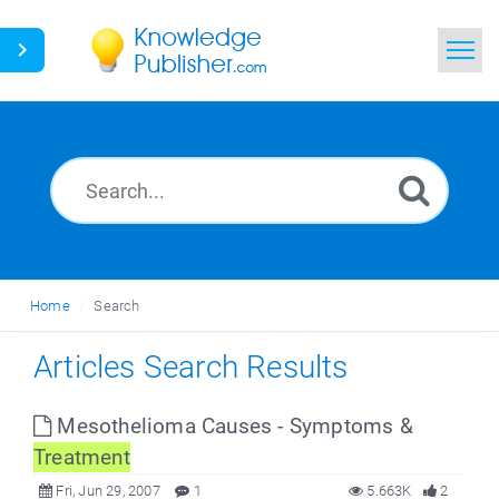
Home
Search
News
Glossary
Home
Search
Ask a Question
Articles Search Results
Mesothelioma Causes - Symptoms &
Treatment
Fri, Jun 29, 2007
1
5.663K
2