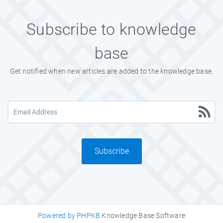
Subscribe to knowledge
base
Get notified when new articles are added to the knowledge base.
Subscribe
Powered by PHPKB
Knowledge Base Software