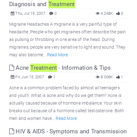
Diagnosis and
Treatment
Thu, Jul 19, 2007
0
4.248K
3
Migraine Headaches A migraine is a very painful type of
headache. People who get migraines often describe the pain
as pulsing or throbbing in one area of the head. During
migraines, people are very sensitive to light and sound. They
may also become...
Read More
Acne
Treatment
- Information & Tips
Fri, Jun 15, 2007
1
8.008K
1
Acne is a common problem faced by almost all teenagers
and youth. What is acne and why do we get them? Acne is
actually caused because of hormone imbalance. Your skin
breaks out because of a hormone called testosterone. Both
men and women have...
Read More
HIV & AIDS - Symptoms and Transmission