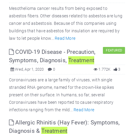
Mesothelioma cancer results from being exposed to
asbestos fibers. Other diseases related to asbestos are lung
cancer and asbestosis. Because of this companies using
buildings that have asbestos for insulation are required by
law to let people know...
Read More
COVID-19 Disease - Precaution,
FEATURED
Symptoms, Diagnosis,
Treatment
Wed, Apr 1, 2020
0
1.772K
3
Coronaviruses are a large family of viruses, with single
stranded RNA genome, named for the crown-like spikes
present on their surface. In humans, so far, several
Coronaviruses have been reported to cause respiratory
infections ranging from the mild...
Read More
Allergic Rhinitis (Hay Fever): Symptoms,
Diagnosis &
Treatment