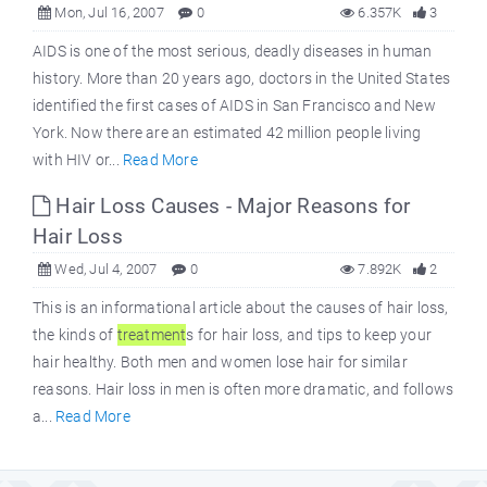
Mon, Jul 16, 2007
0
6.357K
3
AIDS is one of the most serious, deadly diseases in human
history. More than 20 years ago, doctors in the United States
identified the first cases of AIDS in San Francisco and New
York. Now there are an estimated 42 million people living
with HIV or...
Read More
Hair Loss Causes - Major Reasons for
Hair Loss
Wed, Jul 4, 2007
0
7.892K
2
This is an informational article about the causes of hair loss,
the kinds of
treatment
s for hair loss, and tips to keep your
hair healthy. Both men and women lose hair for similar
reasons. Hair loss in men is often more dramatic, and follows
a...
Read More