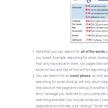
Note that you can search for
all of the words
yo
you typed. Example: searching for excel vlookup
that only have excel in them, nor pages that on
excel not but and the all find will for searchi
You can search for an
exact phrase
, so only p
searching for excel vlookup will only return pa
one place on the page and vlookup in another loc
error message you received on your computer.) ,
searching example: you include computer.) your 
page place one phrase, a as vlookup? ?excel ret