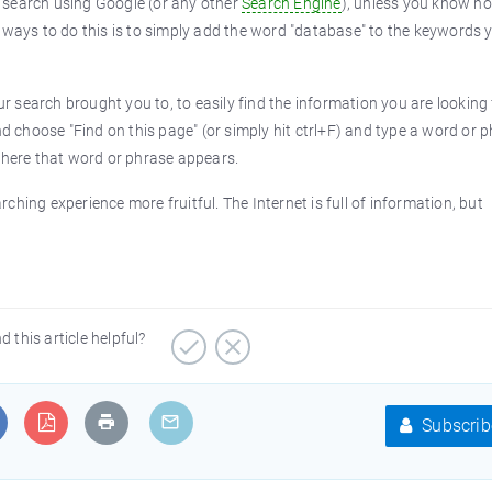
 search using Google (or any other
Search Engine
), unless you know h
t ways to do this is to simply add the word "database" to the keywords 
ur search brought you to, to easily find the information you are looking
nd choose "Find on this page" (or simply hit ctrl+F) and type a word or 
 where that word or phrase appears.
hing experience more fruitful. The Internet is full of information, but
d this article helpful?
Subscrib