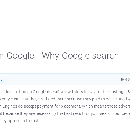
on Google - Why Google search
le
4.
 does not mean Google doesn’t allow listers to pay for their listings. B
is very clear that they are listed there because they paid to be included
ch Engines do accept payment for placement, which means these advert
not because they are necessarily the best result for your search, but be
hey appear in the list.