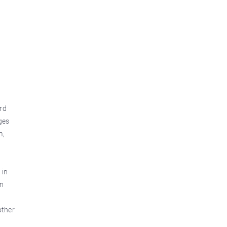
rd
ges
m,
 in
an
other