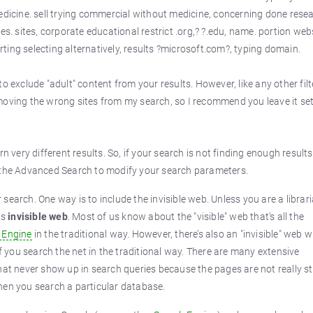
cine. sell trying commercial without medicine, concerning done rese
es. sites, corporate educational restrict .org,? ?.edu, name. portion webs
ing selecting alternatively, results ?microsoft.com?, typing domain.
to exclude "adult" content from your results. However, like any other filte
moving the wrong sites from my search, so I recommend you leave it set
n very different results. So, if your search is not finding enough results
e the Advanced Search to modify your search parameters.
earch. One way is to include the invisible web. Unless you are a librari
us
invisible web
. Most of us know about the "visible" web that’s all the
 Engine
in the traditional way. However, there’s also an "invisible" web 
if you search the net in the traditional way. There are many extensive
hat never show up in search queries because the pages are not really s
hen you search a particular database.