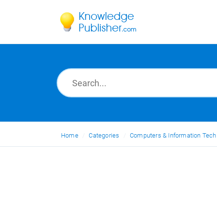
Home
Categories
Computers & Information Tech