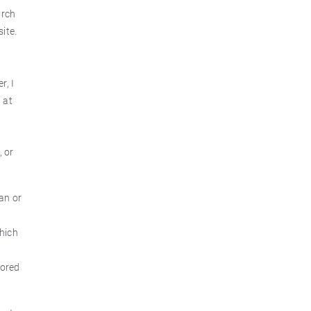
arch
ite.
r, I
 at
, or
an or
which
tored