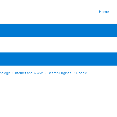
Home
nology
Internet and WWW
Search Engines
Google