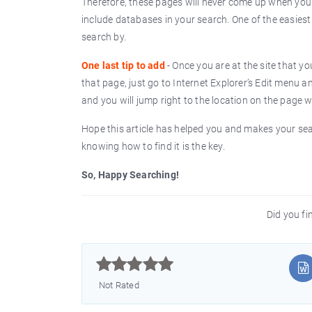
Therefore, these pages will never come up when you
include databases in your search. One of the easies
search by.
One last tip to add
- Once you are at the site that yo
that page, just go to Internet Explorer’s Edit menu a
and you will jump right to the location on the page
Hope this article has helped you and makes your searc
knowing how to find it is the key.
So, Happy Searching!
Did you fin



Not Rated