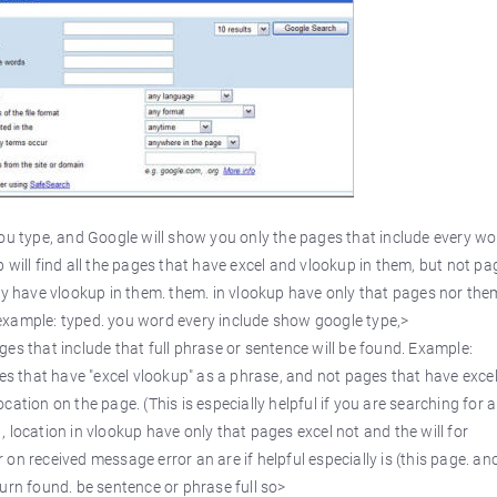
u type, and Google will show you only the pages that include every wo
 will find all the pages that have excel and vlookup in them, but not pa
ly have vlookup in them. them. in vlookup have only that pages nor the
ng example: typed. you word every include show google type,>
ages that include that full phrase or sentence will be found. Example:
ges that have "excel vlookup" as a phrase, and not pages that have excel
ation on the page. (This is especially helpful if you are searching for 
 location in vlookup have only that pages excel not and the will for
on received message error an are if helpful especially is (this page. an
urn found. be sentence or phrase full so>