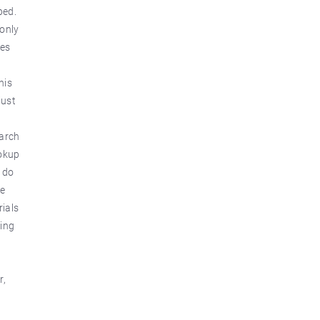
ped.
 only
ges
his
just
earch
ookup
t do
ve
rials
hing
r,