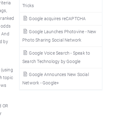
iteria
Tricks
ags,
s ranked
Google acquires reCAPTCHA
e odds
Google Launches Photovine - New
. And
Photo Sharing Social Network
ed by
Google Voice Search - Speak to
Search Technology by Google
 (using
Google Announces New Social
h topic
Network - Google+
News
d OR
r