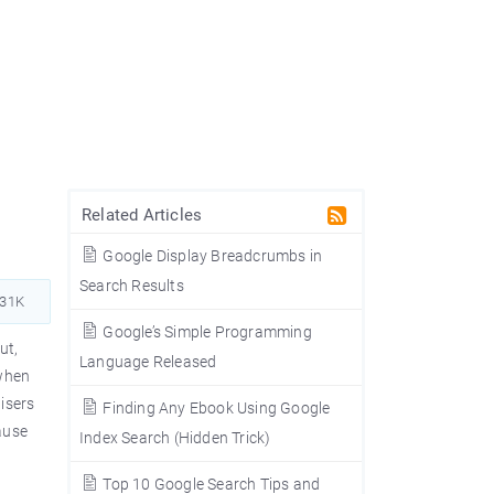
Related Articles
Google Display Breadcrumbs in
Search Results
031K
Google’s Simple Programming
ut,
Language Released
 when
isers
Finding Any Ebook Using Google
cause
Index Search (Hidden Trick)
Top 10 Google Search Tips and