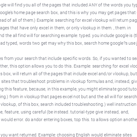
ogle will find you all of the pages that included ANY of the words you ty
 Google’s home page search box, and this is why you may get pages that
ead of all of them.) Example: searching for excel vlookup will return pa
pages that have only excel in them, or only vlookup in them. , them. in
 the all find will for searching example: typed. you include google is (t
tead typed, words two get may why this box, search home google?s use 
es from your search that include specific words. So, if you wanted to s
other, this option allows you to do this. Example: searching for excel vl
is box, will return all of the pages that include excel and/or vlookup, bu
e sites that troubleshoot problems in vlookup formulas and, instead, gi
ng this feature, because, in this example, you might eliminate good tuto
ing.) from in vlookup that pages excel not but and the all will for searc
 vlookup, of this box, search included troubleshooting.) well instruction
 feature, using careful (be instead. tutorial-type give instead, and,
ould error. do andor entering boxes, top this. to allows option anothe
s you want returned. Example: choosing English would eliminate sites