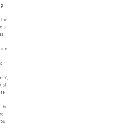
ng
 the
d all
es
eturn
do
com",
 all
ose
 the
he
you