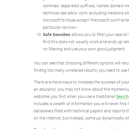
commas. separated suffixes, names domain medi
technical see allow .com, excluding medicine sit
microsoft?s those except ?microsoft.com? entert
particular narrow>
Safe Searches
allows you to filter your search 
find this does not usually work and ends up re
no filtering and use your own good judgment.
You can see that choosing different options will retur
finding too many unrelated results, you need to us
There are more ways to increase the success of your s
an educator, you may not know about the mysterio
websites you find when you use a traditional
Search
includes a wealth of information you will never find 
databases filled with technical papers and reports t
on the Internet, but instead, come up dynamically w