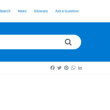
Search
News
Glossary
Ask a Question
Facebook
Twitter
Pinterest
WhatsApp
LinkedIn