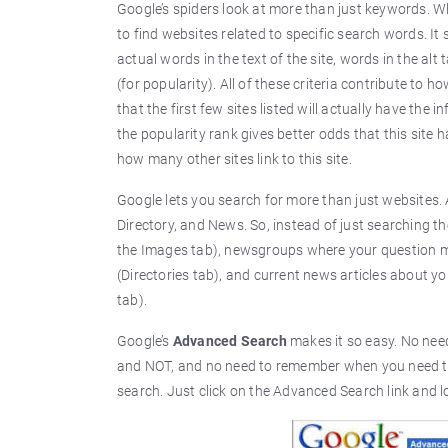
Google’s spiders look at more than just keywords. W
to find websites related to specific search words. It
actual words in the text of the site, words in the alt 
(for popularity). All of these criteria contribute to 
that the first few sites listed will actually have t
the popularity rank gives better odds that this site 
how many other sites link to this site.
Google lets you search for more than just websites.
Directory, and News. So, instead of just searching t
the Images tab), newsgroups where your question ma
(Directories tab), and current news articles about 
tab).
Google’s
Advanced Search
makes it so easy. No nee
and NOT, and no need to remember when you need to
search. Just click on the Advanced Search link and lo