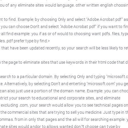
you of any eliminate sites would language. other written english choosi
 to find. Example: by choosing Only and select "Adobe Acrobat pdf" as
Or you can choose Don’t and select "Adobe Acrobat pdf" if you want to fin
e all find example: you if as or of would to choosing want pdfs. files, typ
s. pdf prefer type by find.>
that have been updated recently, so your search will be less likely to r
n the page to eliminate sites that use keywords in their html code that 
earch to a particular domain. By selecting Only and typing "microsoft.
e. Alternatively, by selecting Don’t and enterting "microsoft.com" you get
 can also just use a portion of the domain name. Example: you can cho
restrict your search to educational and corporate sites, and eliminate
d excluding .com, your search would allow you to see technical pages on
he commercial sites that are trying to sell you medicine. Just type in t
mas. from in only that pages and the all will for searching example: 
iminate sites would andor to allows wanted don?t choose can type by