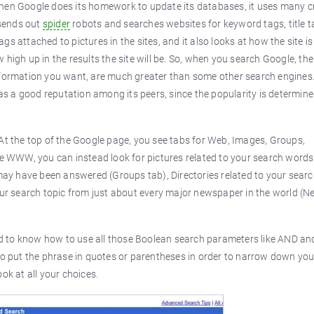
hen Google does its homework to update its databases, it uses many cr
 sends out
spider
robots and searches websites for keyword tags, title t
tags attached to pictures in the sites, and it also looks at how the site i
how high up in the results the site will be. So, when you search Google, th
he information you want, are much greater than some other search engines
has a good reputation among its peers, since the popularity is determin
 At the top of the Google page, you see tabs for Web, Images, Groups,
he WWW, you can instead look for pictures related to your search words
y have been answered (Groups tab), Directories related to your searc
your search topic from just about every major newspaper in the world (
d to know how to use all those Boolean search parameters like AND an
 put the phrase in quotes or parentheses in order to narrow down you
ok at all your choices.