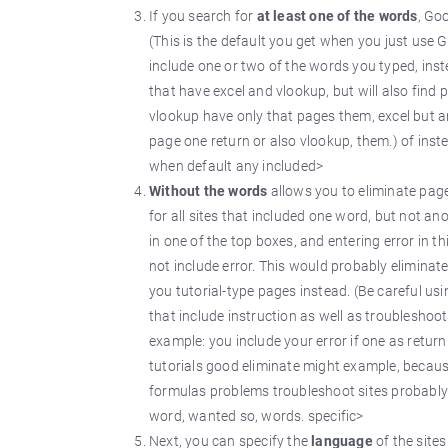
If you search for
at least one of the words
, Go
(This is the default you get when you just use
include one or two of the words you typed, inst
that have excel and vlookup, but will also find 
vlookup have only that pages them, excel but and
page one return or also vlookup, them.) of ins
when default any included>
Without the words
allows you to eliminate pag
for all sites that included one word, but not an
in one of the top boxes, and entering error in th
not include error. This would probably eliminat
you tutorial-type pages instead. (Be careful usi
that include instruction as well as troubleshoot
example: you include your error if one as return
tutorials good eliminate might example, because,
formulas problems troubleshoot sites probably w
word, wanted so, words. specific>
Next, you can specify the
language
of the site