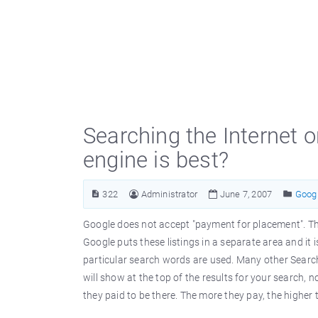
Searching the Internet 
engine is best?
322
Administrator
June 7, 2007
Goog
Google does not accept "payment for placement". This
Google puts these listings in a separate area and it 
particular search words are used. Many other Sear
will show at the top of the results for your search, 
they paid to be there. The more they pay, the higher t