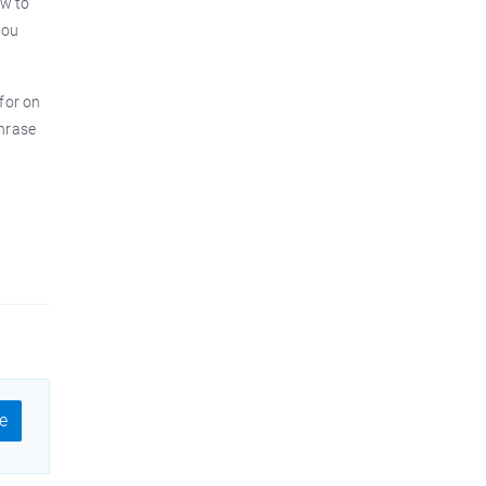
ow to
you
 for on
phrase
e