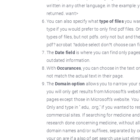
written in any other language. in the example: 
returned. want>
You can also specify what
type of files
you want
type if you would prefer to only find pdf files. 
types of files, but not pdfs. only not but and th
pdf? acrobat ?adobe select don?t choose can file
The
Date field
is where you can find only pages 
outdated information.
With
Occurances
, you can choose in the text o
not match the actual text in their page.
The
Domain option
allows you to narrow your s
you will only get results from Microsoft’s websit
pages except those in Microsoft’s website. You
Only and type in ".edu, .org," if you wanted to 
commercial sites. If searching for medicine an
research done concerning medicine, without all t
domain names and/or suffixes, separated by com
your on are if a also of get search use just el