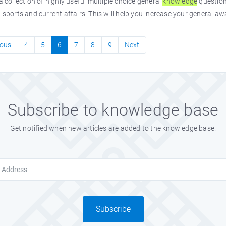
 a collection of highly useful multiple choice general
knowledge
question
, sports and current affairs. This will help you increase your general a
ious
4
5
6
7
8
9
Next
Subscribe to knowledge base
Get notified when new articles are added to the knowledge base.
Subscribe