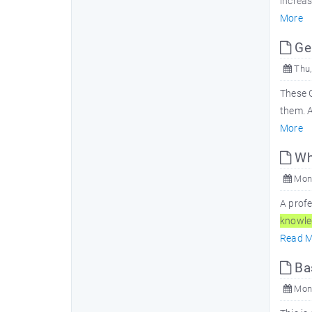
increa
More
Ge
Thu,
These 
them. 
More
Wha
Mon,
A prof
knowle
Read M
Bas
Mon,