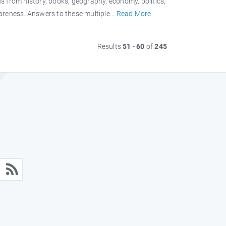
s from history, books, geography, economy, politics,
wareness. Answers to these multiple...
Read More
Results
51
-
60
of
245