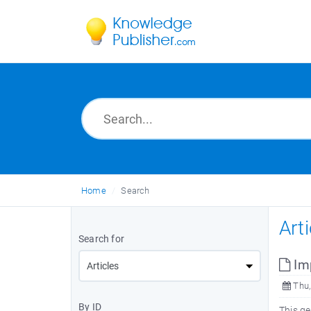
Home
Search
Art
Search for
Imp
Thu,
By ID
This g