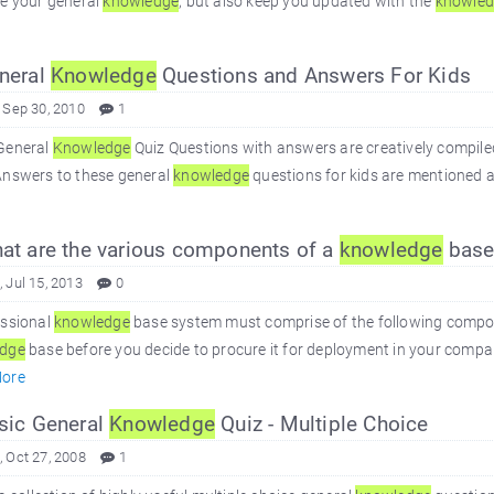
se your general
knowledge
, but also keep you updated with the
knowle
neral
Knowledge
Questions and Answers For Kids
 Sep 30, 2010
1
General
Knowledge
Quiz Questions with answers are creatively compile
Answers to these general
knowledge
questions for kids are mentioned a
t are the various components of a
knowledge
base
 Jul 15, 2013
0
essional
knowledge
base system must comprise of the following compo
dge
base before you decide to procure it for deployment in your company.
ore
ic General
Knowledge
Quiz - Multiple Choice
 Oct 27, 2008
1