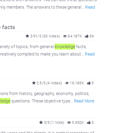
mily members. The answers to these general...
Read
 facts
3.91/5 (33 Votes)
64.187K
56
ariety of topics, from general
knowledge
facts,
reatively compiled to make you learn about...
Read
2.5/5 (4 Votes)
16.165K
5
ions from history, geography, economy, politics,
ledge
questions. These objective type...
Read More
5/5 (1 Vote)
5.652K
3