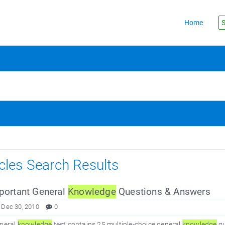
Home
S
icles Search Results
ortant General
Knowledge
Questions & Answers
 Dec 30, 2010
0
eneral
knowledge
test contains 25 multiple-choice general
knowledge
qu