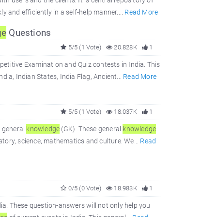
 users and the clients. It is central repository of
 and efficiently in a self-help manner....
Read More
ge
Questions
5/5 (1 Vote)
20.828K
1
titive Examination and Quiz contests in India. This
dia, Indian States, India Flag, Ancient...
Read More
5/5 (1 Vote)
18.037K
1
r general
knowledge
(GK). These general
knowledge
istory, science, mathematics and culture. We...
Read
0/5 (0 Vote)
18.983K
1
ia. These question-answers will not only help you