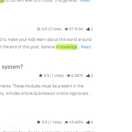
dge
of current events in India. This general...
Read
0/5 (0 Vote)
57.919K
2
d to make your kids learn about the world around
t the end of this post. General
Knowledge
...
Read
 system?
5/5 (1 Vote)
6.087K
2
nents. These modules must be present in the
 Articles Article Submission Article Approvals ...
5/5 (1 Vote)
45.405K
4