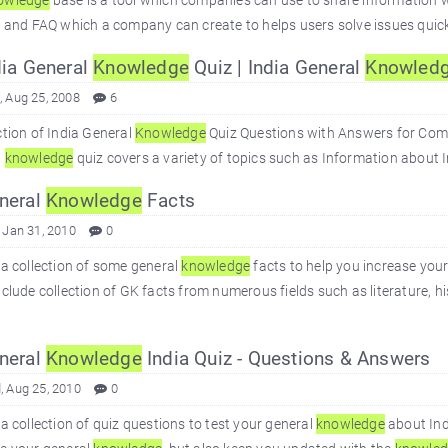
owledge
base is a tool which companies can use to share information with
s and FAQ which a company can create to helps users solve issues quickly
ia General
Knowledge
Quiz | India General
Knowled
 Aug 25, 2008
6
ction of India General
Knowledge
Quiz Questions with Answers for Compe
l
knowledge
quiz covers a variety of topics such as Information about In
neral
Knowledge
Facts
 Jan 31, 2010
0
 a collection of some general
knowledge
facts to help you increase you
nclude collection of GK facts from numerous fields such as literature, h
neral
Knowledge
India Quiz - Questions & Answers
 Aug 25, 2010
0
 a collection of quiz questions to test your general
knowledge
about Ind