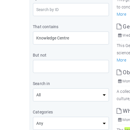
to con
More
Ge
That contains
Wed,
This G
science
But not
More
Obj
Mon,
Search in
A colle
culture
Wh
Categories
Mon,