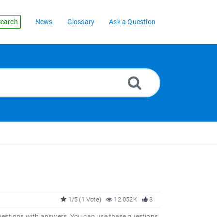
earch
News
Glossary
Ask a Question
1/5 (1 Vote)
12.052K
3
estions with answers. You can use these questions