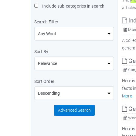
The
kn
Include sub-categories in search
article
Ind
Search Filter
Mon,
A colle
genera
Sort By
Ge
Sun,
Here is
Sort Order
facts i
More
Ge
Advanced Search
Wed,
Here is