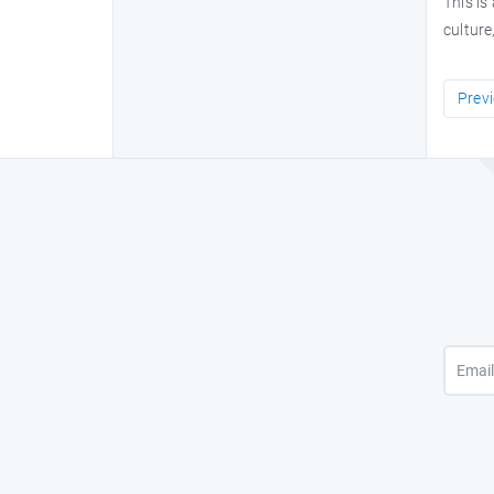
This is
culture
Prev