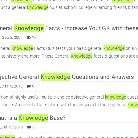
duct a general
knowledge
quiz at school, college or among friends & fa
neral
Knowledge
Facts - Increase Your GK with these
 Sep 5, 2007
17
eneral
Knowledge
Facts Quiz tests your basic general
knowledge
on a v
 to history and more. These General
Knowledge
facts & questions are c
ective General
Knowledge
Questions and Answers
 Dec 6, 2010
0
ction of highly useful multiple-choice objective general
knowledge
quest
, sports & current affairs along with the answers to these general
know
at is a
Knowledge
Base?
 Jul 15, 2013
0