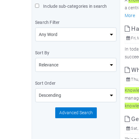
A
know
Include sub-categories in search
a centr
More
Search Filter
Har
Fri, 
In toda
Sort By
succeed
Wh
Thu,
Sort Order
Knowl
managem
knowle
Advanced Search
Ge
Sat,