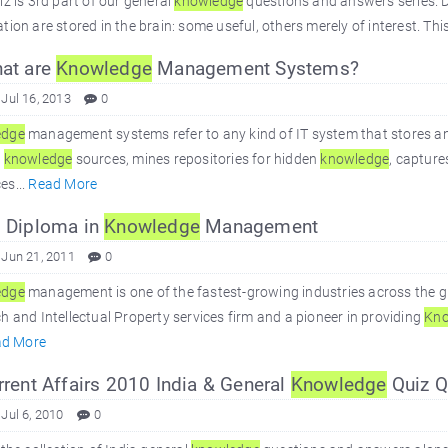
iz is 3rd part of our general
knowledge
questions and answers series. Du
tion are stored in the brain: some useful, others merely of interest. Thi
at are
Knowledge
Management Systems?
 Jul 16, 2013
0
edge
management systems refer to any kind of IT system that stores an
s
knowledge
sources, mines repositories for hidden
knowledge
, captur
es...
Read More
 Diploma in
Knowledge
Management
 Jun 21, 2011
0
edge
management is one of the fastest-growing industries across the gl
h and Intellectual Property services firm and a pioneer in providing
Kno
ad More
rent Affairs 2010 India & General
Knowledge
Quiz Q
 Jul 6, 2010
0