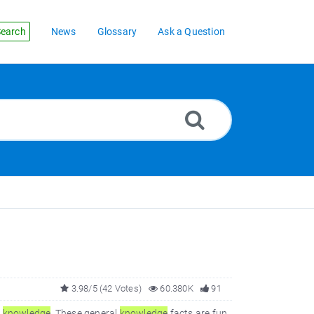
earch
News
Glossary
Ask a Question
3.98/5 (42 Votes)
60.380K
91
l
knowledge
. These general
knowledge
facts are fun