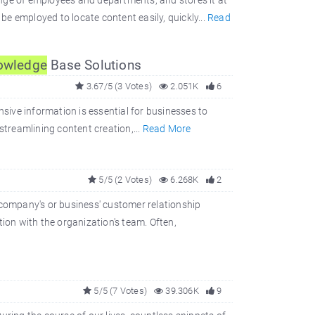
nge of employees and departments, and stores it at
 be employed to locate content easily, quickly...
Read
owledge
Base Solutions
3.67/5 (3 Votes)
2.051K
6
nsive information is essential for businesses to
streamlining content creation,...
Read More
5/5 (2 Votes)
6.268K
2
company's or business' customer relationship
on with the organization's team. Often,
5/5 (7 Votes)
39.306K
9