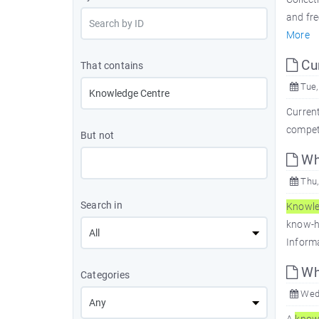
and fre
More
Cur
That contains
Tue,
Current
competi
But not
Wha
Thu,
Search in
Knowl
know-
Informa
Wh
Categories
Wed,