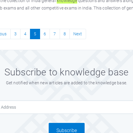
 the collection of India general
knowledge
questions and answers along 
b exams and all other competitive exams in India. This collection of ge
ious
3
4
5
6
7
8
Next
Subscribe to knowledge base
Get notified when new articles are added to the knowledge base.
Subscribe