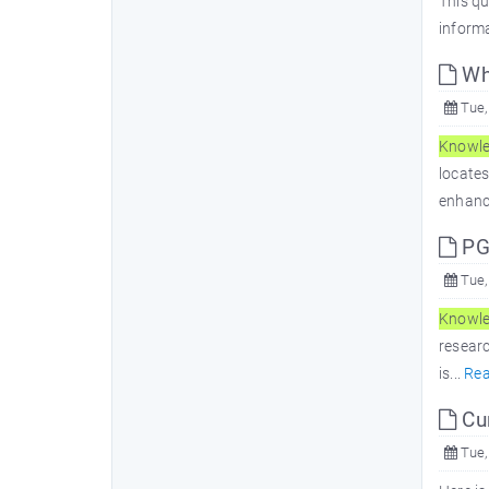
This qu
informa
Wh
Tue,
Knowl
locate
enhanc
PG
Tue,
Knowl
researc
is...
Re
Cur
Tue,