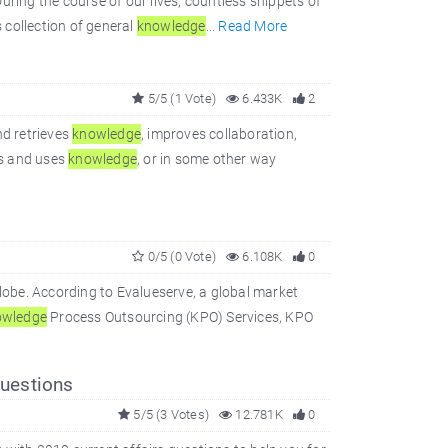
ring the course of our lives, countless snippets of
s collection of general
knowledge
...
Read More
5/5 (1 Vote)
6.433K
2
d retrieves
knowledge
, improves collaboration,
es and uses
knowledge
, or in some other way
0/5 (0 Vote)
6.108K
0
obe. According to Evalueserve, a global market
wledge
Process Outsourcing (KPO) Services, KPO
uestions
5/5 (3 Votes)
12.781K
0