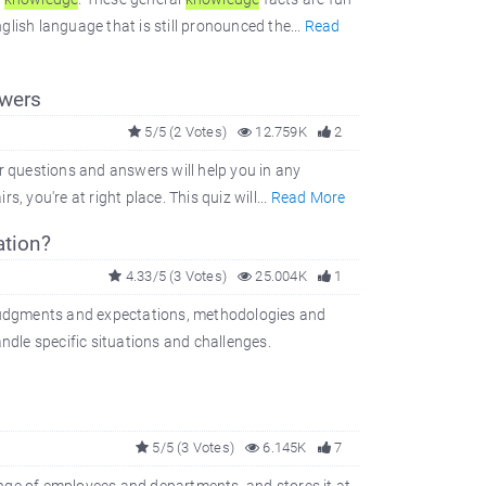
glish language that is still pronounced the...
Read
wers
5/5 (2 Votes)
12.759K
2
r questions and answers will help you in any
s, you're at right place. This quiz will...
Read More
tion?
4.33/5 (3 Votes)
25.004K
1
, judgments and expectations, methodologies and
ndle specific situations and challenges.
5/5 (3 Votes)
6.145K
7