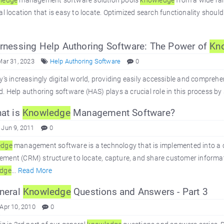
ledge
management software solution pools
knowledge
from a wide ra
al location that is easy to locate. Optimized search functionality should
nessing Help Authoring Software: The Power of
Kn
Mar 31, 2023
Help Authoring Software
0
y's increasingly digital world, providing easily accessible and comprehe
. Help authoring software (HAS) plays a crucial role in this process by 
at is
Knowledge
Management Software?
 Jun 9, 2011
0
edge
management software is a technology that is implemented into a 
ent (CRM) structure to locate, capture, and share customer informati
dge
...
Read More
neral
Knowledge
Questions and Answers - Part 3
 Apr 10, 2010
0