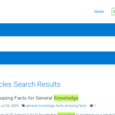
Home
S
icles Search Results
zing Facts for General
Knowledge
 Jul 23, 2009
general knowledge
,
facts
,
amazing facts
1
ion of 90 amazing facts for general
knowledge
to increase your genera