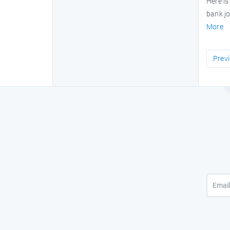
Here is
bank jo
More
Prev