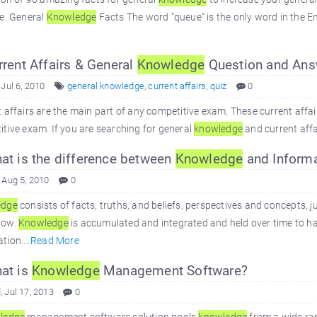
e. General
Knowledge
Facts The word "queue" is the only word in the En
rent Affairs & General
Knowledge
Question and Ans
 Jul 6, 2010
general knowledge
,
current affairs
,
quiz
0
 affairs are the main part of any competitive exam. These current affai
tive exam. If you are searching for general
knowledge
and current affair
t is the difference between
Knowledge
and Informa
 Aug 5, 2010
0
edge
consists of facts, truths, and beliefs, perspectives and concepts
how.
Knowledge
is accumulated and integrated and held over time to ha
tion...
Read More
at is
Knowledge
Management Software?
 Jul 17, 2013
0