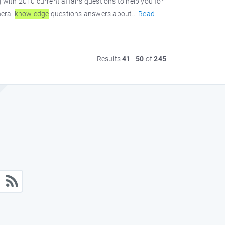
with 2010 current affairs questions to help you for
neral
knowledge
questions answers about...
Read
Results
41
-
50
of
245