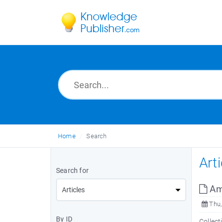
Home
Search
Art
Search for
Ama
Thu,
By ID
Collect