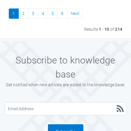
1
2
3
4
5
6
Next
Results
1
-
10
of
214
Subscribe to knowledge
base
Get notified when new articles are added to the knowledge base.