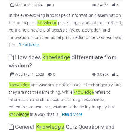
Mon, Apr 1, 2024
0
7.406K
5
In the ever-evolving landscape of information dissemination,
the concept of
knowledge
publishing stands at the forefront,
heralding a new era of accessibility, collaboration, and
innovation. From traditional print media to the vast realms of
the...
Read More
How does
knowledge
differentiate from
wisdom?
Wed, Mar 1, 2023
0
3.030K
2
Knowledge
and wisdom are often used interchangeably, but
they are not the same thing. While
knowledge
refers to
information and skills acquired through experience,
education, or research, wisdom is the ability to apply that
knowledge
in a way that is...
Read More
General
Knowledge
Quiz Questions and