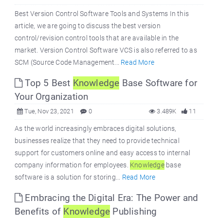
Best Version Control Software Tools and Systems In this
article, we are going to discuss the best version
control/revision control tools that are available in the
market. Version Control Software VCS is also referred to as
SCM (Source Code Management...
Read More
Top 5 Best
Knowledge
Base Software for
Your Organization
Tue, Nov 23, 2021
0
3.489K
11
As the world increasingly embraces digital solutions,
businesses realize that they need to provide technical
support for customers online and easy access to internal
company information for employees.
Knowledge
base
software is a solution for storing...
Read More
Embracing the Digital Era: The Power and
Benefits of
Knowledge
Publishing