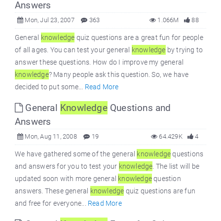
Answers
Mon, Jul 23, 2007
363
1.066M
88
General
knowledge
quiz questions are a great fun for people
of all ages. You can test your general
knowledge
by trying to
answer these questions. How do I improve my general
knowledge
? Many people ask this question. So, we have
decided to put some...
Read More
General
Knowledge
Questions and
Answers
Mon, Aug 11, 2008
19
64.429K
4
We have gathered some of the general
knowledge
questions
and answers for you to test your
knowledge
. The list will be
updated soon with more general
knowledge
question
answers. These general
knowledge
quiz questions are fun
and free for everyone...
Read More