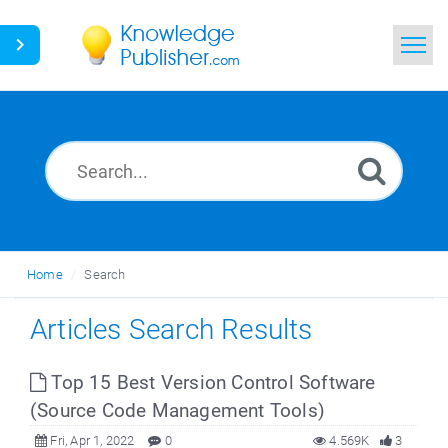
Home
Search
News
Glossary
Home
Search
Ask a Question
Articles Search Results
Top 15 Best Version Control Software
(Source Code Management Tools)
Fri, Apr 1, 2022
0
4.569K
3