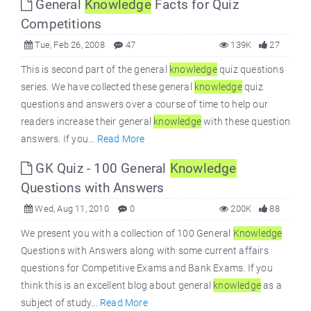
General
Knowledge
Facts for Quiz
Competitions
Tue, Feb 26, 2008
47
139K
27
This is second part of the general
knowledge
quiz questions
series. We have collected these general
knowledge
quiz
questions and answers over a course of time to help our
readers increase their general
knowledge
with these question
answers. If you...
Read More
GK Quiz - 100 General
Knowledge
Questions with Answers
Wed, Aug 11, 2010
0
200K
88
We present you with a collection of 100 General
Knowledge
Questions with Answers along with some current affairs
questions for Competitive Exams and Bank Exams. If you
think this is an excellent blog about general
knowledge
as a
subject of study...
Read More