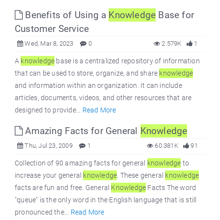
Benefits of Using a
Knowledge
Base for
Customer Service
Wed, Mar 8, 2023
0
2.579K
1
A
knowledge
base is a centralized repository of information
that can be used to store, organize, and share
knowledge
and information within an organization. It can include
articles, documents, videos, and other resources that are
designed to provide...
Read More
Amazing Facts for General
Knowledge
Thu, Jul 23, 2009
1
60.381K
91
Collection of 90 amazing facts for general
knowledge
to
increase your general
knowledge
. These general
knowledge
facts are fun and free. General
Knowledge
Facts The word
"queue" is the only word in the English language that is still
pronounced the...
Read More