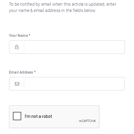
To be notified by email when this article is updated, enter
your name & email address in the fields below.
Your Name
*
Email Address
*