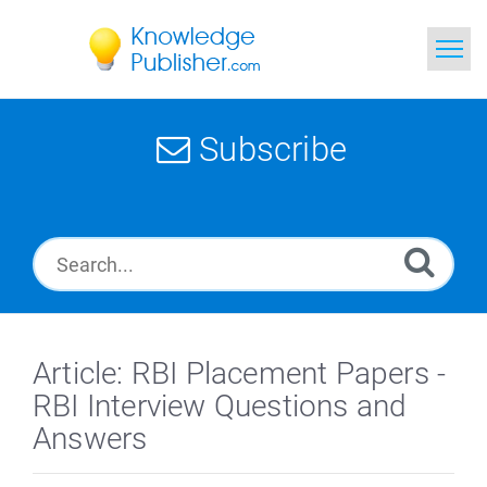
Home
Subscribe
Search
News
Glossary
Ask a Question
Article: RBI Placement Papers -
RBI Interview Questions and
Answers