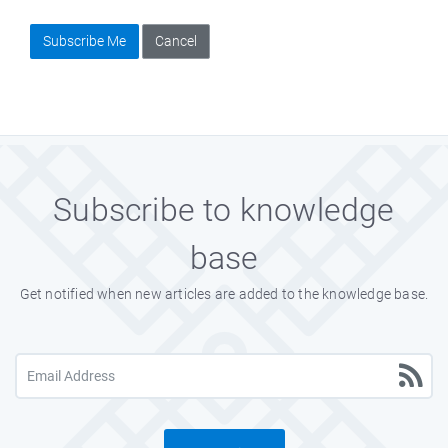
Subscribe Me
Cancel
Subscribe to knowledge
base
Get notified when new articles are added to the knowledge base.