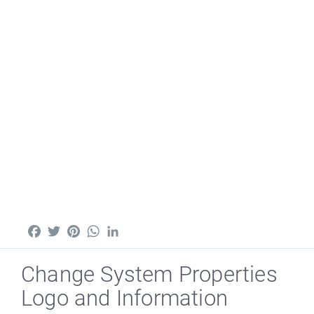
Facebook
Twitter
Pinterest
WhatsApp
LinkedIn
Change System Properties
Logo and Information