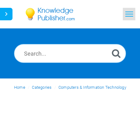
Home
Search
News
Glossary
Home
Categories
Ask a Question
Computers & Information Technology