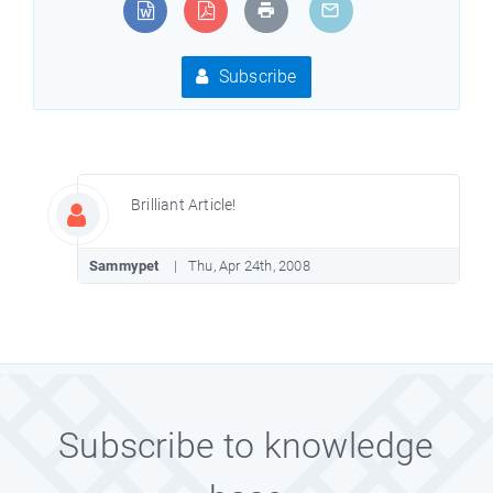
Subscribe
Brilliant Article!
Sammypet
Thu, Apr 24th, 2008
Subscribe to knowledge