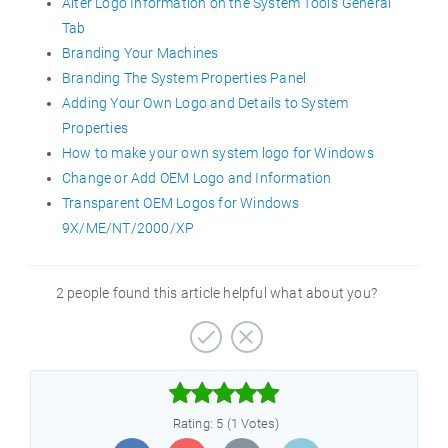
Alter Logo Information on the System Tool’s General
Tab
Branding Your Machines
Branding The System Properties Panel
Adding Your Own Logo and Details to System
Properties
How to make your own system logo for Windows
Change or Add OEM Logo and Information
Transparent OEM Logos for Windows
9X/ME/NT/2000/XP
2 people found this article helpful what about you?



Rating: 5 (1 Votes)