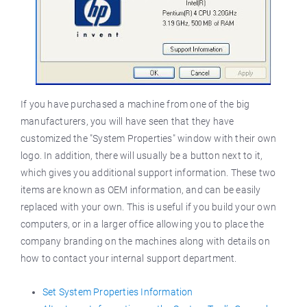
If you have purchased a machine from one of the big
manufacturers, you will have seen that they have
customized the "System Properties" window with their own
logo. In addition, there will usually be a button next to it,
which gives you additional support information. These two
items are known as OEM information, and can be easily
replaced with your own. This is useful if you build your own
computers, or in a larger office allowing you to place the
company branding on the machines along with details on
how to contact your internal support department.
Set System Properties Information