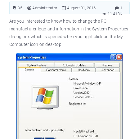
95
Administrator
August 31, 2016
1
11.413K
Are you interested to know how to change the PC
manufacturer logo and information in the System Properties
dialog box which is opened when you right click on the My
Computer icon on desktop.