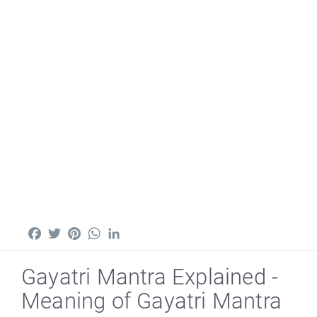
Facebook
Twitter
Pinterest
WhatsApp
LinkedIn
Gayatri Mantra Explained -
Meaning of Gayatri Mantra