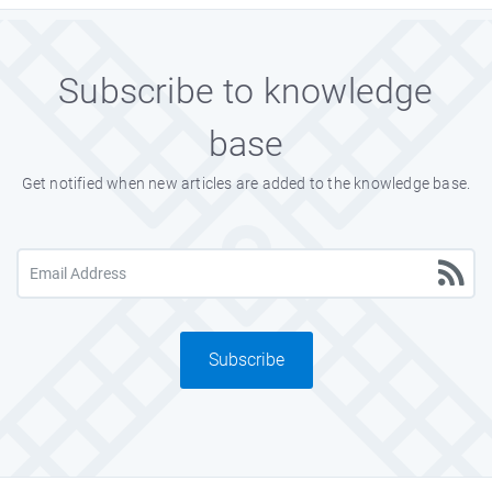
Subscribe to knowledge
base
Get notified when new articles are added to the knowledge base.
Subscribe