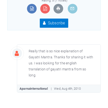
Rating: 5 (1 Votes)
Subscribe
Really that is so nice explanation of
Gayatri Mantra. Thanks for sharing it with
us. I was looking for the english
translation of gayatri mantra from so
long.
Aparnainternational
Wed, Aug 4th, 2010