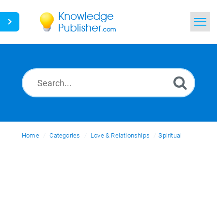
Home
Search
News
Glossary
Home
Categories
Ask a Question
Love & Relationships
Spiritual