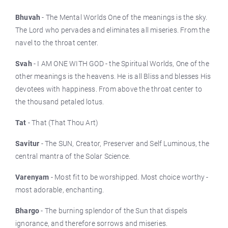
Bhuvah
- The Mental Worlds One of the meanings is the sky.
The Lord who pervades and eliminates all miseries. From the
navel to the throat center.
Svah
- I AM ONE WITH GOD - the Spiritual Worlds, One of the
other meanings is the heavens. He is all Bliss and blesses His
devotees with happiness. From above the throat center to
the thousand petaled lotus.
Tat
- That (That Thou Art)
Savitur
- The SUN, Creator, Preserver and Self Luminous, the
central mantra of the Solar Science.
Varenyam
- Most fit to be worshipped. Most choice worthy -
most adorable, enchanting.
Bhargo
- The burning splendor of the Sun that dispels
ignorance, and therefore sorrows and miseries.