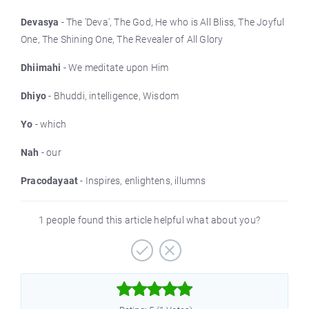
Devasya
- The 'Deva', The God, He who is All Bliss, The Joyful
One, The Shining One, The Revealer of All Glory
Dhiimahi
- We meditate upon Him
Dhiyo
- Bhuddi, intelligence, Wisdom
Yo
- which
Nah
- our
Pracodayaat
- Inspires, enlightens, illumns
1 people found this article helpful what about you?


