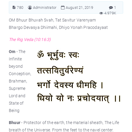
780
Administrator
August 21, 2019
1
4.979K
OM Bhuur Bhuvah Svah, Tat Savitur Varenyam
Bhargo Devasya Dhiimahi, Dhiyo Yonah Pracodayaat
The Rig Veda (10:16:3)
Om
- The
Infinite
beyond
Conception,
Brahman,
Supreme
Lord and
State of
Being
Bhuur
- Protector of the earth, the material sheath, The Life
breath of the Universe. From the feet to the navel center.