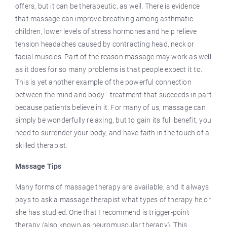
offers, but it can be therapeutic, as well. There is evidence
that massage can improve breathing among asthmatic
children, lower levels of stress hormones and help relieve
tension headaches caused by contracting head, neck or
facial muscles. Part of the reason massage may work as well
as it does for so many problems is that people expect it to.
This is yet another example of the powerful connection
between the mind and body - treatment that succeeds in part
because patients believe in it. For many of us, massage can
simply be wonderfully relaxing, but to gain its full benefit, you
need to surrender your body, and have faith in the touch of a
skilled therapist.
Massage Tips
Many forms of massage therapy are available, and it always
pays to ask a massage therapist what types of therapy he or
she has studied. One that I recommend is trigger-point
therapy (also known as neuromuscular therapy). This