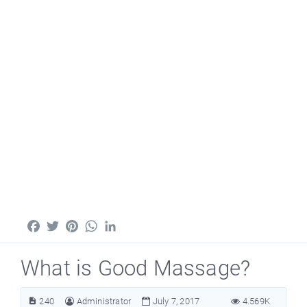
Facebook
Twitter
Pinterest
WhatsApp
LinkedIn
What is Good Massage?
240
Administrator
July 7, 2017
4.569K