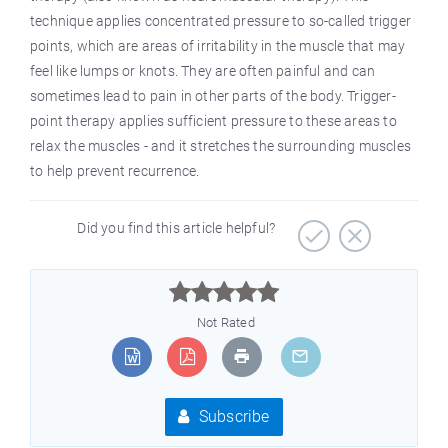
technique applies concentrated pressure to so-called trigger
points, which are areas of irritability in the muscle that may
feel like lumps or knots. They are often painful and can
sometimes lead to pain in other parts of the body. Trigger-
point therapy applies sufficient pressure to these areas to
relax the muscles - and it stretches the surrounding muscles
to help prevent recurrence.
Did you find this article helpful?



Not Rated
Subscribe