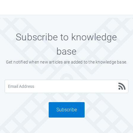
Subscribe to knowledge
base
Get notified when new articles are added to the knowledge base.
Subscribe