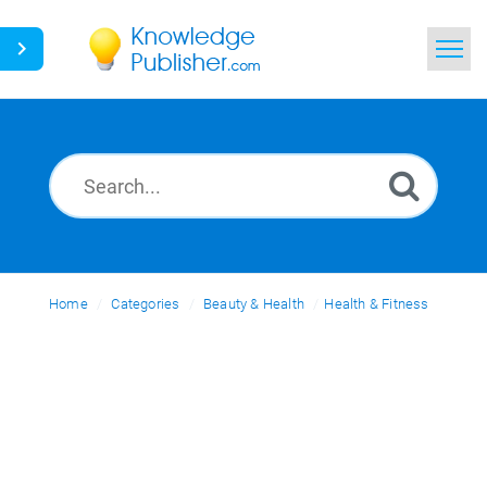
Home
Search
News
Glossary
Home
Categories
Ask a Question
Beauty & Health
Health & Fitness