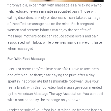
fibromyalgia, experiment with massage as a relaxing way to
help reduce or even eliminate associated pain. Those with
eating disorders, anxiety or depression can take advantage
of the effects massage has on the mind. Both pregnant
women and preterm infants can enjoy the benefits of
massage: mothers-to-be can reduce stress levels and pain
associated with labor, while preemies may gain weight faster
when massaged.
Fun With Foot Massage
Feet! For some, they’re a love-hate affair. Love to use them
and often abuse them; hate paying the price after a day
spent in inappropriate but fashionable footwear. Give your
feet a break with this four-step foot massage recommended
by the American Massage Therapy Association. You can do it
with a partner or try the massage on your own.
Stroke the sole of your foot in a straight line from the heel to