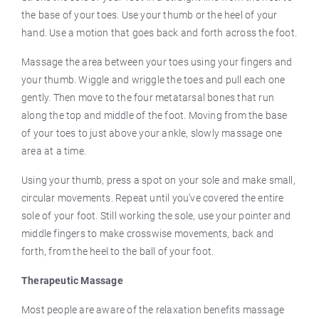
the base of your toes. Use your thumb or the heel of your
hand. Use a motion that goes back and forth across the foot.
Massage the area between your toes using your fingers and
your thumb. Wiggle and wriggle the toes and pull each one
gently. Then move to the four metatarsal bones that run
along the top and middle of the foot. Moving from the base
of your toes to just above your ankle, slowly massage one
area at a time.
Using your thumb, press a spot on your sole and make small,
circular movements. Repeat until you’ve covered the entire
sole of your foot. Still working the sole, use your pointer and
middle fingers to make crosswise movements, back and
forth, from the heel to the ball of your foot.
Therapeutic Massage
Most people are aware of the relaxation benefits massage