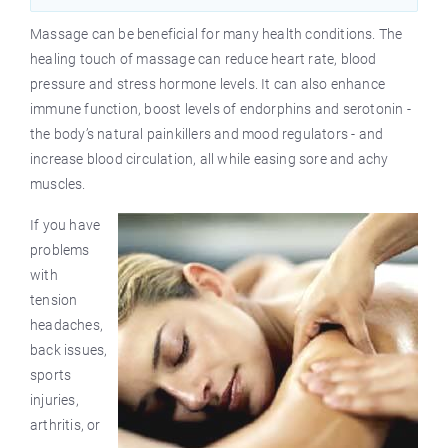
Massage can be beneficial for many health conditions. The
healing touch of massage can reduce heart rate, blood
pressure and stress hormone levels. It can also enhance
immune function, boost levels of endorphins and serotonin -
the body’s natural painkillers and mood regulators - and
increase blood circulation, all while easing sore and achy
muscles.
If you have
problems
with
tension
headaches,
back issues,
sports
injuries,
arthritis, or