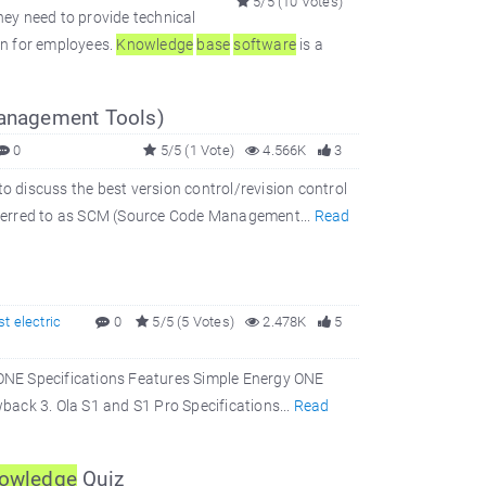
5/5 (10 Votes)
hey need to provide technical
on for employees.
Knowledge
base
software
is a
anagement Tools)
0
5/5 (1 Vote)
4.566K
3
to discuss the best version control/revision control
eferred to as SCM (Source Code Management...
Read
st electric
0
5/5 (5 Votes)
2.478K
5
y ONE Specifications Features Simple Energy ONE
back 3. Ola S1 and S1 Pro Specifications...
Read
owledge
Quiz