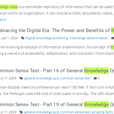
ledge
base
is a centralized repository of information that can be used 
tion within an organization. It can include articles, documents, videos,
ore
racing the Digital Era: The Power and Benefits of
K
 Apr 1, 2024
Digital knowledge publishing
,
Knowledge dissemination
ever-evolving landscape of information dissemination, the concept of
k
ng a new era of accessibility, collaboration, and innovation. From tradit
mon Sense Test - Part 16 of General
Knowledge
Q
Jul 17, 2009
general knowledge quiz
,
common sense test
0
ican Baobab tree’s circumference can reach 180 feet. If the trunk is hollo
, the Pentagon uses 666 rolls of toilet paper in one day. The USS Abr
mon Sense Test - Part 19 of General
Knowledge
Q
Jul 17, 2009
general knowledge quiz
,
common sense test
,
amazing facts