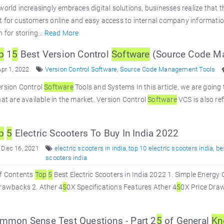
world increasingly embraces digital solutions, businesses realize that t
t for customers online and easy access to internal company informati
n for storing...
Read More
p
1
5
Best Version Control
Software
(Source Code M
Apr 1, 2022
Version Control Software
,
Source Code Management Tools
ersion Control
Software
Tools and Systems In this article, we are going 
hat are available in the market. Version Control
Software
VCS is also r
p
5
Electric Scooters To Buy In India 2022
 Dec 16, 2021
electric scooters in india
,
top 10 electric scooters india
,
be
scooters india
of Contents
Top
5
Best Electric Scooters in India 2022 1. Simple Energ
Drawbacks 2. Ather 4
5
0X Specifications Features Ather 4
5
0X Price Draw
mon Sense Test Questions - Part 2
5
of General
Kn