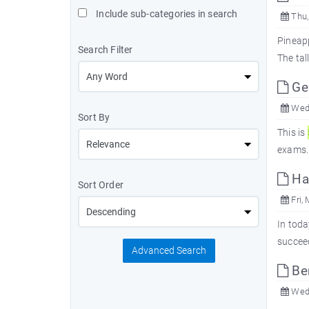
Include sub-categories in search
Thu,
Pineapp
Search Filter
The tal
Gen
Wed,
Sort By
This is
exams. 
Har
Sort Order
Fri, 
In toda
succee
Advanced Search
Ben
Wed,