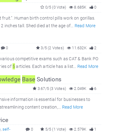
0/5 (0 Vote)
8.685K
0
fruit.". Human birth control pills work on gorillas.
inches tall. Shed died at the age of...
Read More
0
3/5 (2 Votes)
11.632K
2
r various competitive exams such as CAT & Bank PO
ries of
5
articles. Each article has a list...
Read More
owledge
Base
Solutions
3.67/5 (3 Votes)
2.049K
6
nsive information is essential for businesses to
 streamlining content creation,...
Read More
ice
e
,
self-
0
5/5 (1 Vote)
2.579K
1