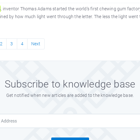
5
, inventor Thomas Adams started the world’s first chewing gum factory.
ned by how much light went through the letter. The less the light went 
2
3
4
Next
Subscribe to knowledge base
Get notified when new articles are added to the knowledge base.