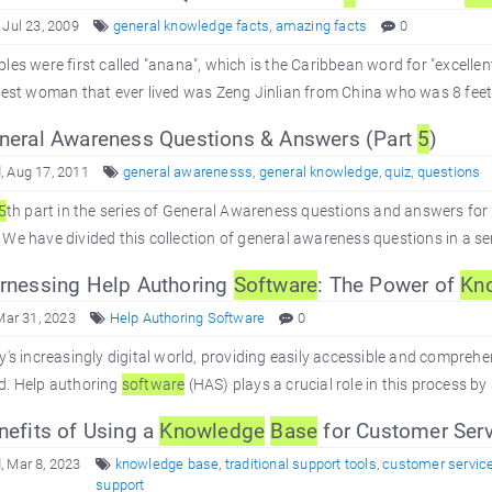
 Jul 23, 2009
general knowledge facts
,
amazing facts
0
les were first called "anana", which is the Caribbean word for "excellent 
lest woman that ever lived was Zeng Jinlian from China who was 8 feet 2 
eral Awareness Questions & Answers (Part
5
)
 Aug 17, 2011
general awarenesss
,
general knowledge
,
quiz
,
questions
5
th part in the series of General Awareness questions and answers fo
We have divided this collection of general awareness questions in a se
nessing Help Authoring
Software
: The Power of
Kn
Mar 31, 2023
Help Authoring Software
0
y's increasingly digital world, providing easily accessible and comprehe
d. Help authoring
software
(HAS) plays a crucial role in this process by
efits of Using a
Knowledge
Base
for Customer Serv
 Mar 8, 2023
knowledge base
,
traditional support tools
,
customer servic
support