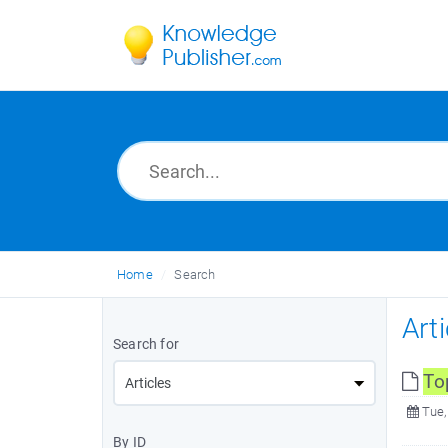
Home
Search
Art
Search for
To
Tue,
By ID