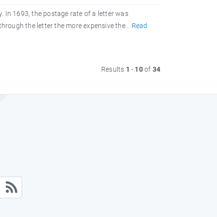
 In 1693, the postage rate of a letter was
through the letter the more expensive the...
Read
Results
1
-
10
of
34