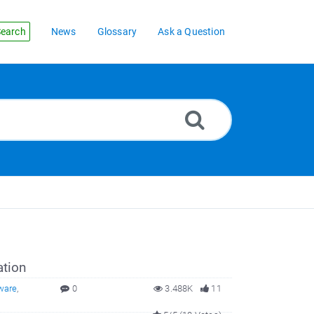
earch
News
Glossary
Ask a Question
ation
ware
,
0
3.488K
11