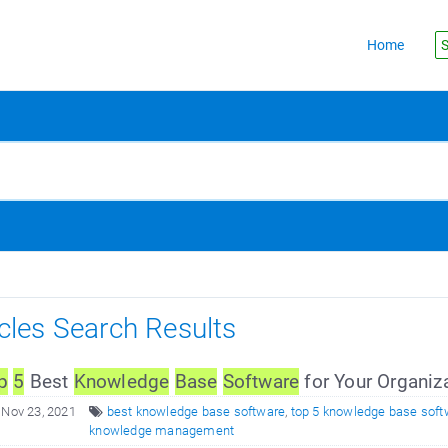
Home
S
icles Search Results
p
5
Best
Knowledge
Base
Software
for Your Organiz
 Nov 23, 2021
best knowledge base software
,
top 5 knowledge base soft
knowledge management