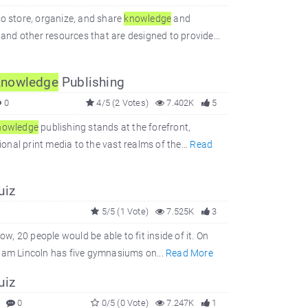
to store, organize, and share
knowledge
and
 and other resources that are designed to provide...
nowledge
Publishing
0
4/5 (2 Votes)
7.402K
5
nowledge
publishing stands at the forefront,
ional print media to the vast realms of the...
Read
uiz
5/5 (1 Vote)
7.525K
3
w, 20 people would be able to fit inside of it. On
aham Lincoln has five gymnasiums on...
Read More
uiz
0
0/5 (0 Vote)
7.247K
1