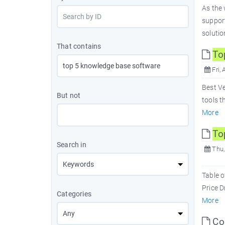
As the 
suppor
solutio
That contains
To
Fri, 
Best V
But not
tools t
More
To
Search in
Thu,
Table 
Price 
Categories
More
Com