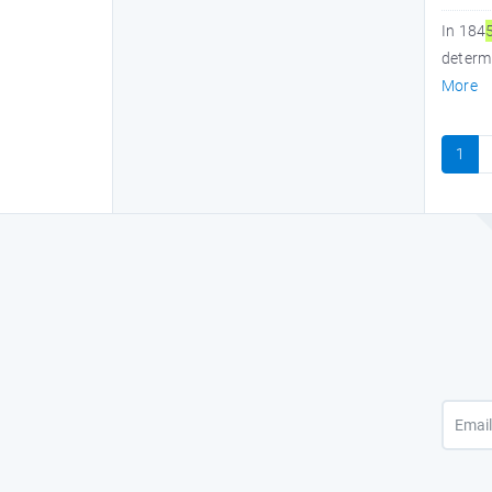
In 184
determi
More
1