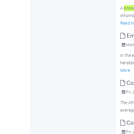
A
know
informa
Read M
Emb
Mon,
In the 
heraldi
More
Com
Fri, 
The Afr
average
Com
Fri, 