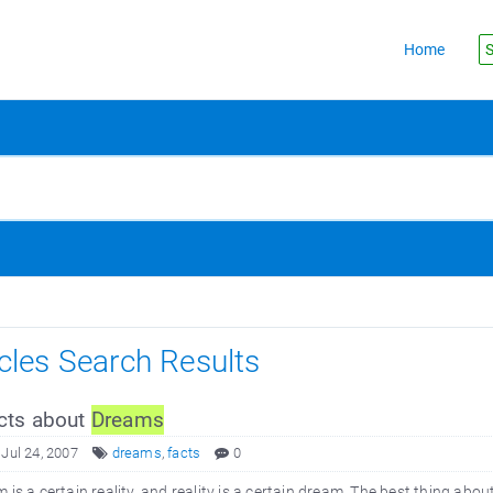
Home
S
icles Search Results
cts about
Dreams
 Jul 24, 2007
dreams
,
facts
0
 is a certain reality, and reality is a certain dream. The best thing abou