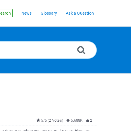
earch
News
Glossary
Ask a Question
5/5 (2 Votes)
5.688K
2
t a dream is, when you wake up, it’s over. Here are