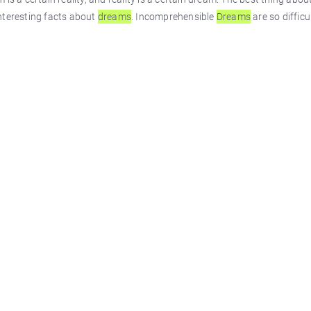
nteresting facts about
dreams
. Incomprehensible
Dreams
are so diffic