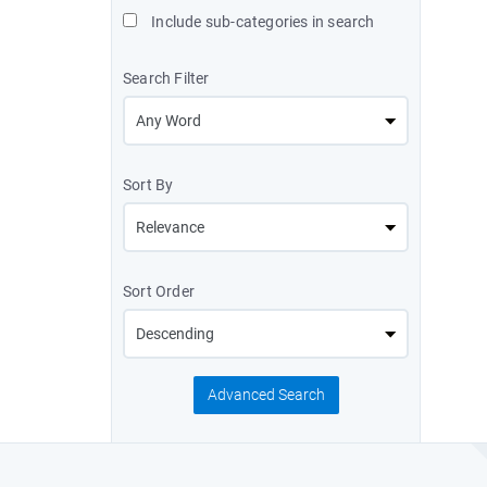
Include sub-categories in search
Search Filter
Sort By
Sort Order
Advanced Search