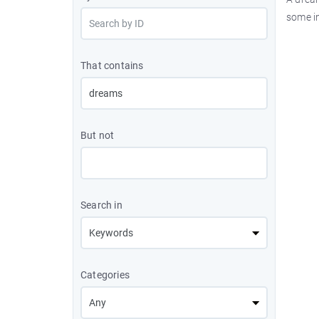
some i
That contains
But not
Search in
Categories