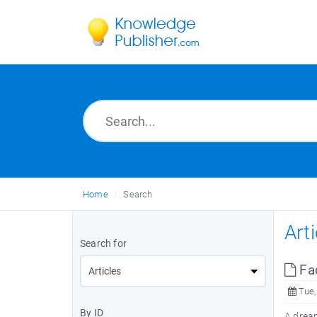
Home
Search
Art
Search for
Fa
Tue,
By ID
A dream