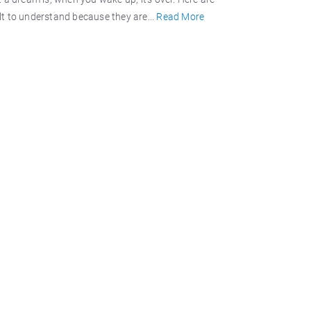
ult to understand because they are...
Read More