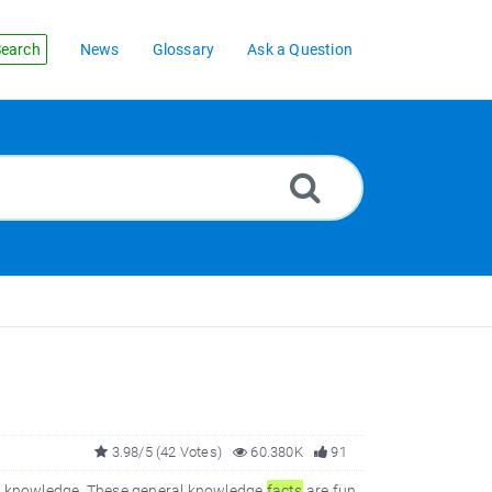
earch
News
Glossary
Ask a Question
3.98/5 (42 Votes)
60.380K
91
al knowledge. These general knowledge
facts
are fun