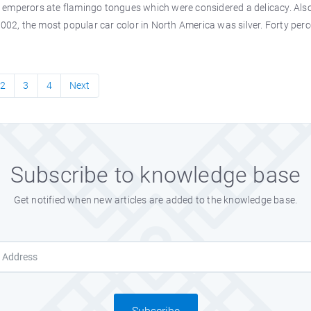
mperors ate flamingo tongues which were considered a delicacy. Also,
2002, the most popular car color in North America was silver. Forty perc
2
3
4
Next
Subscribe to knowledge base
Get notified when new articles are added to the knowledge base.