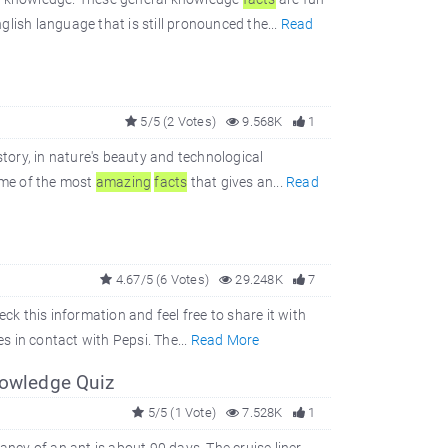
glish language that is still pronounced the...
Read
5/5 (2 Votes)
9.568K
1
story, in nature's beauty and technological
ome of the most
amazing
facts
that gives an...
Read
4.67/5 (6 Votes)
29.248K
7
eck this information and feel free to share it with
es in contact with Pepsi. The...
Read More
nowledge Quiz
5/5 (1 Vote)
7.528K
1