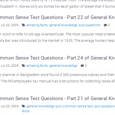
ed at which honey bees fly is 15 miles per hour. The average life expect
lizabeth II, moves only six inches for each gallon of diesel that it burns. In
mon Sense Test Questions - Part 22 of General K
 Jul 23, 2009
amazing facts
,
general knowledge
,
quiz questions
0
 word to refer to old age is senectitude. The most popular meal ordered a
ate bar was introduced to the market in 1935. The average human head
mon Sense Test Questions - Part 24 of General K
 Jul 23, 2009
amazing facts
,
general knowledge
0
e charmer in Bangladesh once found 3,500 poisonous cobras and their
The IRS employees' tax manual has instructions for collecting taxes aft
mon Sense Test Questions - Part 21 of General K
 Jul 23, 2009
general knowledge quiz
,
common sense test
,
quiz question
facts