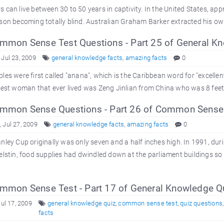
 can live between 30 to 50 years in captivity. In the United States, appr
son becoming totally blind. Australian Graham Barker extracted his own 
mon Sense Test Questions - Part 25 of General K
 Jul 23, 2009
general knowledge facts
,
amazing facts
0
les were first called "anana", which is the Caribbean word for "excellent 
lest woman that ever lived was Zeng Jinlian from China who was 8 feet 2 
mon Sense Questions - Part 26 of Common Sense
 Jul 27, 2009
general knowledge facts
,
amazing facts
0
nley Cup originally was only seven and a half inches high. In 1991, du
elstin, food supplies had dwindled down at the parliament buildings so 
mon Sense Test - Part 17 of General Knowledge Q
Jul 17, 2009
general knowledge quiz
,
common sense test
,
quiz questions
facts