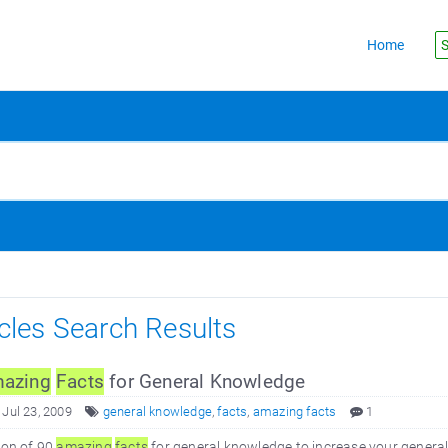
Home
S
icles Search Results
azing
Facts
for General Knowledge
 Jul 23, 2009
general knowledge
,
facts
,
amazing facts
1
ion of 90
amazing
facts
for general knowledge to increase your gener