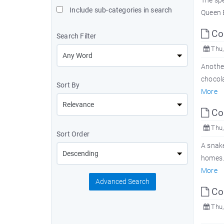
The spe
Include sub-categories in search
Queen E
Com
Search Filter
Thu,
Another
chocol
Sort By
More
Com
Thu,
Sort Order
A snak
homes. 
More
Advanced Search
Com
Thu,