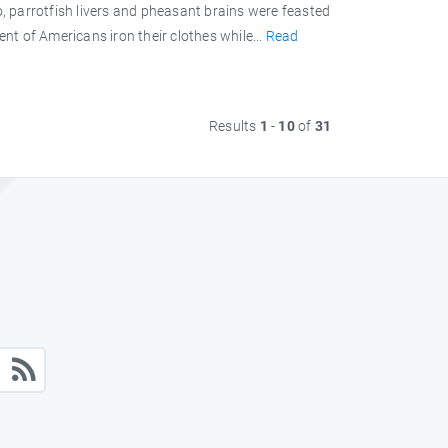
 parrotfish livers and pheasant brains were feasted
ent of Americans iron their clothes while...
Read
Results
1
-
10
of
31