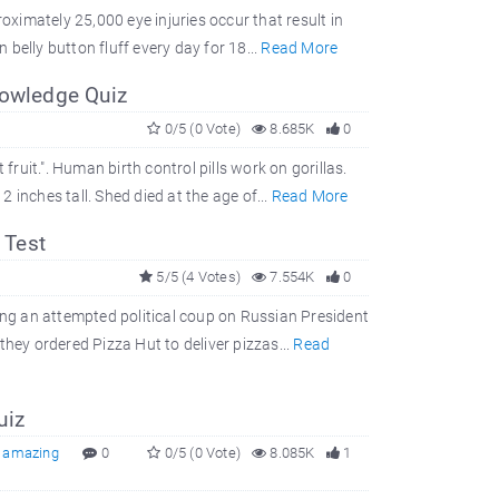
oximately 25,000 eye injuries occur that result in
belly button fluff every day for 18...
Read More
nowledge Quiz
0/5 (0 Vote)
8.685K
0
fruit.". Human birth control pills work on gorillas.
inches tall. Shed died at the age of...
Read More
 Test
5/5 (4 Votes)
7.554K
0
ring an attempted political coup on Russian President
they ordered Pizza Hut to deliver pizzas...
Read
uiz
,
amazing
0
0/5 (0 Vote)
8.085K
1