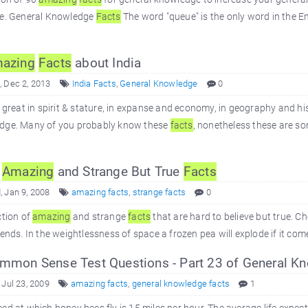
ee. General Knowledge
Facts
The word "queue" is the only word in the En
azing
Facts
about India
 Dec 2, 2013
India Facts
,
General Knowledge
0
s great in spirit & stature, in expanse and economy, in geography and hi
dge. Many of you probably know these
facts
, nonetheless these are s
0
Amazing
and Strange But True
Facts
 Jan 9, 2008
amazing facts
,
strange facts
0
ction of
amazing
and strange
facts
that are hard to believe but true. Ch
iends. In the weightlessness of space a frozen pea will explode if it com
mon Sense Test Questions - Part 23 of General K
 Jul 23, 2009
amazing facts
,
general knowledge facts
1