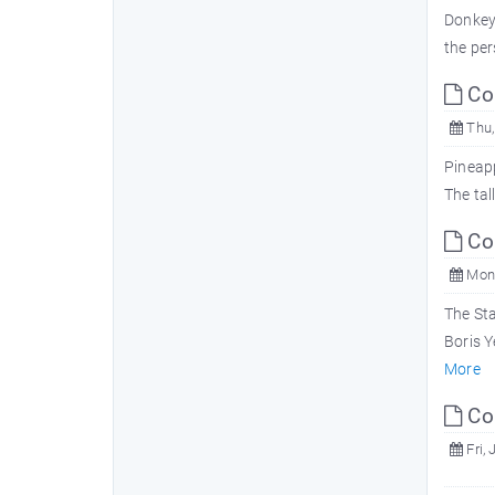
Donkeys
the per
Com
Thu,
Pineapp
The tal
Com
Mon,
The Sta
Boris Y
More
Com
Fri, 