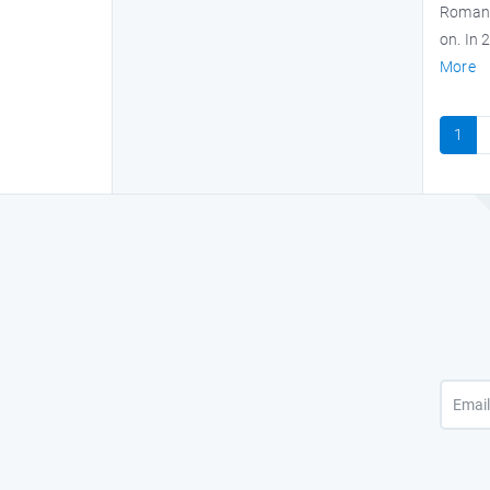
Roman e
on. In 
More
1