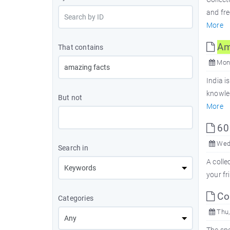
and fr
More
Am
That contains
Mon,
India i
knowle
But not
More
6
Wed,
Search in
A colle
your fr
Com
Categories
Thu,