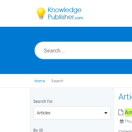
Home
Search
Art
Search for
Am
Thu,
By ID
Collect