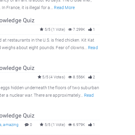
ancy of an ant is about 90 days. The cruise liner,
 France, it is illegal for a...
Read More
nowledge Quiz
5/5 (1 Vote)
7.299K
1
t restaurants in the U.S. is fried chicken. Kit Kat
 weighs about eight pounds. Fear of clowns...
Read
nowledge Quiz
5/5 (4 Votes)
8.556K
2
 eggs hidden underneath the floors of two suburban
er a nuclear war. There are approximately...
Read
nowledge Quiz
s
,
amazing
0
5/5 (1 Vote)
6.979K
1