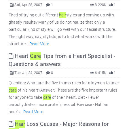
Sat, Apr 28, 2007
1
8.220K
1
Tired of trying out different
hair
styles and coming up with
ghastly results? Many of us do not realize that only a
particular kind of style will go well with our facial structure.
The right way, say, stylists, is to find what works with the
structure...
Read More
Heart
Care
Tips from a Heart Specialist -
Questions & answers
Tue, Jul 24, 2007
0
6.415K
1
Question: What are the five thumb rules for a layman to take
care
of his heart?Answer: These are the five important rules
for anyone to take
care
of their heart. Diet - Fewer
carbohydrates, more protein, less oil. Exercise - Half an
hour’s...
Read More
Hair
Loss Causes - Major Reasons for