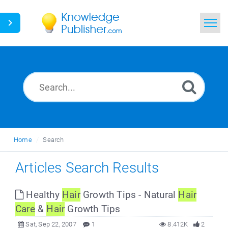
Home
Search
News
Glossary
Home
Search
Ask a Question
Articles Search Results
Healthy
Hair
Growth Tips - Natural
Hair
Care
&
Hair
Growth Tips
Sat, Sep 22, 2007
1
8.412K
2