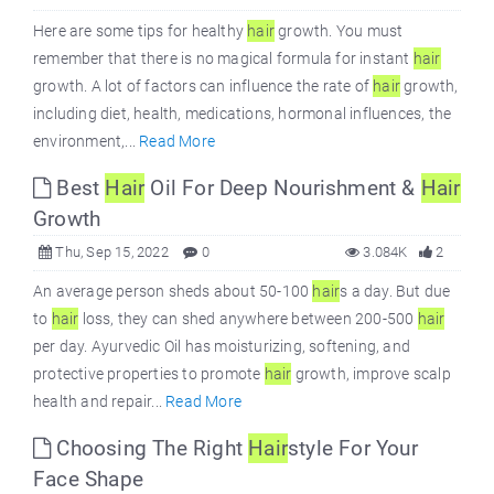
Here are some tips for healthy
hair
growth. You must
remember that there is no magical formula for instant
hair
growth. A lot of factors can influence the rate of
hair
growth,
including diet, health, medications, hormonal influences, the
environment,...
Read More
Best
Hair
Oil For Deep Nourishment &
Hair
Growth
Thu, Sep 15, 2022
0
3.084K
2
An average person sheds about 50-100
hair
s a day. But due
to
hair
loss, they can shed anywhere between 200-500
hair
per day. Ayurvedic Oil has moisturizing, softening, and
protective properties to promote
hair
growth, improve scalp
health and repair...
Read More
Choosing The Right
Hair
style For Your
Face Shape