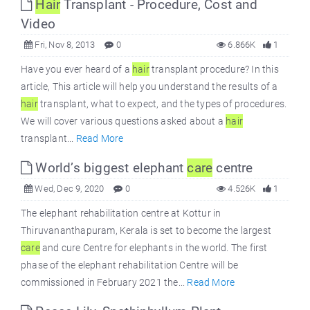
Hair
Transplant - Procedure, Cost and
Video
Fri, Nov 8, 2013
0
6.866K
1
Have you ever heard of a
hair
transplant procedure? In this
article, This article will help you understand the results of a
hair
transplant, what to expect, and the types of procedures.
We will cover various questions asked about a
hair
transplant...
Read More
World’s biggest elephant
care
centre
Wed, Dec 9, 2020
0
4.526K
1
The elephant rehabilitation centre at Kottur in
Thiruvananthapuram, Kerala is set to become the largest
care
and cure Centre for elephants in the world. The first
phase of the elephant rehabilitation Centre will be
commissioned in February 2021 the...
Read More