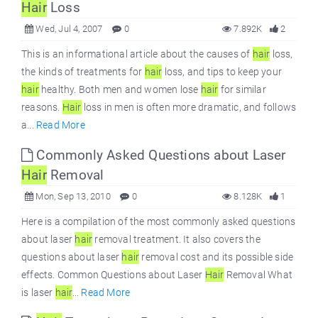
Hair
Loss
Wed, Jul 4, 2007
0
7.892K
2
This is an informational article about the causes of
hair
loss,
the kinds of treatments for
hair
loss, and tips to keep your
hair
healthy. Both men and women lose
hair
for similar
reasons.
Hair
loss in men is often more dramatic, and follows
a...
Read More
Commonly Asked Questions about Laser
Hair
Removal
Mon, Sep 13, 2010
0
8.128K
1
Here is a compilation of the most commonly asked questions
about laser
hair
removal treatment. It also covers the
questions about laser
hair
removal cost and its possible side
effects. Common Questions about Laser
Hair
Removal What
is laser
hair
...
Read More