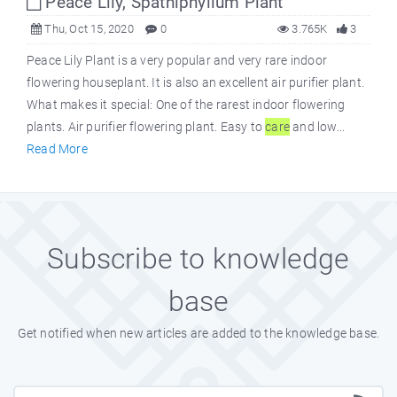
Peace Lily, Spathiphyllum Plant
Thu, Oct 15, 2020
0
3.765K
3
Peace Lily Plant is a very popular and very rare indoor
flowering houseplant. It is also an excellent air purifier plant.
What makes it special: One of the rarest indoor flowering
plants. Air purifier flowering plant. Easy to
care
and low...
Read More
Subscribe to knowledge
base
Get notified when new articles are added to the knowledge base.