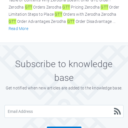
Table of Contents Why Zerodha doesn't offer GTC order?
Zerodha
GTT
Orders Zerodha
GTT
Pricing Zerodha
GTT
Order
Limitation Steps to Place
GTT
Orders with Zerodha Zerodha
GTT
Order Advantages Zerodha
GTT
Order Disadvantage ...
Read More
Subscribe to knowledge
base
Get notified when new articles are added to the knowledge base.