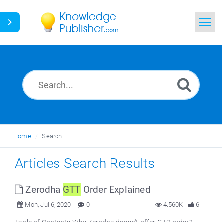
Home
Search
News
Glossary
Home
Search
Ask a Question
Articles Search Results
Zerodha
GTT
Order Explained
Mon, Jul 6, 2020
0
4.560K
6