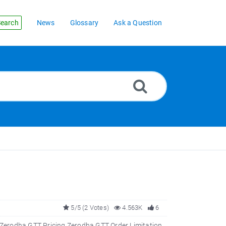
earch
News
Glossary
Ask a Question
5/5 (2 Votes)
4.563K
6
Zerodha GTT Pricing Zerodha GTT Order Limitation