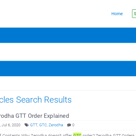
Home
S
icles Search Results
odha GTT Order Explained
 Jul 6, 2020
GTT
,
GTC
,
Zerodha
0
of Contents Why Zerodha doesn't offer
GTC
order? Zerodha GTT Orders 