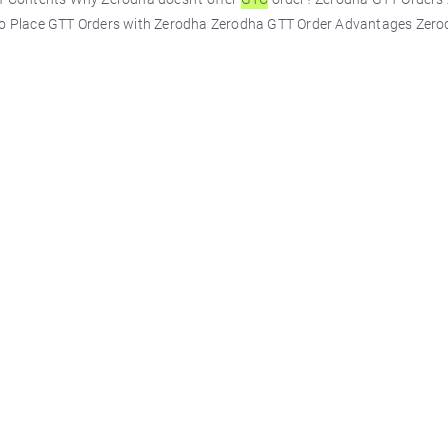
to Place GTT Orders with Zerodha Zerodha GTT Order Advantages Zero