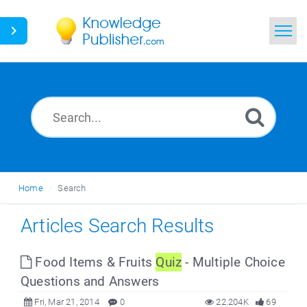
Home
Search
News
Glossary
Home
Search
Ask a Question
Articles Search Results
Food Items & Fruits
Quiz
- Multiple Choice
Questions and Answers
Fri, Mar 21, 2014
0
22.204K
69