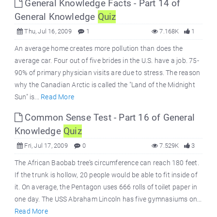
General Knowledge Facts - Part 14 of
General Knowledge
Quiz
Thu, Jul 16, 2009
1
7.168K
1
An average home creates more pollution than does the
average car. Four out of five brides in the U.S. have a job. 75-
90% of primary physician visits are due to stress. The reason
why the Canadian Arctic is called the "Land of the Midnight
Sun" is...
Read More
Common Sense Test - Part 16 of General
Knowledge
Quiz
Fri, Jul 17, 2009
0
7.529K
3
The African Baobab tree’s circumference can reach 180 feet.
If the trunk is hollow, 20 people would be able to fit inside of
it. On average, the Pentagon uses 666 rolls of toilet paper in
one day. The USS Abraham Lincoln has five gymnasiums on...
Read More