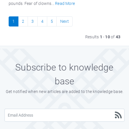
pounds. Fear of clowns...
Read More
1
2
3
4
5
Next
Results
1
-
10
of
43
Subscribe to knowledge
base
Get notified when new articles are added to the knowledge base.