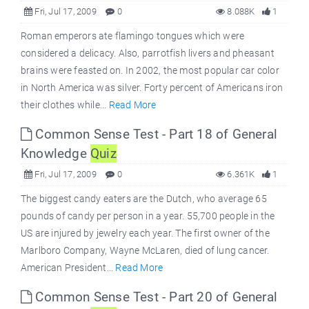
Fri, Jul 17, 2009
0
8.088K
1
Roman emperors ate flamingo tongues which were
considered a delicacy. Also, parrotfish livers and pheasant
brains were feasted on. In 2002, the most popular car color
in North America was silver. Forty percent of Americans iron
their clothes while...
Read More
Common Sense Test - Part 18 of General
Knowledge
Quiz
Fri, Jul 17, 2009
0
6.361K
1
The biggest candy eaters are the Dutch, who average 65
pounds of candy per person in a year. 55,700 people in the
US are injured by jewelry each year. The first owner of the
Marlboro Company, Wayne McLaren, died of lung cancer.
American President...
Read More
Common Sense Test - Part 20 of General