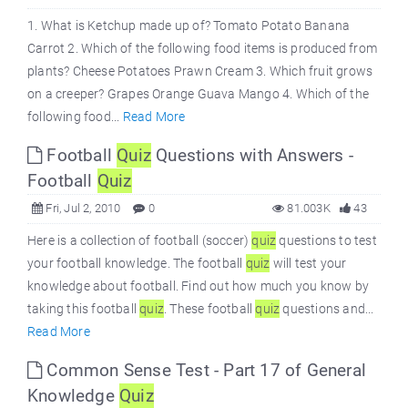
1. What is Ketchup made up of? Tomato Potato Banana
Carrot 2. Which of the following food items is produced from
plants? Cheese Potatoes Prawn Cream 3. Which fruit grows
on a creeper? Grapes Orange Guava Mango 4. Which of the
following food...
Read More
Football
Quiz
Questions with Answers -
Football
Quiz
Fri, Jul 2, 2010
0
81.003K
43
Here is a collection of football (soccer)
quiz
questions to test
your football knowledge. The football
quiz
will test your
knowledge about football. Find out how much you know by
taking this football
quiz
. These football
quiz
questions and...
Read More
Common Sense Test - Part 17 of General
Knowledge
Quiz