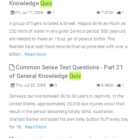
Knowledge
Quiz
Fri, Jul 17, 2009
1
7.572K
1
A group of tigers is called a streak. Hippos drink as much as
250 liters of water in any given 24-hour period. 850 peanuts
are needed to make an 18 oz. jar of peanut butter. The
Beatles have sold more records than anyone else with over a
billion...
Read More
Common Sense Test Questions - Part 21
of General Knowledge
Quiz
Thu, Jul 23, 2009
0
6.982K
1
Donkeys can live between 30 to 50 years in captivity. In the
United States, approximately 25,000 eye injuries occur that
result in the person becoming totally blind. Australian
Graham Barker extracted his own belly button fluff every day
for 18...
Read More