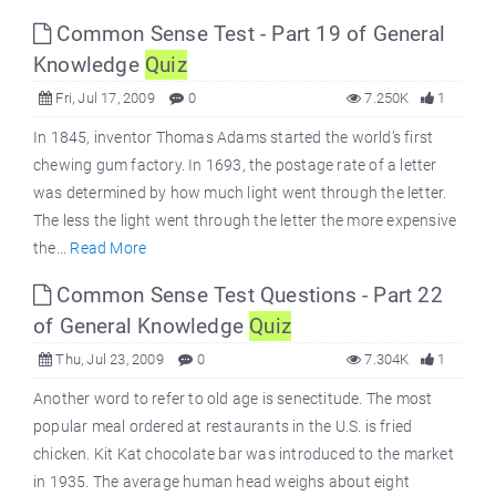
Common Sense Test - Part 19 of General
Knowledge
Quiz
Fri, Jul 17, 2009
0
7.250K
1
In 1845, inventor Thomas Adams started the world’s first
chewing gum factory. In 1693, the postage rate of a letter
was determined by how much light went through the letter.
The less the light went through the letter the more expensive
the...
Read More
Common Sense Test Questions - Part 22
of General Knowledge
Quiz
Thu, Jul 23, 2009
0
7.304K
1
Another word to refer to old age is senectitude. The most
popular meal ordered at restaurants in the U.S. is fried
chicken. Kit Kat chocolate bar was introduced to the market
in 1935. The average human head weighs about eight