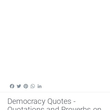
Facebook
Twitter
Pinterest
WhatsApp
LinkedIn
Democracy Quotes -
Quotations and Proverbs on