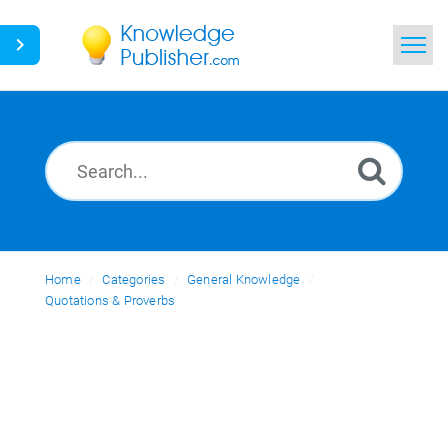
Home
Search
News
Glossary
Home
Categories
Ask a Question
General Knowledge
Quotations & Proverbs