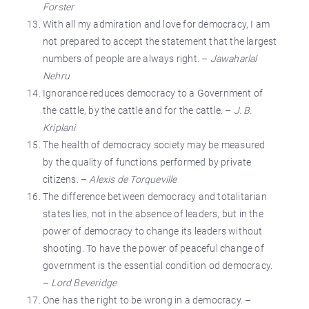
Forster
With all my admiration and love for democracy, I am
not prepared to accept the statement that the largest
numbers of people are always right. –
Jawaharlal
Nehru
Ignorance reduces democracy to a Government of
the cattle, by the cattle and for the cattle. –
J. B.
Kriplani
The health of democracy society may be measured
by the quality of functions performed by private
citizens. –
Alexis de Torqueville
The difference between democracy and totalitarian
states lies, not in the absence of leaders, but in the
power of democracy to change its leaders without
shooting. To have the power of peaceful change of
government is the essential condition od democracy.
–
Lord Beveridge
One has the right to be wrong in a democracy. –