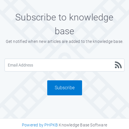
Subscribe to knowledge
base
Get notified when new articles are added to the knowledge base.
Subscribe
Powered by PHPKB
Knowledge Base Software