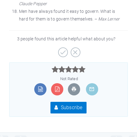
Claude Pepper
Men have always found it easy to govern. What is
hard for them is to govern themselves. –
Max Lerner
3 people found this article helpful what about you?



Not Rated
Subscribe