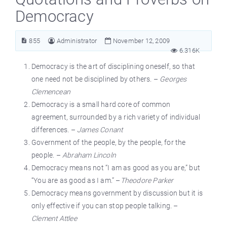
Democracy
855
Administrator
November 12, 2009
6.316K
Democracy is the art of disciplining oneself, so that
one need not be disciplined by others. –
Georges
Clemencean
Democracy is a small hard core of common
agreement, surrounded by a rich variety of individual
differences. –
James Conant
Government of the people, by the people, for the
people. –
Abraham Lincoln
Democracy means not “I am as good as you are,” but
“You are as good as I am.” –
Theodore Parker
Democracy means government by discussion but it is
only effective if you can stop people talking. –
Clement Attlee