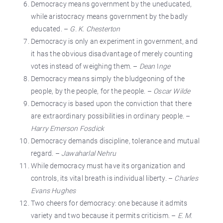
Democracy means government by the uneducated,
while aristocracy means government by the badly
educated. –
G. K. Chesterton
Democracy is only an experiment in government, and
it has the obvious disadvantage of merely counting
votes instead of weighing them. –
Dean
I
nge
Democracy means simply the bludgeoning of the
people, by the people, for the people. –
Oscar Wilde
Democracy is based upon the conviction that there
are extraordinary possibilities in ordinary people. –
Harry Emerson Fosdick
Democracy demands discipline, tolerance and mutual
regard. –
Jawaharlal Nehru
While democracy must have its organization and
controls, its vital breath is individual liberty. –
Charles
Evans Hughes
Two cheers for democracy: one because it admits
variety and two because it permits criticism. –
E. M.