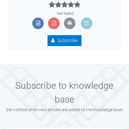



Not Rated
Subscribe
Subscribe to knowledge
base
Get notified when new articles are added to the knowledge base.