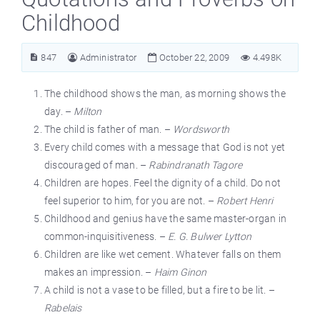
Childhood
847
Administrator
October 22, 2009
4.498K
The childhood shows the man, as morning shows the
day. –
Milton
The child is father of man. –
Wordsworth
Every child comes with a message that God is not yet
discouraged of man. –
Rabindranath Tagore
Children are hopes. Feel the dignity of a child. Do not
feel superior to him, for you are not. –
Robert Henri
Childhood and genius have the same master-organ in
common-inquisitiveness. –
E. G. Bulwer Lytton
Children are like wet cement. Whatever falls on them
makes an impression. –
Haim Ginon
A child is not a vase to be filled, but a fire to be lit. –
Rabelais