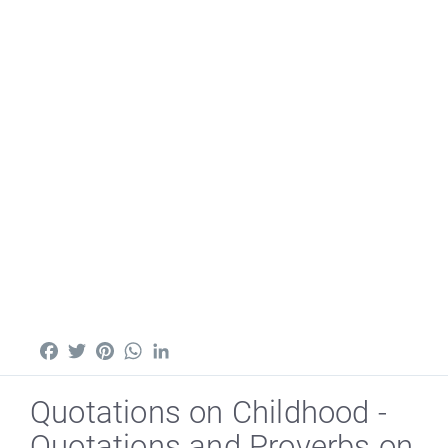
Facebook
Twitter
Pinterest
WhatsApp
LinkedIn
Quotations on Childhood -
Quotations and Proverbs on