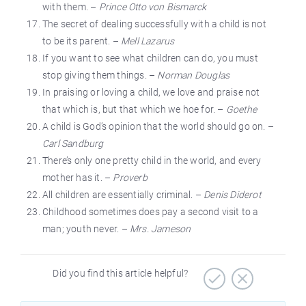
with them. –
Prince Otto von Bismarck
The secret of dealing successfully with a child is not
to be its parent. –
Mell Lazarus
If you want to see what children can do, you must
stop giving them things. –
Norman Douglas
In praising or loving a child, we love and praise not
that which is, but that which we hoe for. –
Goethe
A child is God’s opinion that the world should go on. –
Carl Sandburg
There’s only one pretty child in the world, and every
mother has it. –
Proverb
All children are essentially criminal. –
Denis Diderot
Childhood sometimes does pay a second visit to a
man; youth never. –
Mrs. Jameson
Did you find this article helpful?