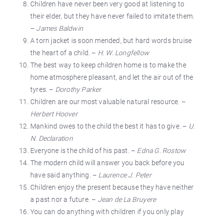
Children have never been very good at listening to
their elder, but they have never failed to imitate them.
–
James Baldwin
A torn jacket is soon mended, but hard words bruise
the heart of a child. –
H. W. Longfellow
The best way to keep children home is to make the
home atmosphere pleasant, and let the air out of the
tyres. –
Dorothy Parker
Children are our most valuable natural resource. –
Herbert Hoover
Mankind owes to the child the best it has to give. –
U.
N. Declaration
Everyone is the child of his past. –
Edna G. Rostow
The modern child will answer you back before you
have said anything. –
Laurence J. Peter
Children enjoy the present because they have neither
a past nor a future. –
Jean de La Bruyere
You can do anything with children if you only play