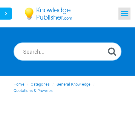
Home
Search
News
Glossary
Home
Categories
Ask a Question
General Knowledge
Quotations & Proverbs