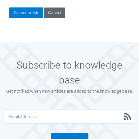
Subscribe Me
Cancel
Subscribe to knowledge
base
Get notified when new articles are added to the knowledge base.