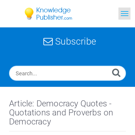
Home
Subscribe
Search
News
Glossary
Ask a Question
Article: Democracy Quotes -
Quotations and Proverbs on
Democracy