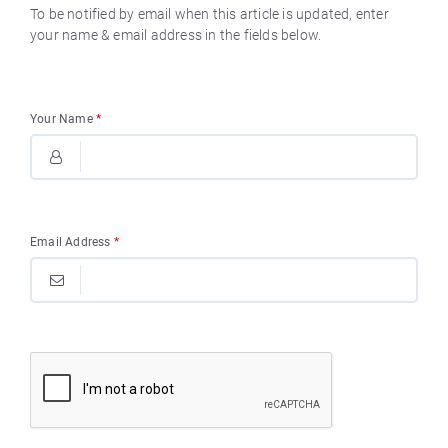
To be notified by email when this article is updated, enter
your name & email address in the fields below.
Your Name
*
Email Address
*