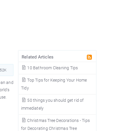
Related Articles
10 Bathroom Cleaning Tips
252K
Top Tips for Keeping Your Home
lean and
Tidy
orld's
use.
50 things you should get rid of
immediately
Christmas Tree Decorations - Tips
for Decorating Christmas Tree