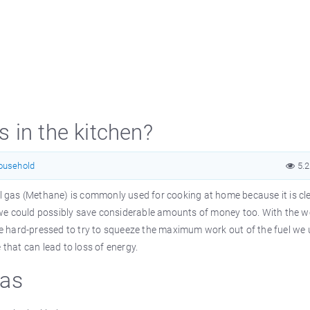
 in the kitchen?
ousehold
5.
ral gas (Methane) is commonly used for cooking at home because it is c
e, we could possibly save considerable amounts of money too. With the w
are hard-pressed to try to squeeze the maximum work out of the fuel we 
 that can lead to loss of energy.
Gas