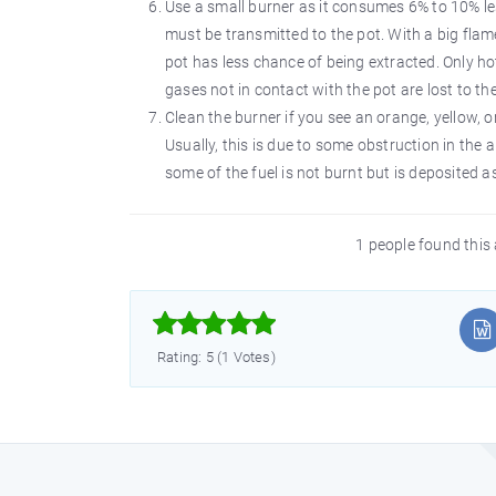
Use a small burner as it consumes 6% to 10% les
must be transmitted to the pot. With a big flame
pot has less chance of being extracted. Only h
gases not in contact with the pot are lost to t
Clean the burner if you see an orange, yellow, 
Usually, this is due to some obstruction in the
some of the fuel is not burnt but is deposited a
1 people found this 



Rating: 5 (1 Votes)