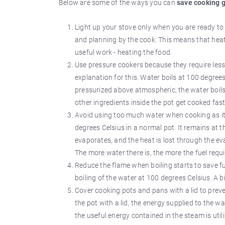
Below are some of the ways you can
save cooking 
Light up your stove only when you are ready to
and planning by the cook. This means that heat 
useful work - heating the food.
Use pressure cookers because they require less 
explanation for this. Water boils at 100 degre
pressurized above atmospheric, the water boils
other ingredients inside the pot get cooked fast
Avoid using too much water when cooking as it 
degrees Celsius in a normal pot. It remains at 
evaporates, and the heat is lost through the eva
The more water there is, the more the fuel require
Reduce the flame when boiling starts to save fue
boiling of the water at 100 degrees Celsius. A b
Cover cooking pots and pans with a lid to preve
the pot with a lid, the energy supplied to the w
the useful energy contained in the steam is util