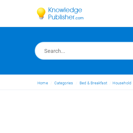
Home
Categories
Bed & Breakfast
Household