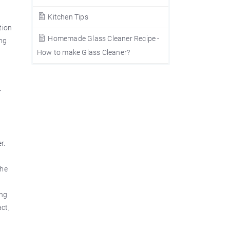
Kitchen Tips
tion
Homemade Glass Cleaner Recipe -
ing
How to make Glass Cleaner?
r
0
r.
the
ing
act,