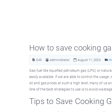
How to save cooking gas
349
Administrator
August 11, 2020
H
Gas fuel like liquefied petroleum gas (LPG) or natu
easily available. If we are able to control the usag
oil and gas prices at such a high level, many of us 
One of the best strategies to use is to avoid wastage
Tips to Save Cooking 