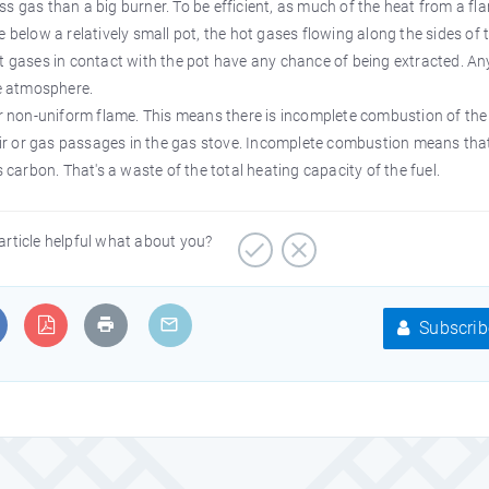
s gas than a big burner. To be efficient, as much of the heat from a fl
 below a relatively small pot, the hot gases flowing along the sides of 
ot gases in contact with the pot have any chance of being extracted. An
he atmosphere.
or non-uniform flame. This means there is incomplete combustion of the 
 air or gas passages in the gas stove. Incomplete combustion means tha
s carbon. That's a waste of the total heating capacity of the fuel.
article helpful what about you?
Subscrib