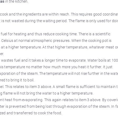
gas
in the kitchen.
 cook and the ingredients are within reach. This requires good coordina
is not wasted during the waiting period. The flame is only used for do
fuel for heating and thus reduce cooking time. There is a scientific
es Celsius at normal atmospheric pressures. When the cooking pot is
 at a higher temperature. At that higher temperature, whatever meat o
er.
wastes fuel and it takes a longer time to evaporate. Water boils at 10
this temperature no matter how much more you heat it further. It just
poration of the steam. The temperature will not rise further in the wate
d to bring it to boil.
l. This relates to item 3 above. A small flame is sufficient to maintain 
ig flame will not bring the water to a higher temperature.
nt heat from evaporating. This again relates to item 3 above. By cover
ater is prevented from being lost through evaporation of the steam. In f
ized and transferred to cook the food.