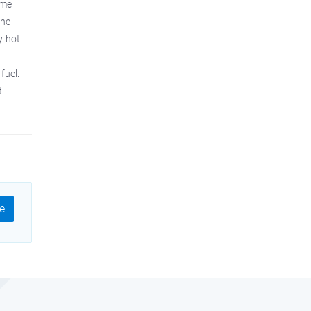
ame
the
y hot
fuel.
t
e