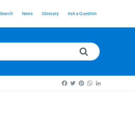
Search
News
Glossary
Ask a Question
Facebook
Twitter
Pinterest
WhatsApp
LinkedIn